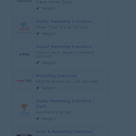
Super Seven Stars
Yangon
Digital Marketing Executive
Silver Tiger Group Co.,Ltd
Yangon
Digital Marketing Executive
Career-Tech Japan Company
Limited
Yangon
Marketing Executive
NCX Myanmar Co.,Ltd (Honda)
Yangon
Digital Marketing Executive (
Staff)
Aesthetics Group
Yangon
Sales & Marketing Executive