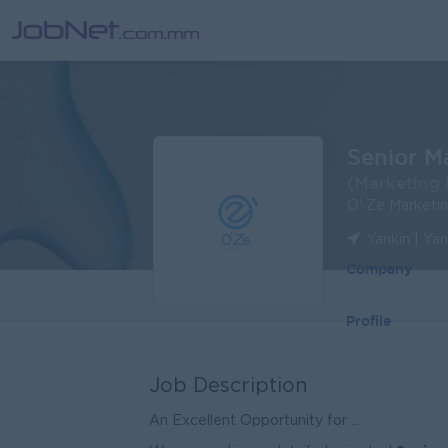
Senior M
(Marketing 
O' Ze Marketi
Yankin | Ya
Company
Profile
Job Description
An Excellent Opportunity for ...