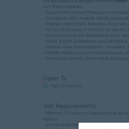
Senior
We are seeking a detailed-oriented
Key Responsibilities:
- Support the Account Manager in managing 
- Coordinate with creative, digital, and pr
- Prepare client briefs, timelines, proposals
- Act as a key point of contact for day-to-
- Ensure projects are delivered on time, with
- Assist in pitch preparation and participate
- Maintain clear documentation, schedules, a
- Handle multiple projects simultaneously whi
- Proactively identify client needs and suppo
Open To
New Graduates
Job Requirements
- Minimum 3-5 years of experience as an Acc
agency.
- Strong understanding of digital marketing