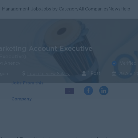
Management Jobs
Jobs by Category
All Companies
News
Help
arketing Account Executive
Executive)
Verified
ng Agency
1 Post
ngon
Login to view Salary
29 Apr 2
Jobs From this
2
Company