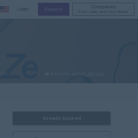
Companies
Login
Register
Post Jobs and Find Talent
026
Recruiter active
1 day ago
Already Expired