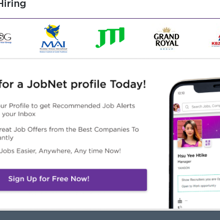
iring
client servicing skills.
cts under tight deadlines.
skills with a proactive mindset.
functionally.
ools (PowerPoint, Google Slides, etc.)
Highlights
Career Opportunities
Young & Fun working
- Clear Career Progression
vironment
Path
Competitive Salary
- Opportunities for
ckage
Promotion Based on
Creative & Dynamic Work
Performance
lture
- Company-Supported
Training & Professional
Development