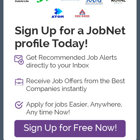
အသက် (၃၅ အောက်) ဖြစ်ရမည်။
ပညာအရည်အချင်း (ဘွဲ့ရ(ဦးစားပေး))ပါမည်။
အတွေ့အကြုံ (အရောင်း၀န်ထမ်းအတွေ့အကြုံ ၂ နှစ်အထက်) ရှိရ
မည်။
ရုပ်ရည်ချောမောပြေပြစ်ပြီး ပေါင်းသင်းဆက်ဆံရေးကောင်းမွန်ရ
မည်။
Customer Service နဲ့ အရောင်း၀န်ထမ်း အတွေ့အကြုံရှိသူကို
ဦးစားပေးခေါ်မည်။
Gender - Male or Female လျှောက်ထားနိုင်ပါသည်။
What we can offer
Benefits
Working Hours: 9am to 5pm
Probation Period: 3 Months
လစာ ၆ သိန်းအထက် + Performance Bonus
(အရည်အချင်းပေါ်မူတည်၍ လစာတိုးပေးပါသည်။)