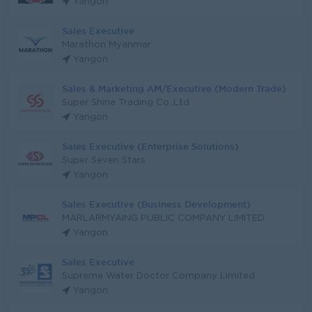
Yangon
Sales Executive
Marathon Myanmar
Yangon
Sales & Marketing AM/Executive (Modern Trade)
Super Shine Trading Co.,Ltd
Yangon
Sales Executive (Enterprise Solutions)
Super Seven Stars
Yangon
Sales Executive (Business Development)
MARLARMYAING PUBLIC COMPANY LIMITED
Yangon
Sales Executive
Supreme Water Doctor Company Limited
Yangon