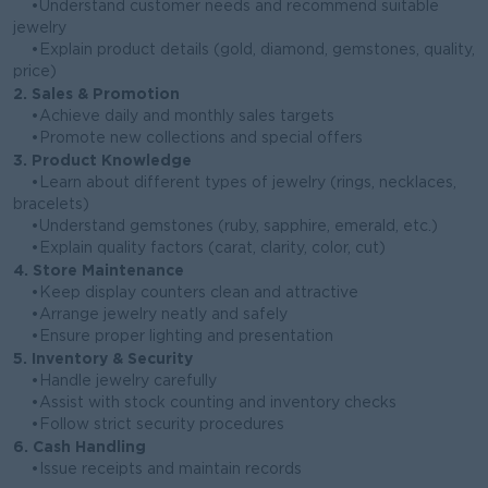
•Understand customer needs and recommend suitable
jewelry
•Explain product details (gold, diamond, gemstones, quality,
price)
2. Sales & Promotion
•Achieve daily and monthly sales targets
•Promote new collections and special offers
3. Product Knowledge
•Learn about different types of jewelry (rings, necklaces,
bracelets)
•Understand gemstones (ruby, sapphire, emerald, etc.)
•Explain quality factors (carat, clarity, color, cut)
4. Store Maintenance
•Keep display counters clean and attractive
•Arrange jewelry neatly and safely
•Ensure proper lighting and presentation
5. Inventory & Security
•Handle jewelry carefully
•Assist with stock counting and inventory checks
•Follow strict security procedures
6. Cash Handling
•Issue receipts and maintain records