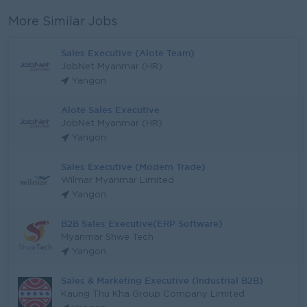
More Similar Jobs
Sales Executive (Alote Team)
JobNet Myanmar (HR)
Yangon
Alote Sales Executive
JobNet Myanmar (HR)
Yangon
Sales Executive (Modern Trade)
Wilmar Myanmar Limited
Yangon
B2B Sales Executive(ERP Software)
Myanmar Shwe Tech
Yangon
Sales & Marketing Executive (Industrial B2B)
Kaung Thu Kha Group Company Limited