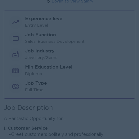
Login to view Salary
Experience level
Entry Level
Job Function
Sales, Business Development
Job Industry
Jewellery/Gems
Min Education Level
Diploma
Job Type
Full Time
Job Description
A Fantastic Opportunity for ...
1. Customer Service
•Greet customers politely and professionally