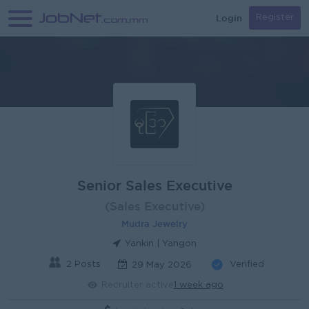
Login
Register
Senior Sales Executive
(Sales Executive)
Mudra Jewelry
Yankin | Yangon
2 Posts
Verified
29 May 2026
Recruiter active
1 week ago