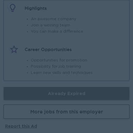
Highlights
An awesome company
Join a winning team
You can make a difference
Career Opportunities
Opportunities for promotion
Possibility for job training
Learn new skills and techniques
Already Expired
More jobs from this employer
Report this Ad