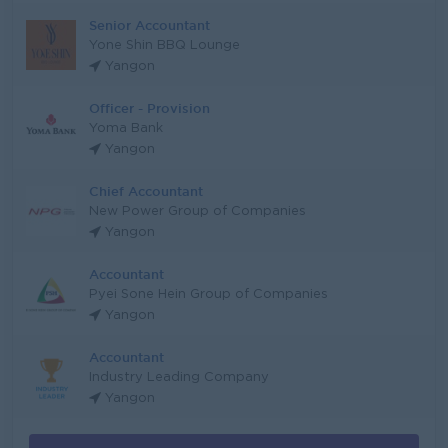
Senior Accountant
Yone Shin BBQ Lounge
Yangon
Officer - Provision
Yoma Bank
Yangon
Chief Accountant
New Power Group of Companies
Yangon
Accountant
Pyei Sone Hein Group of Companies
Yangon
Accountant
Industry Leading Company
Yangon