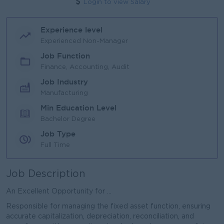
Login to view Salary
Experience level
Experienced Non-Manager
Job Function
Finance, Accounting, Audit
Job Industry
Manufacturing
Min Education Level
Bachelor Degree
Job Type
Full Time
Job Description
An Excellent Opportunity for ...
Responsible for managing the fixed asset function, ensuring
accurate capitalization, depreciation, reconciliation, and