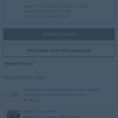
Internal / External Training Provided
Learn new Skills on the job
Promotion opportunities
Already Expired
More jobs from this employer
Report this Ad
More Similar Jobs
Fixed Assets Warehouse Supervisor (Retail)
Capital Diamond Star Group (CDSG)
Yangon
Senior Accountant
Quality Food House Mfg Co.,Ltd.