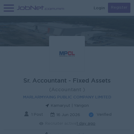
Login
Register
Sr. Accountant - Fixed Assets
(Accountant )
MARLARMYAING PUBLIC COMPANY LIMITED
Kamaryut | Yangon
1 Post
Verified
16 Jun 2026
Recruiter active
1 day ago