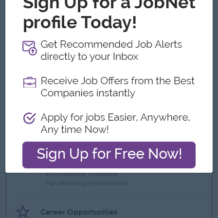
Advanced Excel skills
High attention to detail and accuracy
Strong analytical and problem-solving skills
What we can offer
Benefits
Ferry Provided within Thanlyin
Supportive Health Insurance for all employees
Annual Bonus based on the profits
Highlights
International Standard
Fun Working Environment
Career Opportunities