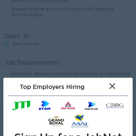
GAAP) and internal policies
Support internal and external audits with required
documentation
Open To
Male/Female
Job Requirements
Bachelor’s degree in Accounting, Finance, or related field
CPA / ACCA (or partly qualified) preferred
×
Top Employers Hiring
Minimum 5 years of accounting experience, including fixed
assets
Experience in manufacturing or asset-intensive industries
preferred
Strong knowledge of fixed asset accounting and
depreciation methods
Familiar with ERP systems (SAP, Oracle, or similar)