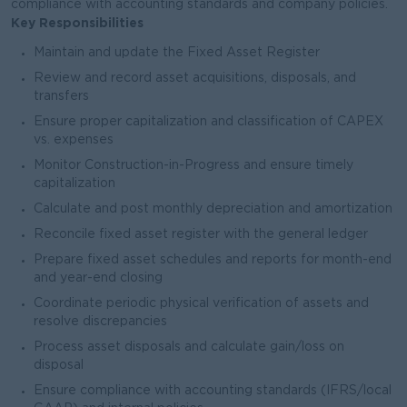
compliance with accounting standards and company policies.
Key Responsibilities
Maintain and update the Fixed Asset Register
Review and record asset acquisitions, disposals, and
transfers
Ensure proper capitalization and classification of CAPEX
vs. expenses
Monitor Construction-in-Progress and ensure timely
capitalization
Calculate and post monthly depreciation and amortization
Reconcile fixed asset register with the general ledger
Prepare fixed asset schedules and reports for month-end
and year-end closing
Coordinate periodic physical verification of assets and
resolve discrepancies
Process asset disposals and calculate gain/loss on
disposal
Ensure compliance with accounting standards (IFRS/local