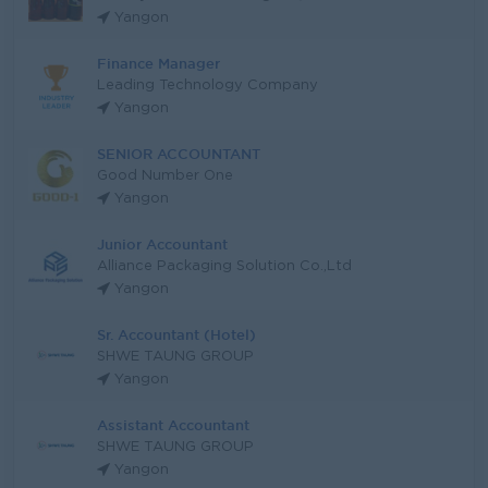
Yangon
Finance Manager
Leading Technology Company
Yangon
SENIOR ACCOUNTANT
Good Number One
Yangon
Junior Accountant
Alliance Packaging Solution Co.,Ltd
Yangon
Sr. Accountant (Hotel)
SHWE TAUNG GROUP
Yangon
Assistant Accountant
SHWE TAUNG GROUP
Yangon