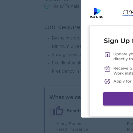
Male/Female
Job Requirements
Bachelor’s degree in Accounting, Finance,
Minimum 2 years of experience in tax acc
Strong knowledge of tax regulations an
Excellent analytical, organizational, and 
Proficiency in tax software and Microsof
What we can offer
Benefits
Yearly Bonus
Fu
Health Insurance
In