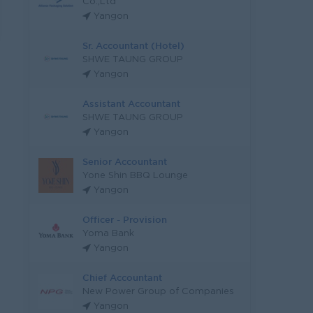
Co.,Ltd
Yangon
Sr. Accountant (Hotel)
SHWE TAUNG GROUP
Yangon
Assistant Accountant
SHWE TAUNG GROUP
Yangon
Senior Accountant
Yone Shin BBQ Lounge
Yangon
Officer - Provision
Yoma Bank
Yangon
Chief Accountant
New Power Group of Companies
Yangon