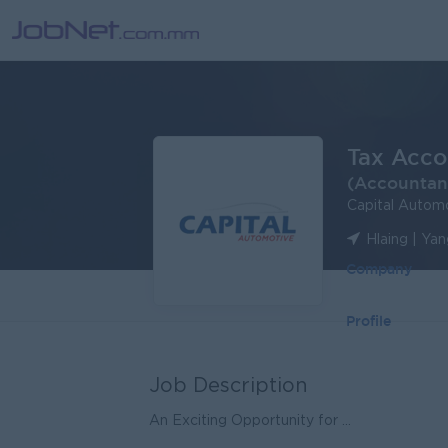
Tax Acco
(Accountan
Capital Automo
Hlaing | Ya
Company
Profile
Job Description
An Exciting Opportunity for ...