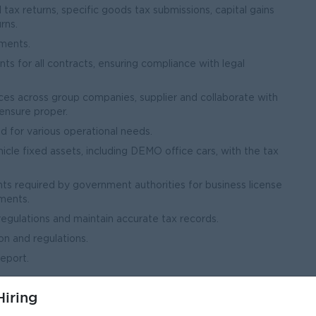
ax returns, specific goods tax submissions, capital gains
rns.
ments.
 for all contracts, ensuring compliance with legal
ices across group companies, supplier and collaborate with
ensure proper.
d for various operational needs.
icle fixed assets, including DEMO office cars, with the tax
s required by government authorities for business license
ments.
regulations and maintain accurate tax records.
on and regulations.
eport.
iring