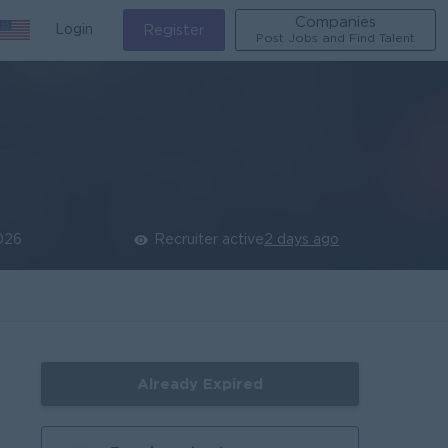
Companies
Login
Register
Post Jobs and Find Talent
026
Recruiter active
2 days ago
Already Expired