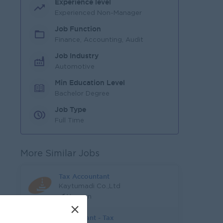
Experience level
Experienced Non-Manager
Job Function
Finance, Accounting, Audit
Job Industry
Automotive
Min Education Level
Bachelor Degree
Job Type
Full Time
More Similar Jobs
Tax Accountant
Kaytumadi Co.,Ltd
Yangon
×
Accountant - Tax