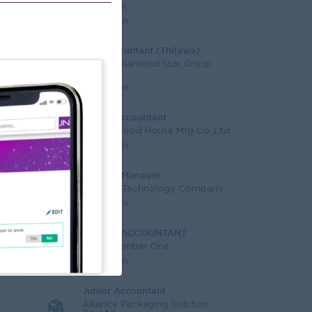
KBZ Bank
Yangon
Tax Accountant (Thilawa)
Capital Diamond Star Group
(CDSG)
Yangon
Senior Accountant
Quality Food House Mfg Co.,Ltd.
Yangon
Finance Manager
Leading Technology Company
Yangon
SENIOR ACCOUNTANT
Good Number One
Yangon
Junior Accountant
Alliance Packaging Solution