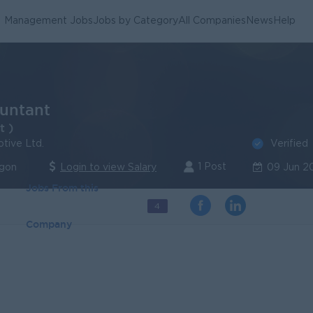
Management Jobs
Jobs by Category
All Companies
News
Help
untant
t )
Verified
tive Ltd.
1 Post
ngon
Login to view Salary
09 Jun 2
Jobs From this
4
Company