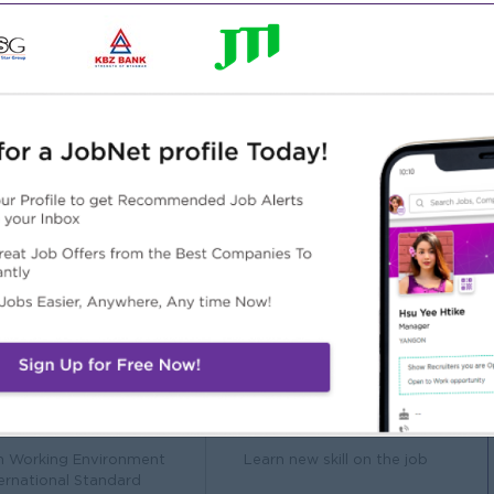
 or a related field.
ounting or a related role.
d compliance requirements.
communication skills.
t Office Suite.
Highlights
Career Opportunities
n Working Environment
Learn new skill on the job
ternational Standard