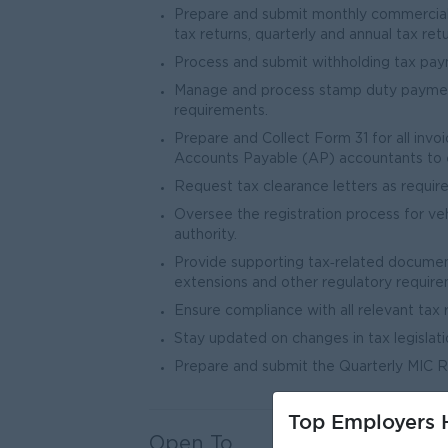
Prepare and submit monthly commercial t
tax returns, quarterly and annual tax retu
Process and submit withholding tax pay
Manage and process stamp duty payments
requirements.
Prepare and Collect Form 31 for all invo
Accounts Payable (AP) accountants to 
Request tax clearance letters as require
Oversee the registration process for veh
authority.
Provide supporting tax‐related document
extensions and other regulatory require
Ensure compliance with all relevant tax 
Stay updated on changes in tax legislati
Prepare and submit the Quarterly MIC R
Top Employers H
Open To