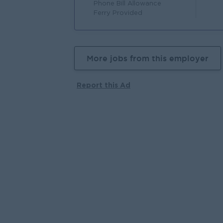
Phone Bill Allowance
Ferry Provided
More jobs from this employer
Report this Ad