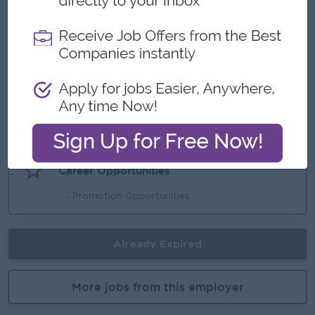
- Sat and Sun Off
- Ferry Provide
- Annual Bonus
Highlights
- Fun Working Environment
- Join an experienced team
Career Opportunities
- Promotion Opportunities
Already Expired
More jobs from this employer