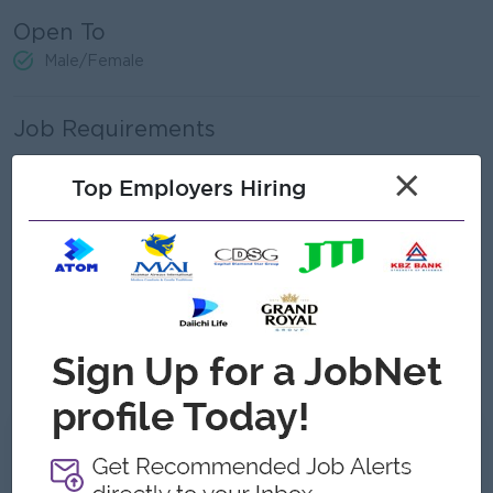
Open To
Male/Female
Job Requirements
Bachelor’s degree from a recognized university.
×
Top Employers Hiring
Relevant banking experience in related fields.
Strong interest in trade operations, banking, and export
procedures.
Proficiency in Microsoft Excel.
Ability to work effectively under pressure.
Communication skills, both written and verbal, with the
ability to interact with internal teams and customers.
What we can offer
Benefits