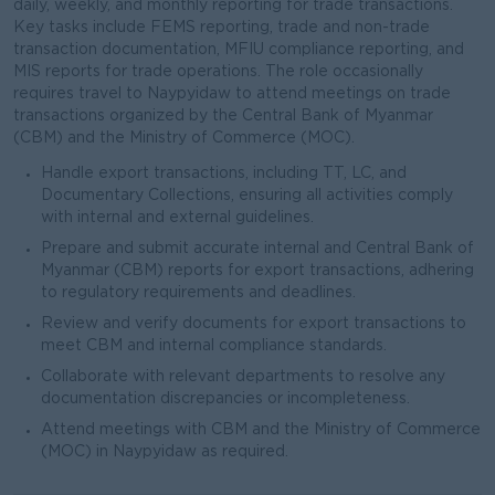
daily, weekly, and monthly reporting for trade transactions.
Key tasks include FEMS reporting, trade and non-trade
transaction documentation, MFIU compliance reporting, and
MIS reports for trade operations. The role occasionally
requires travel to Naypyidaw to attend meetings on trade
transactions organized by the Central Bank of Myanmar
(CBM) and the Ministry of Commerce (MOC).
Handle export transactions, including TT, LC, and
Documentary Collections, ensuring all activities comply
with internal and external guidelines.
Prepare and submit accurate internal and Central Bank of
Myanmar (CBM) reports for export transactions, adhering
to regulatory requirements and deadlines.
Review and verify documents for export transactions to
meet CBM and internal compliance standards.
Collaborate with relevant departments to resolve any
documentation discrepancies or incompleteness.
Attend meetings with CBM and the Ministry of Commerce
(MOC) in Naypyidaw as required.