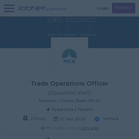
Login
Register
Trade Operations Officer
(Operation staff)
Myanmar Citizens Bank (MCB)
Kyauktada | Yangon
2 Posts
Verified
27 Apr 2026
Recruiter active
1 day ago