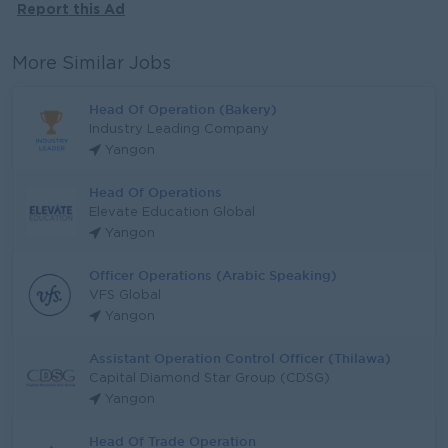
Report this Ad
More Similar Jobs
Head Of Operation (Bakery)
Industry Leading Company
Yangon
Head Of Operations
Elevate Education Global
Yangon
Officer Operations (Arabic Speaking)
VFS Global
Yangon
Assistant Operation Control Officer (Thilawa)
Capital Diamond Star Group (CDSG)
Yangon
Head Of Trade Operation