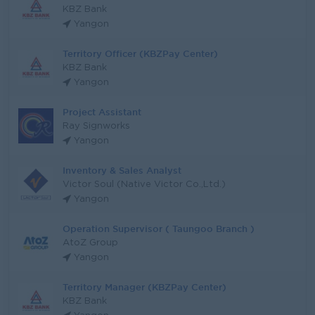
KBZ Bank
Yangon
Territory Officer (KBZPay Center)
KBZ Bank
Yangon
Project Assistant
Ray Signworks
Yangon
Inventory & Sales Analyst
Victor Soul (Native Victor Co.,Ltd.)
Yangon
Operation Supervisor ( Taungoo Branch )
AtoZ Group
Yangon
Territory Manager (KBZPay Center)
KBZ Bank