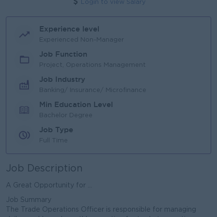
Login to view Salary
Experience level
Experienced Non-Manager
Job Function
Project, Operations Management
Job Industry
Banking/ Insurance/ Microfinance
Min Education Level
Bachelor Degree
Job Type
Full Time
Job Description
A Great Opportunity for ...
Job Summary
The Trade Operations Officer is responsible for managing