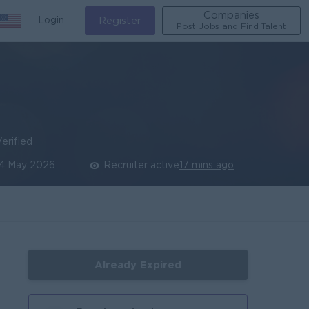
Companies
Login
Register
Post Jobs and Find Talent
erified
4 May 2026
Recruiter active
17 mins ago
Already Expired