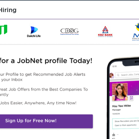
iring
rehouse and logistics management.
viosry role.
ns, inventory control and distribution management.
dures, documentation and reporting processes.
problem solving skills.
Word, Power point)
 organization.
Highlights
Career Opportunities
 awesome company
Opportunities for promotion
n a winning team
Possibility for job training