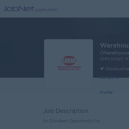
Warehous
(Warehous
SMM SHWE M
Shwepyithar
Company
Profile
Job Description
An Excellent Opportunity for ...