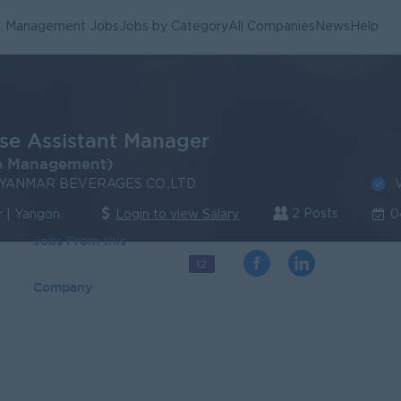
Management Jobs
Jobs by Category
All Companies
News
Help
e Assistant Manager
e Management)
V
YANMAR BEVERAGES CO.,LTD
2 Posts
 | Yangon
Login to view Salary
0
Jobs From this
12
Company