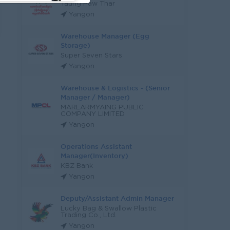
Taung Paw Thar
Yangon
Warehouse Manager (Egg
Storage)
Super Seven Stars
Yangon
Warehouse & Logistics - (Senior
Manager / Manager)
MARLARMYAING PUBLIC
COMPANY LIMITED
Yangon
Operations Assistant
Manager(Inventory)
KBZ Bank
Yangon
Deputy/Assistant Admin Manager
Lucky Bag & Swallow Plastic
Trading Co., Ltd.
Yangon