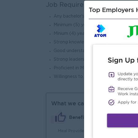
Job Requirements
Top Employers H
Any bachelor's degree holder.
Minimum (5) years of experience in wa
Minium (4) years in a managerial or super
Strong knowledge of warehouse operatio
Good understanding of warehouse proce
Strong leadership,team management and 
Proficient in Microsoft office ( Excel, 
Willingness to work long - term with the
What we can offer
Benefits
Meal Provides
An
Joi