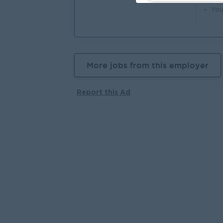
You
More jobs from this employer
Report this Ad