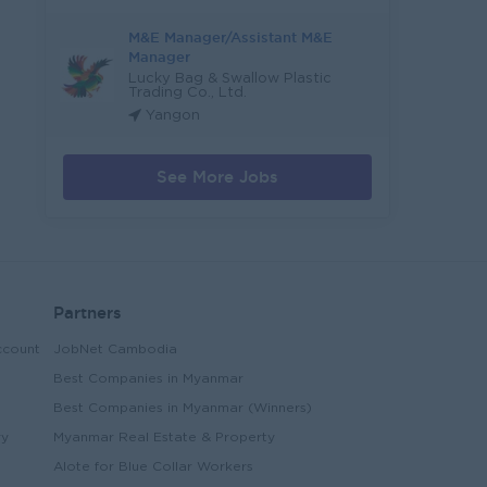
M&E Manager/Assistant M&E
Manager
Lucky Bag & Swallow Plastic
Trading Co., Ltd.
Yangon
See More Jobs
Partners
ccount
JobNet Cambodia
Best Companies in Myanmar
Best Companies in Myanmar (Winners)
ry
Myanmar Real Estate & Property
Alote for Blue Collar Workers