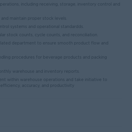
ations, including receiving, storage, inventory control and
nd maintain proper stock levels.
ntrol systems and operational standardds.
ar stock counts, cycle counts, and reconciliation.
related department to ensure smooth product flow and
ndling procedures for beverage products and packing
onthly warehouse and inventory reports.
ent within warehouse operations and take initiative to
efficiency, accuracy, and productivity