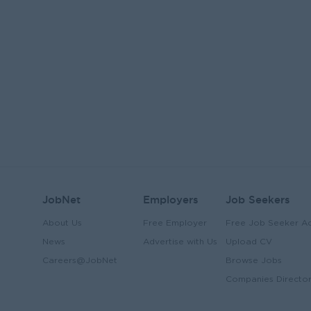
JobNet
Employers
Job Seekers
About Us
Free Employer
Free Job Seeker A
News
Advertise with Us
Upload CV
Careers@JobNet
Browse Jobs
Companies Directo