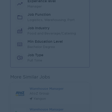
Experience level
Manager
Job Function
Logistics, Warehousing, Port
Job Industry
Food and Beverage/Catering
Min Education Level
Bachelor Degree
Job Type
Full Time
More Similar Jobs
Warehouse Manager
AtoZ Group
Yangon
Warehouse Manager