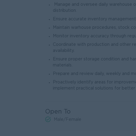
Manage and oversee daily warehouse oper
distribution.
Ensure accurate inventory management a
Maintain warhouse procedures, stock co
Monitor inventory accuracy through regul
Coordinate with production and other 
availability.
Ensure proper storage condition and ha
materials.
Prepare and review daily, weekly and m
Proactively identify areas for improvem
implement practical solutions for better 
Open To
Male/Female