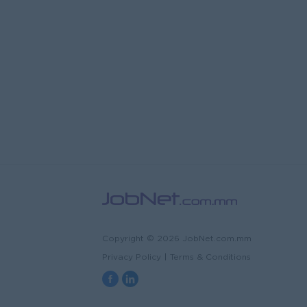
Copyright © 2026 JobNet.com.mm
Privacy Policy
|
Terms & Conditions