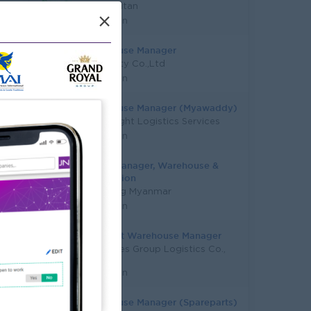
Aung Pyitan
×
Yangon
Warehouse Manager
ZS Beauty Co.,Ltd
Yangon
Warehouse Manager (Myawaddy)
Super Light Logistics Services
Yangon
Senior Manager, Warehouse &
Distribution
Carlsberg Myanmar
Yangon
Assistant Warehouse Manager
Resources Group Logistics Co.,
Ltd
Yangon
Warehouse Manager (Spareparts)