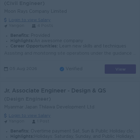
(CIvil Engineer)
Moon Rays Company Limited
Login to view Salary
Yangon
4 Posts
Benefits:
Provided
Highlights:
An awesome company
Career Opportunities:
Learn new skills and techniques
Assisting and monitoring site operations under the guidance of the Senior Site Engineer. Participating in structured weekly training and guidance ses...
View
05 Aug 2026
Verified
Jr. Associate Engineer - Design & QS
(Design Engineer)
Myanmar Japan Thilawa Development Ltd
Login to view Salary
Yangon
1 Post
Benefits:
Overtime payment Sat, Sun & Public Holiday closed Ferry + other allowances as per the company's policy
Highlights:
Holidays: Saturday, Sunday, and Public Holidays