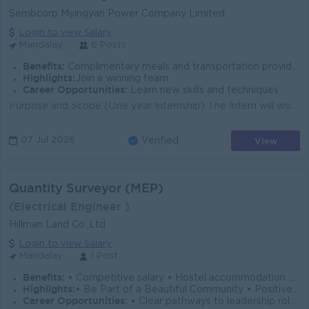
Sembcorp Myingyan Power Company Limited
Login to view Salary
Mandalay
6 Posts
Benefits:
Complimentary meals and transportation provided
Highlights:
Join a winning team
Career Opportunities:
Learn new skills and techniques
Purpose and Scope (One year Internship) The Intern will work closely with experienced professionals, assisting in the maintenance, troubleshooting, a...
View
07 Jul 2026
Verified
Quantity Surveyor (MEP)
(Electrical Engineer )
Hillman Land Co.,Ltd
Login to view Salary
Mandalay
1 Post
Benefits:
• Competitive salary • Hostel accommodation provided
Highlights:
• Be Part of a Beautiful Community • Positive Workplace Culture • Employee-Focused Workplace • Dynamic & collaborative team culture
Career Opportunities:
• Clear pathways to leadership roles • Hands-on experience with major projects • Continuous skill development