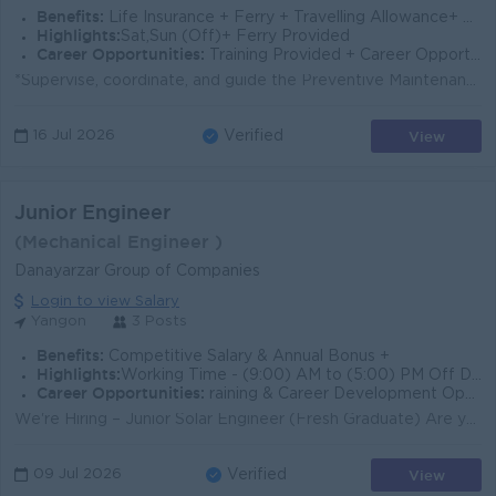
Benefits:
Life Insurance + Ferry + Travelling Allowance+ Field & Meal Allowance
Highlights:
Sat,Sun (Off)+ Ferry Provided
Career Opportunities:
Training Provided + Career Opportunities
*Supervise, coordinate, and guide the Preventive Maintenance (PM) field service team to ensure all routine servicing is completed efficiently, safely,...
View
16 Jul 2026
Verified
Junior Engineer
(Mechanical Engineer )
Danayarzar Group of Companies
Login to view Salary
Yangon
3 Posts
Benefits:
Competitive Salary & Annual Bonus +
Highlights:
Working Time - (9:00) AM to (5:00) PM Off Day - Saturday Half & Sunday, Public Holiday / Contact - Viber Phone - 09 772862319
Career Opportunities:
raining & Career Development Opportunities  Professional Engineering Exposure
We're Hiring – Junior Solar Engineer (Fresh Graduate) Are you a fresh graduate in Electrical Power (EP) Engineering or Mechanical Engineerin...
View
09 Jul 2026
Verified