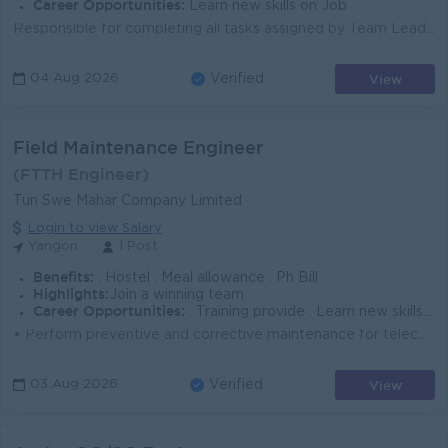
Career Opportunities:
Learn new skills on Job
Responsible for completing all tasks assigned by Team Leader Responsible for preparing and reviewing detailed designs, drawings and specifications for...
View
04 Aug 2026
Verified
Field Maintenance Engineer
(FTTH Engineer)
Tun Swe Mahar Company Limited
Login to view Salary
Yangon
1 Post
Benefits:
. Hostel . Meal allowance . Ph Bill
Highlights:
Join a winning team
Career Opportunities:
. Training provide . Learn new skills on the base . Promotion opportunities
• Perform preventive and corrective maintenance for telecom tower sites ( Active Only ). • Complete all scheduled preventive maintenan...
View
03 Aug 2026
Verified