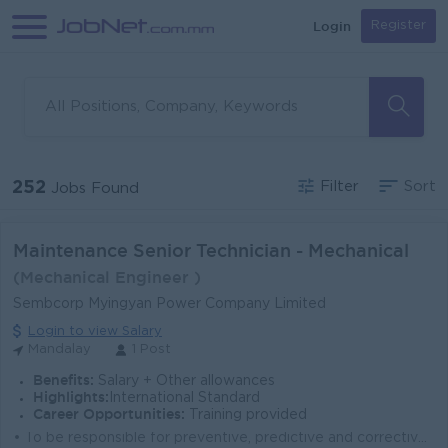
Login
Register
252
Filter
Sort
Jobs Found
Maintenance Senior Technician - Mechanical
(Mechanical Engineer )
Sembcorp Myingyan Power Company Limited
Login to view Salary
Mandalay
1 Post
Benefits:
Salary + Other allowances
Highlights:
International Standard
Career Opportunities:
Training provided
• To be responsible for preventive, predictive and corrective maintenance of plant mechanical equipment (Static, piping, valves and rotating e...