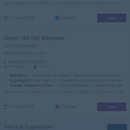
To manage the quantity surveying and cost control functions for Mechanical, Electrical, Plumbing (MEP), Fire Protection, and ELV works by ensuring acc...
View
07 Aug 2026
Verified
Junior QA/QC Engineer
(QC Engineer)
Hillman Land Co.,Ltd
Login to view Salary
Mandalay
1 Post
Benefits:
• Competitive salary • Hostel accommodation provided
Highlights:
• Be Part of a Beautiful Community • Positive Workplace Culture • Employee-Focused Workplace • Dynamic & collaborative team culture
Career Opportunities:
• Clear pathways to leadership roles • Hands-on experience with major projects • Continuous skill development
To ensure all construction activities comply with approved drawings, specifications, company quality standards, and applicable regulations by implemen...
View
07 Aug 2026
Verified
Service Supervisor