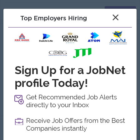
View
19 Jun 2026
Verified
×
Top Employers Hiring
Project Engineer (Feed/Food Business)
(Electrical Engineer )
Myanmar K.S.P. Co.,Ltd
Login to view Salary
Yangon
1 Post
Benefits:
-Ferry Provide -Ph bill allowance -Living cost allowance -Medical benefits
Highlights:
• You can make a difference • An awesome company • Join a winning team
Career Opportunities:
-Learn new skills and techniques
Check Site Survey with the customer requirement. Assist in planning, Scheduling, and monitoring project progress. Assure for quantity & quality co...
View
07 Aug 2026
Verified
M&E Engineer( Electrical Power Engineer)
(Electrical Engineer )