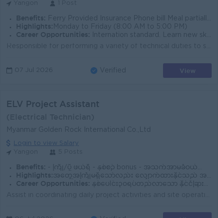
Yangon
1 Post
Benefits:
Ferry Provided Insurance Phone bill Meal partially provided.
Highlights:
Monday to Friday (8:00 AM to 5:00 PM)
Career Opportunities:
Internation standard. Learn new skills on the job.
Responsible for performing a variety of technical duties to support and ensure proper operation of the wastewater treatment functions, including waste...
View
07 Jul 2026
Verified
ELV Project Assistant
(Electrical Technician)
Myanmar Golden Rock International Co.,Ltd
Login to view Salary
Yangon
5 Posts
Benefits:
- ကြို/ပို့ ဖယ်ရီ - နှစ်စဉ် bonus - အသက်အာမခံဝယ်ပေး - ၃လပြည့်လို့ အမြဲတမ်းဝန်ထမ်းဖြစ်လျှင် လစာတိုးမည် -စနေနေ့တဝတ်၊တနဂ်နွေ၊အစိုးရရုံးပိတ်ရက် ပိတ်သည
Highlights:
အတွေ့အကြုံမရှိသော်လည်း လျှောက်ထားနိုင်သည် အလုပ်လုပ်လိုစိတ်ရှိပြီး စိတ်ဝင်စားလျှင် သင်ပေးမည်
Career Opportunities:
နှစ်ပေါင်း၃၀ရပ်တည်လာသော နိုင်ငံခြားကုမ္မဏီကြီးဖြစ်သောကြောင့် အလုပ်ခွင်တွင်လိုအပ်သော အတတ်ပညာများကို သင်တန်းပေးခြင်း၊ရာထူးတိုးရန် အခွင့်အရေးများရှိခြင်း
Assist in coordinating daily project activities and site operations. Support the Project Engineer in planning and monitoring project schedules. Prepar...