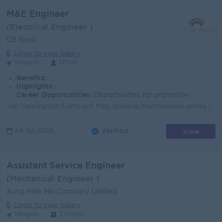
M&E Engineer
(Electrical Engineer )
CB Bank
Login to view Salary
Yangon
1 Post
Benefits:
-
Highlights:
-
Career Opportunities:
Opportunities for promotion
Job Description Carry out M&E building maintenance works in accordance with project requirements and technical standards. Read, interpret, and pr...
View
24 Jul 2026
Verified
Assistant Service Engineer
(Mechanical Engineer )
Aung Hein Min Company Limited
Login to view Salary
Yangon
3 Posts