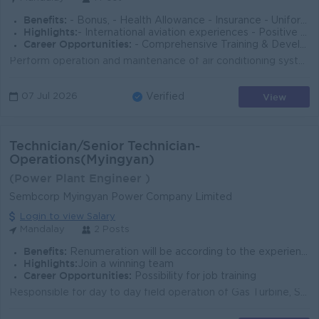
Benefits:
- Bonus, - Health Allowance - Insurance - Uniform -Ferry(or)Transportation Allowance - Laundry Services - Shift Allowance
Highlights:
- International aviation experiences - Positive workplace culture - Transparency & Fairness
Career Opportunities:
- Comprehensive Training & Development - Supportive & Collaborative Environment - Promotion - Further opportunities
Perform operation and maintenance of air conditioning systems. Carry out routine maintenance for elevators and escalators. Operate and maintain baggag...
View
07 Jul 2026
Verified
Technician/Senior Technician-
Operations(Myingyan)
(Power Plant Engineer )
Sembcorp Myingyan Power Company Limited
Login to view Salary
Mandalay
2 Posts
Benefits:
Renumeration will be according to the experiences that meets the requirements of position.
Highlights:
Join a winning team
Career Opportunities:
Possibility for job training
Responsible for day to day field operation of Gas Turbine, Steam Turbine, Heat Recovery Steam Generator, Balance of Plant, Water treatment, Demin Wate...