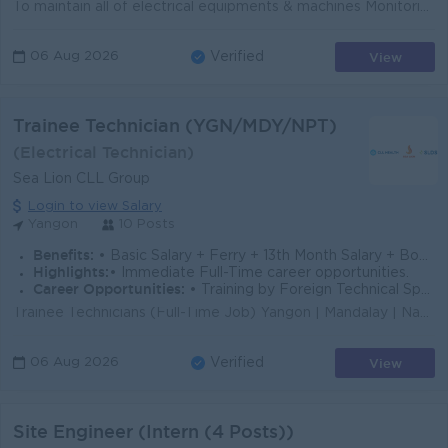
To maintain all of electrical equipments & machines Monitoring the MDB panel, MCC panel & motors as per PM plan. Fabrication of some the cont...
View
06 Aug 2026
Verified
Trainee Technician (YGN/MDY/NPT)
(Electrical Technician)
Sea Lion CLL Group
Login to view Salary
Yangon
10 Posts
Benefits:
• Basic Salary + Ferry + 13th Month Salary + Bonus + Medical Working Hours - 8:30AM to 5:00 PM Off Days - Sat(alter),Sun & Public Holidays
Highlights:
• Immediate Full-Time career opportunities.
Career Opportunities:
• Training by Foreign Technical Specialists.
Trainee Technicians (Full-Time Job) Yangon | Mandalay | Naypyitaw No experience required! We provide full technical training and clear paths for caree...
View
06 Aug 2026
Verified
Site Engineer (Intern (4 Posts))