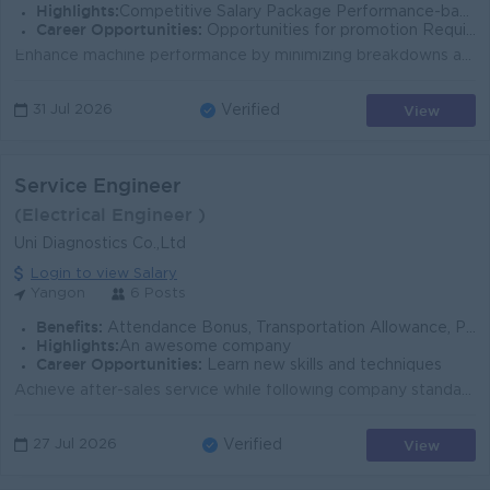
Highlights:
Competitive Salary Package Performance-based Rewards Growing Business
Career Opportunities:
Opportunities for promotion Required Skill Training Learn new skills and techniques
Enhance machine performance by minimizing breakdowns and maximizing capacity. Ensure machineries, equipment and factory facilities are in optimum cond...
View
31 Jul 2026
Verified
Service Engineer
(Electrical Engineer )
Uni Diagnostics Co.,Ltd
Login to view Salary
Yangon
6 Posts
Benefits:
Attendance Bonus, Transportation Allowance, Phone Bill, Service Bonus, Yearly Bonus
Highlights:
An awesome company
Career Opportunities:
Learn new skills and techniques
Achieve after-sales service while following company standards and professional ethics - Perform services, maintenance, installation, training, and com...
View
27 Jul 2026
Verified