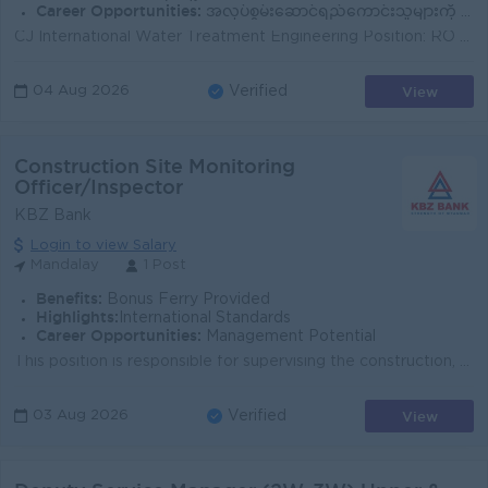
Career Opportunities:
အလုပ်စွမ်းဆောင်ရည်ကောင်းသူများကို Senior Engineer / Project Leader / Technical Supervisor အဖြစ် တိုးမြှင့်ပေးမည်။
CJ International Water Treatment Engineering Position: RO Water Treatment Technician / Water Treatment Equipment Technician Job Summary CJ Intern...
View
04 Aug 2026
Verified
Construction Site Monitoring
Officer/Inspector
KBZ Bank
Login to view Salary
Mandalay
1 Post
Benefits:
Bonus Ferry Provided
Highlights:
International Standards
Career Opportunities:
Management Potential
This position is responsible for supervising the construction, renovation, and maintenance of KBZ Bank buildings and related facilities to ensure that...
View
03 Aug 2026
Verified