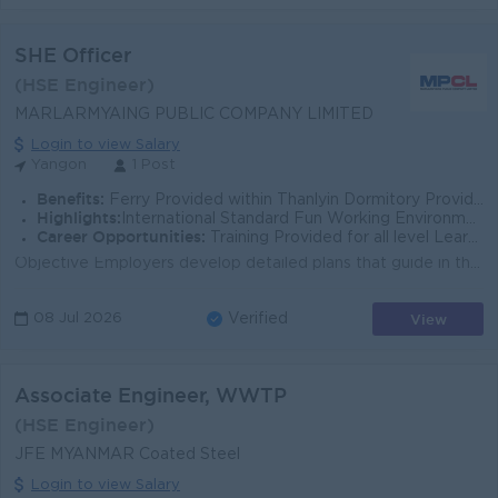
SHE Officer
(HSE Engineer)
MARLARMYAING PUBLIC COMPANY LIMITED
Login to view Salary
Yangon
1 Post
Benefits:
Ferry Provided within Thanlyin Dormitory Provided Shift Pattern Supportive Health Insurance
Highlights:
International Standard Fun Working Environment Make a difference
Career Opportunities:
Training Provided for all level Learn new skill on the job Promotion Opportunities
Objective Employers develop detailed plans that guide in the event of an accident, fire, natural disaster, or other emergency. To establish occupation...
View
08 Jul 2026
Verified
Associate Engineer, WWTP
(HSE Engineer)
JFE MYANMAR Coated Steel
Login to view Salary