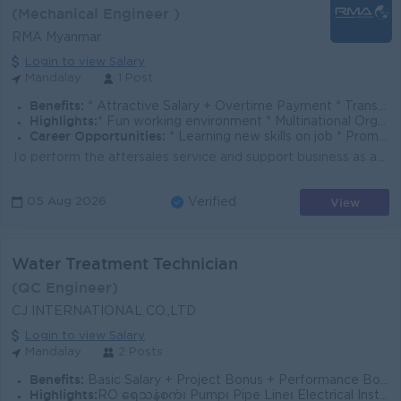
(Mechanical Engineer )
RMA Myanmar
Login to view Salary
Mandalay
1 Post
Benefits:
* Attractive Salary + Overtime Payment * Transportation Allowance * Annual Performance Bonus * Annual Increment * Personal Accident Insurance
Highlights:
* Fun working environment * Multinational Organization * International standards
Career Opportunities:
* Learning new skills on job * Promotion Opportunities
To perform the aftersales service and support business as assigned by Service Manager. To schedule, monitor and manage the day to day activities, This...
View
05 Aug 2026
Verified
Water Treatment Technician
(QC Engineer)
CJ INTERNATIONAL CO.,LTD
Login to view Salary
Mandalay
2 Posts
Benefits:
Basic Salary + Project Bonus + Performance Bonus
Highlights:
RO ရေသန့်စက်၊ Pump၊ Pipe Line၊ Electrical Installation အတွေ့အကြုံရှိသူ ဦးစားပေးမည်။ Basic Pipe Drawing / Electrical Drawing ဖတ်နိုင်သူ ဦးစားပေးမည်။