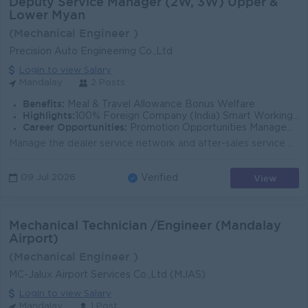
Deputy Service Manager (2W, 3W) Upper &
Lower Myan
(Mechanical Engineer )
Precision Auto Engineering Co.,Ltd
Login to view Salary
Mandalay
2 Posts
Benefits:
Meal & Travel Allowance Bonus Welfare
Highlights:
100% Foreign Company (India) Smart Working Environment
Career Opportunities:
Promotion Opportunities Management Potential
Manage the dealer service network and after-sales service operations across Upper/ Lower Myanmar. Supervise and develop service teams to achieve compa...
View
09 Jul 2026
Verified
Mechanical Technician /Engineer (Mandalay
Airport)
(Mechanical Engineer )
MC-Jalux Airport Services Co.,Ltd (MJAS)
Login to view Salary
Mandalay
1 Post