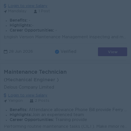
Login to view Salary
Mandalay
1 Post
Benefits:
-
Highlights:
-
Career Opportunities:
-
English Version Maintenance Management Inspecting and maintaining production equipment. Preparing and implementing preventive maintenance schedules. ...
View
28 Jun 2026
Verified
Maintenance Technician
(Mechanical Engineer )
Delous Company Limited
Login to view Salary
Yangon
2 Posts
Benefits:
Attendance allowance Phone Bill provide Ferry provide Overtimes
Highlights:
Join an experienced team
Career Opportunities:
Training provide
Performing routine maintenance tasks (CILT). Make minor repairs. Addressing maintenance issues, troubleshooting problems, and diagnosing equipment mal...