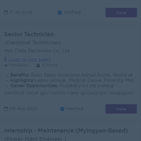
View
17 Jul 2026
Verified
Senior Technician
(Electrical Technician)
Myo Thein Electronics Co., Ltd.
Login to view Salary
Mandalay
4 Posts
Benefits:
Basic Salary Incentives Annual Bonus, Hostel allowance Travel allowance Social Allowan
Highlights:
Leave (Annual , Medical, Casual, Paternity, Maternity & Social)
Career Opportunities:
Possibility for job training
Electrical Circuit များ၊ Control Panel များအကြောင်း အခြေခံနားလည်မှု ရှိရမည်။ လျှပ်စစ်ပစ္စည်းများ (Circuit Breakers, Inverters, Cables, Transformers)...
View
08 Aug 2026
Verified
Internship - Maintenance (Myingyan-Based)
(Power Plant Engineer )