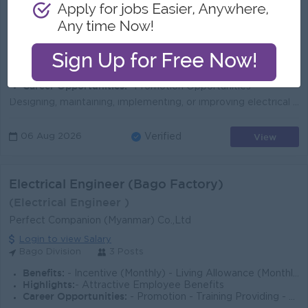
LA PYI WUN COMPANY LIMITED
Login to view Salary
Yangon
2 Posts
Benefits:
*Bonus + Commission *Overtime Payments *Rewards for over performance
Highlights:
*Fun Working Environment *International Standards work zone *Join an experienced management team
Career Opportunities:
*Promotion Opportunities
Designing, maintaining, implementing, or improving electrical instruments, facilities, components, equipment products, or systems for industrial, comm...
View
06 Aug 2026
Verified
Electrical Engineer (Bago Factory)
(Electrical Engineer )
Perfect Companion (Myanmar) Co.,Ltd
Login to view Salary
Bago Division
3 Posts
Benefits:
- Incentive (Monthly) - Living Allowance (Monthly) - Medical Allowance & Annual Medical Checkup - Yearly Bonus -Transportation /accomodation provi
Highlights:
- Attractive Employee Benefits
Career Opportunities:
- Promotion - Training Providing - Annual Increment Policy