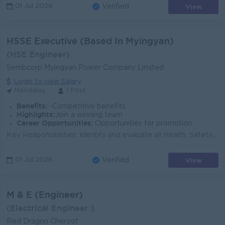
View
01 Jul 2026
Verified
HSSE Executive (Based In Myingyan)
(HSE Engineer)
Sembcorp Myingyan Power Company Limited
Login to view Salary
Mandalay
1 Post
Benefits:
-Competitive benefits
Highlights:
Join a winning team
Career Opportunities:
Opportunities for promotion
Key Responsibilities: Identify and evaluate all Health, Safety, Security and Environmental (HSSE) risks in the workplace and propose suitable control...
View
01 Jul 2026
Verified
M & E (Engineer)
(Electrical Engineer )
Red Dragon Cheroot