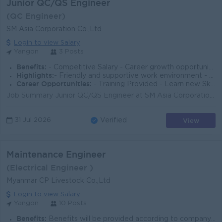
Junior QC/QS Engineer
(QC Engineer)
SM Asia Corporation Co.,Ltd
Login to view Salary
Yangon
3 Posts
Benefits:
- Competitive Salary - Career growth opportunities - Performance-based incentives
Highlights:
- Friendly and supportive work environment - Flexible working hours - Career advancement opportunities
Career Opportunities:
- Training Provided - Learn new Skills on the job - Promotion opportunities - Management Potential
Job Summary Junior QC/QS Engineer at SM Asia Corporation Co., Ltd. in Yangon will support quality control and quantity checks for ELV & ICT solut...
View
31 Jul 2026
Verified
Maintenance Engineer
(Electrical Engineer )
Myanmar CP Livestock Co.,Ltd
Login to view Salary
Yangon
10 Posts
Benefits:
Benefits will be provided according to company policy