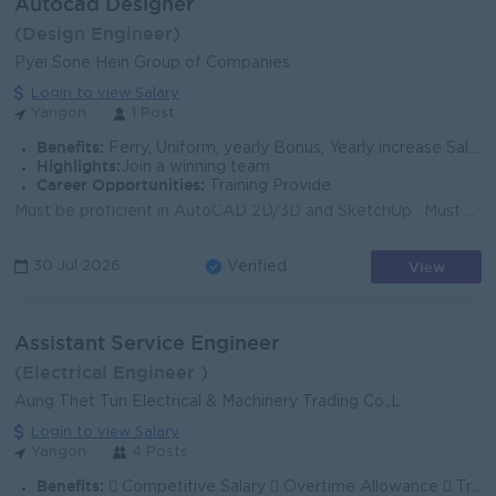
Autocad Designer
(Design Engineer)
Pyei Sone Hein Group of Companies
Login to view Salary
Yangon
1 Post
Benefits:
Ferry, Uniform, yearly Bonus, Yearly increase Salary / Promotion -နယ်မှ လာရောက် အလုပ်လုပ်ချင်သူများ ဝန်ထမ်းအဆောင် ပေးသည်။
Highlights:
Join a winning team
Career Opportunities:
Training Provide
Must be proficient in AutoCAD 2D/3D and SketchUp . Must have a good command of Microsoft Office applications. Must have at least one (1) year of rel...
View
30 Jul 2026
Verified
Assistant Service Engineer
(Electrical Engineer )
Aung Thet Tun Electrical & Machinery Trading Co.,L
Login to view Salary
Yangon
4 Posts
Benefits:
 Competitive Salary  Overtime Allowance  Travel Allowance  Training & Career Development Opportunities