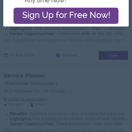
Star Light Group
Login to view Salary
Yangon
2 Posts
Benefits:
- Ferry Provided - Working Hours-9:30 AM - 5:30PM, Sat- 9:30 AM to 1:30PM - Off Day - Sunday Public Holiday
Highlights:
- Fun Working Environment - Make a difference - Join an experienced team
Career Opportunities:
- Learn new skills on the job - Promotion opportunities
Site Supervision and Inspection Monitor and supervise day-to-day site activities and construction steps, from foundation to finishing. Conduct site in...
View
03 Aug 2026
Verified
Service Planner
(Electrical Technician)
NCX Myanmar Co.,Ltd (Honda)
Login to view Salary
Yangon
1 Post
Benefits:
overtime payments ferry provided Rewards for over performance
Highlights:
Fun working environment International Standards Make a difference Join an experienced team
Career Opportunities:
Training provided Learn new skills on the job Promotion opportunities
Make activities plan and PDCA Inform dealer about service target (Monthly or quarterly) Support dealer in warranty claim and monitor market quality Co...