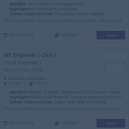
Benefits:
According to company policy
Highlights:
An awesome company
Career Opportunities:
Possibility for job training
Job Description Operate packaging equipment Label packages for shipment and stack them on pallets Inspect products for quality control and report any ...
View
05 Aug 2026
Verified
QS Engineer ( Civil )
(CIvil Engineer)
Sea Lion CLL Group
Login to view Salary
Yangon
2 Posts
Benefits:
Sunday & Public Holidays off 13th month salary benefit Bonus Medical benefits
Highlights:
Make a difference! Join an experienced team!
Career Opportunities:
Learn new skills on the job
Perform detailed measurement and prepare BoQ for respective trade of works (structural, civil, architectural and ID works) in reference with tendering...
View
05 Aug 2026
Verified