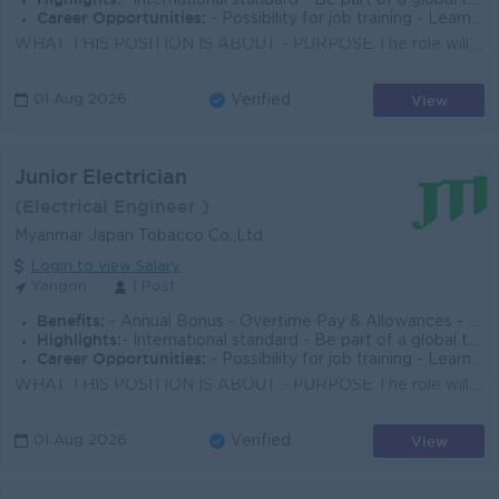
- International standard - Be part of a global top employer organization
Career Opportunities:
- Possibility for job training - Learn new skills on the job - Promotion opportunities
WHAT THIS POSITION IS ABOUT - PURPOSE The role will be responsible for ensuring the assigned Maker machine operates in good condition with the set e...
View
01 Aug 2026
Verified
Junior Electrician
(Electrical Engineer )
Myanmar Japan Tobacco Co.,Ltd
Login to view Salary
Yangon
1 Post
Benefits:
- Annual Bonus - Overtime Pay & Allowances - Meals & Ferry Provided - Group Life Insurance & Medical Insurance
Highlights:
- International standard - Be part of a global top employer organization
Career Opportunities:
- Possibility for job training - Learn new skills on the job - Promotion opportunities
WHAT THIS POSITION IS ABOUT - PURPOSE The role will be responsible for ensuring the assigned Maker or Packer machine is operating in good condition ...
View
01 Aug 2026
Verified