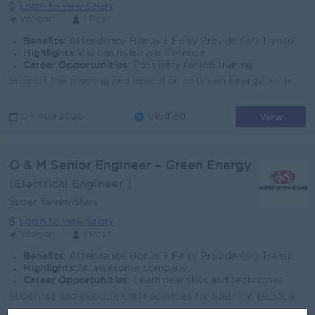
Login to view Salary
Yangon
1 Post
Benefits:
Attendance Bonus + Ferry Provide (or) Transportation Fees + B2B Sim Card
Highlights:
You can make a difference
Career Opportunities:
Possibility for job training
Support the planning and execution of Green Energy, Solar PV, and electrical projects. Review drawings, BOQ, specifications, and technical documents. ...
View
04 Aug 2026
Verified
O & M Senior Engineer – Green Energy
(Electrical Engineer )
Super Seven Stars
Login to view Salary
Yangon
1 Post
Benefits:
Attendance Bonus + Ferry Provide (or) Transportation Fees + B2B Sim Card
Highlights:
An awesome company
Career Opportunities:
Learn new skills and techniques
Supervise and execute O&M activities for Solar PV, BESS, and electrical systems. Monitor plant performance, troubleshoot faults, and improve syste...