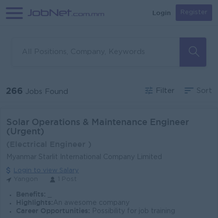
Login
Register
266
Filter
Sort
Jobs Found
Solar Operations & Maintenance Engineer
(Urgent)
(Electrical Engineer )
Myanmar Starlit International Company Limited
Login to view Salary
Yangon
1 Post
Benefits:
_
Highlights:
An awesome company
Career Opportunities:
Possibility for job training