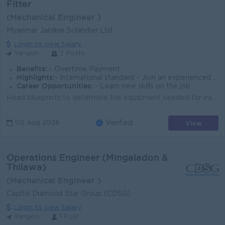
Fitter
(Mechanical Engineer )
Myanmar Jardine Schindler Ltd
Login to view Salary
Yangon
2 Posts
Benefits:
- Overtime Payment
Highlights:
- International standard - Join an experienced team
Career Opportunities:
- Learn new skills on the job
Read blueprints to determine the equipment needed for installation Install elevator doors, cables, motors, and control systems Locate malfunctions in ...
View
05 Aug 2026
Verified
Operations Engineer (Mingaladon &
Thilawa)
(Mechanical Engineer )
Capital Diamond Star Group (CDSG)
Login to view Salary
Yangon
1 Post