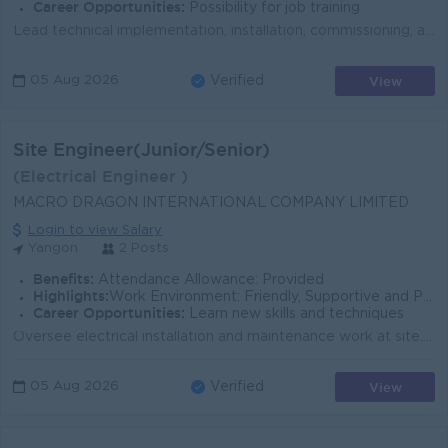
Career Opportunities:
Possibility for job training
Lead technical implementation, installation, commissioning, and troubleshooting of enterprise solutions. Review solution designs and ensure project qu...
View
05 Aug 2026
Verified
Site Engineer(Junior/Senior)
(Electrical Engineer )
MACRO DRAGON INTERNATIONAL COMPANY LIMITED
Login to view Salary
Yangon
2 Posts
Benefits:
Attendance Allowance: Provided
Highlights:
Work Environment: Friendly, Supportive and Professional
Career Opportunities:
Learn new skills and techniques
Oversee electrical installation and maintenance work at site. Ensure all electrical works are completed according to drawings, specifications and safe...
View
05 Aug 2026
Verified