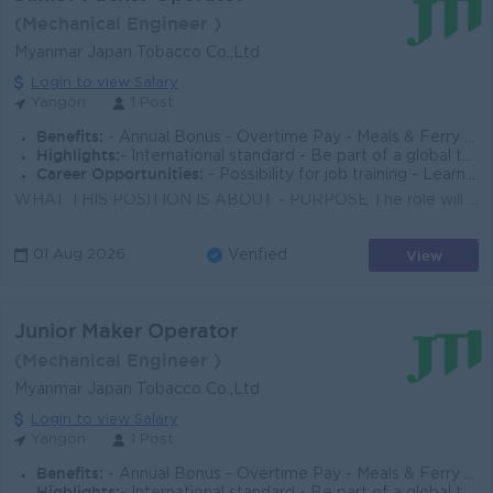
(Mechanical Engineer )
Myanmar Japan Tobacco Co.,Ltd
Login to view Salary
Yangon
1 Post
Benefits:
- Annual Bonus - Overtime Pay - Meals & Ferry Provided - Group Life Insurance & Medical Insurance
Highlights:
- International standard - Be part of a global top employer organization
Career Opportunities:
- Possibility for job training - Learn new skills on the job - Promotion opportunities
WHAT THIS POSITION IS ABOUT - PURPOSE The role will be responsible for ensuring the assigned Packer machine operates in good condition with the set ...
View
01 Aug 2026
Verified
Junior Maker Operator
(Mechanical Engineer )
Myanmar Japan Tobacco Co.,Ltd
Login to view Salary
Yangon
1 Post
Benefits:
- Annual Bonus - Overtime Pay - Meals & Ferry Provided - Group Life Insurance & Medical Insurance
Highlights: