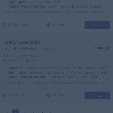
Highlights:
Join a winning team
Career Opportunities:
Learn new skills and techniques
 Assist in the generator installation, maintenance and repair of equipment.  Support Service Engineer during on-site service activities.  Prepare s...
View
30 Jul 2026
Verified
Utility Specialist
HEINEKEN Myanmar Limited
Login to view Salary
Yangon
1 Post
Benefits:
* Health Insurance * Group Life Insurance * Short-Term Incentive Plan * Transportation Allowance
Highlights:
* International Standard Working Environment * Sat/ Sun Off * Brew a Better World with us * Safe and Comfortable workplace
Career Opportunities:
* Personal Development Plan * Develop Leadership Skills with high professional mentors, managers, and coaches * Ongoing Training & Development Plan
PURPOSE OF THE POSITION Safe and OTIF execution of all maintenance work regarding utility equipment, also in coordination with external service provi...
View
30 Jul 2026
Verified