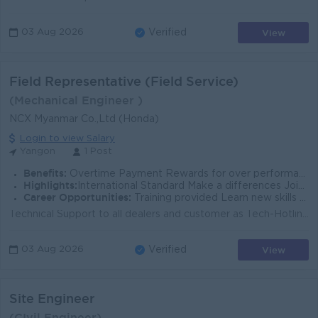
View
03 Aug 2026
Verified
Field Representative (Field Service)
(Mechanical Engineer )
NCX Myanmar Co.,Ltd (Honda)
Login to view Salary
Yangon
1 Post
Benefits:
Overtime Payment Rewards for over performance Ferry Provided
Highlights:
International Standard Make a differences Join in experience team
Career Opportunities:
Training provided Learn new skills on the job Promotion Opportunities
Technical Support to all dealers and customer as Tech-Hotline support from Yangon office Inform dealer about service target (Monthly or quarterly) Sup...
View
03 Aug 2026
Verified
Site Engineer
(CIvil Engineer)