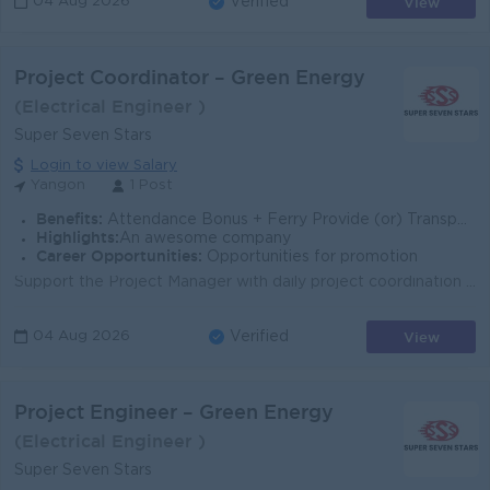
View
04 Aug 2026
Verified
Project Coordinator – Green Energy
(Electrical Engineer )
Super Seven Stars
Login to view Salary
Yangon
1 Post
Benefits:
Attendance Bonus + Ferry Provide (or) Transportation Fees + B2B Sim Card
Highlights:
An awesome company
Career Opportunities:
Opportunities for promotion
Support the Project Manager with daily project coordination and administration. Coordinate communication between Head Office, project sites, contracto...
View
04 Aug 2026
Verified
Project Engineer – Green Energy
(Electrical Engineer )
Super Seven Stars