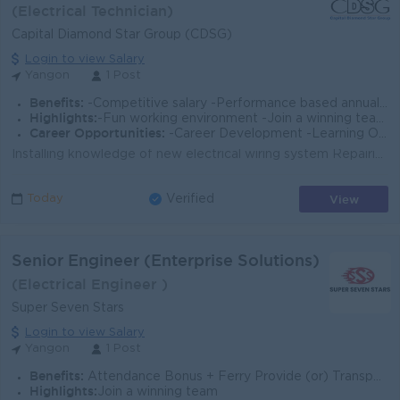
(Electrical Technician)
Capital Diamond Star Group (CDSG)
Login to view Salary
Yangon
1 Post
Benefits:
-Competitive salary -Performance based annual bonus -Staff Ferry Service -Health Insurance and other allowances
Highlights:
-Fun working environment -Join a winning team -You can make a difference
Career Opportunities:
-Career Development -Learning Opportunities -Work promotions
Installing knowledge of new electrical wiring system Repairing knowledge of electrical, plumbing, chillers and air condition systems Building maintena...
View
Today
Verified
Senior Engineer (Enterprise Solutions)
(Electrical Engineer )
Super Seven Stars
Login to view Salary
Yangon
1 Post
Benefits:
Attendance Bonus + Ferry Provide (or) Transportation Fees + B2B Sim Card
Highlights:
Join a winning team