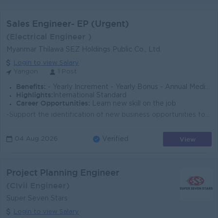
Sales Engineer- EP (Urgent)
(Electrical Engineer )
Myanmar Thilawa SEZ Holdings Public Co., Ltd.
Login to view Salary
Yangon
1 Post
Benefits:
- Yearly Increment - Yearly Bonus - Annual Medical Checkup - Annual Flu Vaccination - OPD Benefit - Optical Benefit - Lunch - Ferry - Coffee
Highlights:
International Standard
Career Opportunities:
Learn new skill on the job
-Support the identification of new business opportunities for solar PV projects, including rooftop solar and ground-mounted systems. - Responsible for...
View
04 Aug 2026
Verified
Project Planning Engineer
(CIvil Engineer)
Super Seven Stars
Login to view Salary