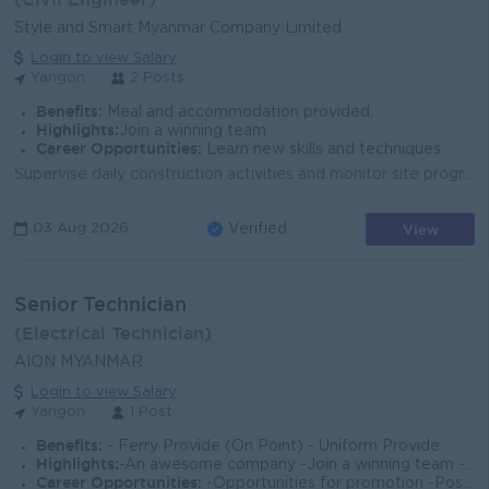
Style and Smart Myanmar Company Limited
Login to view Salary
Yangon
2 Posts
Benefits:
Meal and accommodation provided.
Highlights:
Join a winning team
Career Opportunities:
Learn new skills and techniques
Supervise daily construction activities and monitor site progress. Ensure all work is carried out according to approved drawings, specifications, and ...
View
03 Aug 2026
Verified
Senior Technician
(Electrical Technician)
AION MYANMAR
Login to view Salary
Yangon
1 Post
Benefits:
- Ferry Provide (On Point) - Uniform Provide
Highlights:
-An awesome company -Join a winning team -You can make a difference
Career Opportunities:
-Opportunities for promotion -Possibility for job training -Learn new skills and techniques