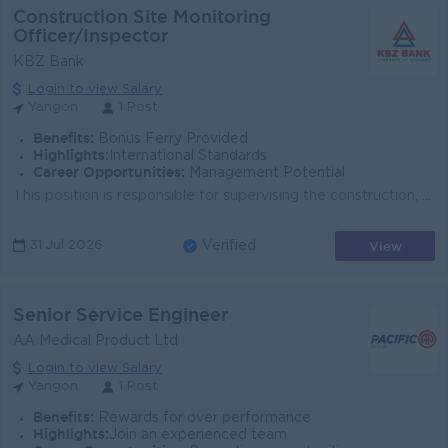
Construction Site Monitoring
Officer/Inspector
KBZ Bank
Login to view Salary
Yangon
1 Post
Benefits:
Bonus Ferry Provided
Highlights:
International Standards
Career Opportunities:
Management Potential
This position is responsible for supervising the construction, renovation, and maintenance of KBZ Bank buildings and related facilities to ensure that...
View
31 Jul 2026
Verified
Senior Service Engineer
AA Medical Product Ltd
Login to view Salary
Yangon
1 Post
Benefits:
Rewards for over performance
Highlights:
Join an experienced team