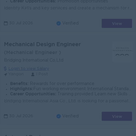
Career Opportunities:
Promotion opportunities
Identify KPl's and key services and create a mechanism for reporting to the supervisor on a monthly basis; Prepare the budgets and project plan fo...
View
30 Jul 2026
Verified
Mechanical Design Engineer
(Mechanical Engineer )
Bridging International Co,Ltd
Login to view Salary
Yangon
1 Post
Benefits:
Rewards for over performance
Highlights:
Fun working environment International Standards Make a difference Join an experienced team
Career Opportunities:
Training provided Learn new Skills on the job Management potential
Bridging International Asia Co., Ltd. is looking for a passionate and motivated 3D Mechanical Designer to join our engineering team. Whether you'...
View
30 Jul 2026
Verified