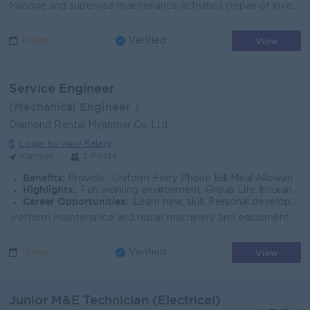
Manage and supervise maintenance activities (repair of inverters, batteries and related equipment), ensuring adherence to safety protocols. Respond to...
View
Today
Verified
Service Engineer
(Mechanical Engineer )
Diamond Rental Myanmar Co.,Ltd.
Login to view Salary
Yangon
3 Posts
Benefits:
Provide : Uniform Ferry Phone Bill Meal Allowance
Highlights:
. Fun working environment. Group Life Insurance provide by company
Career Opportunities:
.Learn new. skill. Personal development training.
·Perform maintenance and repair machinery and equipment. ·Diagnose and troubleshoot mechanical, hydraulic and electrical issues. &...
View
Today
Verified
Junior M&E Technician (Electrical)