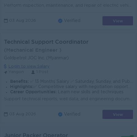
Perform inspection, maintenance, and repair of electric vehicles and related components. Diagnose electrical and mechanical issues using troubleshoot...
View
03 Aug 2026
Verified
Technical Support Coordinator
(Mechanical Engineer )
Goldpetrol JOC Inc. (Myanmar)
Login to view Salary
Yangon
1 Post
Benefits:
✅ 13 Months Salary ✅ Saturday, Sunday, and Public Holidays Off ✅ Meal and Transportation Allowance ✅ Rewards for over performance
Highlights:
✅ Competitive salary with negotiation opportunities ✅ A professional and supportive work environment.
Career Opportunities:
Learn new skills and techniques
Support technical reports, well data, and engineering documents Coordinating with the foreign experts and local technical teams. Act as a bilingual li...
View
03 Aug 2026
Verified
Junior Packer Operator