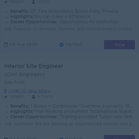
Yangon
1 Post
Benefits:
OT Fee Attendance Bonus Ferry Provide
Highlights:
You can make a difference
Career Opportunities:
Opportunities for promotion
Job Purpose To develop, monitor, and control project schedules to ensure construction activities are completed on time and within budget. Key Responsi...
View
04 Aug 2026
Verified
Interior Site Engineer
(CIvil Engineer)
Eda Archi
Login to view Salary
Yangon
5 Posts
Benefits:
* Bonus + Commission *Overtime payments *Rewards for over performance
Highlights:
*Fun Working enviroment *International Standards *Make a difference *Join an experienced team
Career Opportunities:
*Training provided *Learn new Skills on the Job *Promotion opportunities *Management potential
Job Summary We are seeking an experienced Interior Site Engineer to oversee interior project execution in Yangon. You will coordinate site activities...