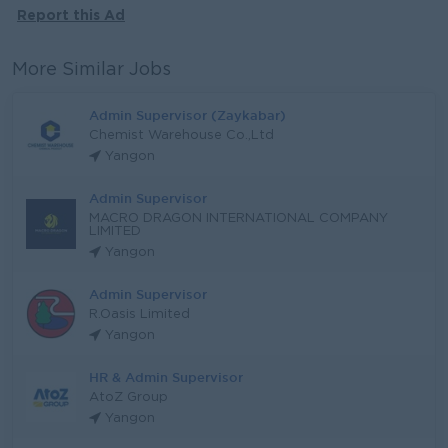
Report this Ad
More Similar Jobs
Admin Supervisor (Zaykabar)
Chemist Warehouse Co.,Ltd
Yangon
Admin Supervisor
MACRO DRAGON INTERNATIONAL COMPANY
LIMITED
Yangon
Admin Supervisor
R.Oasis Limited
Yangon
HR & Admin Supervisor
AtoZ Group
Yangon