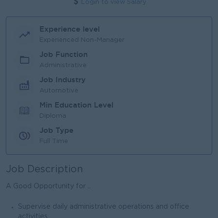
Login to view Salary
Experience level
Experienced Non-Manager
Job Function
Administrative
Job Industry
Automotive
Min Education Level
Diploma
Job Type
Full Time
Job Description
A Good Opportunity for ..
Supervise daily administrative operations and office
activities.