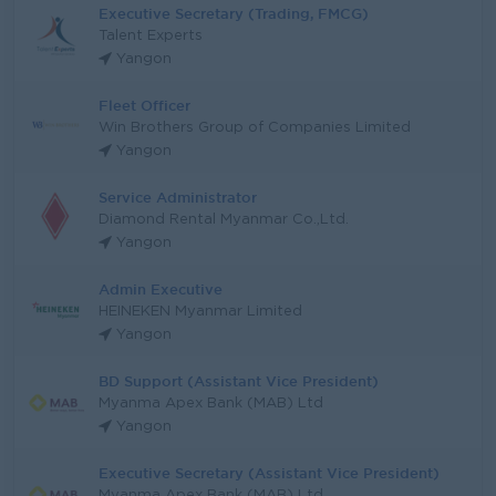
Executive Secretary (Trading, FMCG)
Talent Experts
Yangon
Fleet Officer
Win Brothers Group of Companies Limited
Yangon
Service Administrator
Diamond Rental Myanmar Co.,Ltd.
Yangon
Admin Executive
HEINEKEN Myanmar Limited
Yangon
BD Support (Assistant Vice President)
Myanma Apex Bank (MAB) Ltd
Yangon
Executive Secretary (Assistant Vice President)
Myanma Apex Bank (MAB) Ltd