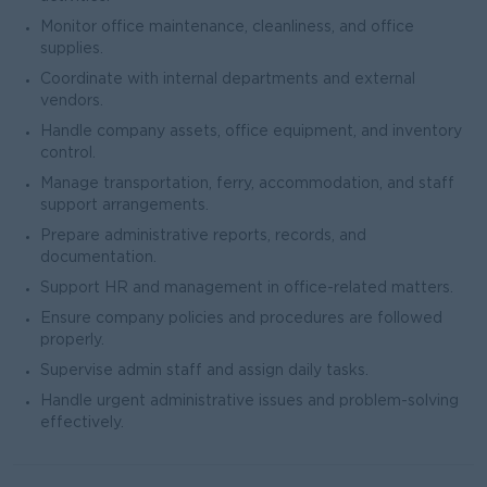
Monitor office maintenance, cleanliness, and office
supplies.
Coordinate with internal departments and external
vendors.
Handle company assets, office equipment, and inventory
control.
Manage transportation, ferry, accommodation, and staff
support arrangements.
Prepare administrative reports, records, and
documentation.
Support HR and management in office-related matters.
Ensure company policies and procedures are followed
properly.
Supervise admin staff and assign daily tasks.
Handle urgent administrative issues and problem-solving
effectively.