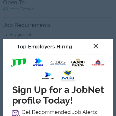
Open To
Male/Female
Job Requirements
Any graduate.
Minimum 2-3 years of experience in Administration field.
×
Top Employers Hiring
Strong leadership and communication skills.
Able to manage team and work under pressure.
Good problem-solving and organizational skills.
Proficient in Microsoft Office (Word, Excel, PowerPoint).
Able to communicate with vendors and departments
effectively.
Must be responsible, active, and teamwork-oriented.
English communication skill is preferred.
What we can offer