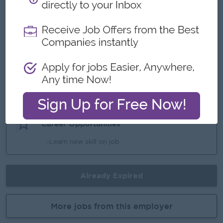
Benefits
- Transportation Allowance
- Uniform Provide
Highlights
-Make a difference
Career Opportunities
-Learn new skill on job
Already Expired
More jobs from this employer