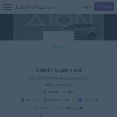
Login
Register
Admin Supervisor
(Administrative Assistant)
AION MYANMAR
Bahan | Yangon
1 Post
Verified
15 May 2026
Recruiter active
1 day ago