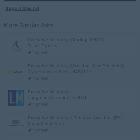
Report this Ad
More Similar Jobs
Executive Secretary (Trading, FMCG)
Talent Experts
Yangon
Executive Secretary (Assistant Vice President)
Myanma Apex Bank (MAB) Ltd
Yangon
Executive Secretary
Longmen Company Limited
Yangon
Executive Secretary / Personal Assistant (PA)
Super Seven Stars
Yangon