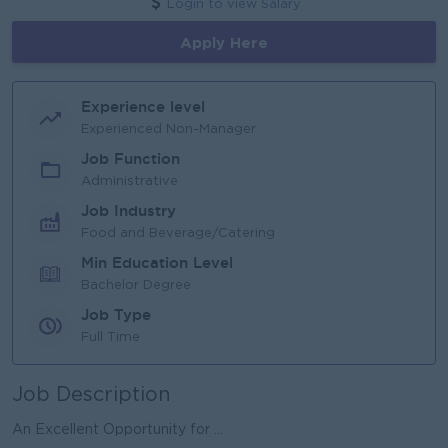
Login to view Salary
Apply Here
Experience level
Experienced Non-Manager
Job Function
Administrative
Job Industry
Food and Beverage/Catering
Min Education Level
Bachelor Degree
Job Type
Full Time
Job Description
An Excellent Opportunity for ...