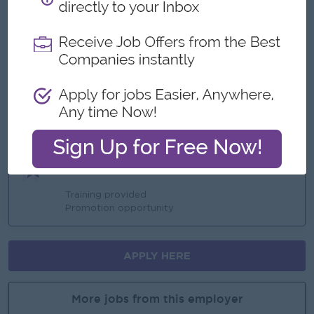
Yearly Increment
Ph bill allowance
Ferry Provided
Highlights
An awesome company
Join a winning team
You can make a difference
Career Opportunities
Training provided
Promotion opportunity
APPLY HERE
More jobs from this employer