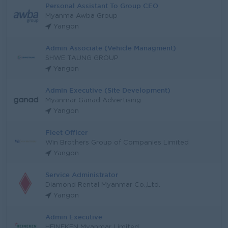
Personal Assistant To Group CEO
Myanma Awba Group
Yangon
Admin Associate (Vehicle Managment)
SHWE TAUNG GROUP
Yangon
Admin Executive (Site Development)
Myanmar Ganad Advertising
Yangon
Fleet Officer
Win Brothers Group of Companies Limited
Yangon
Service Administrator
Diamond Rental Myanmar Co.,Ltd.
Yangon
Admin Executive
HEINEKEN Myanmar Limited