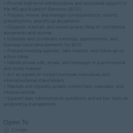
• Provide high-level administrative and secretarial support to
the MD and Board of Directors (BOD).
• Prepare, review, and manage correspondence, reports,
presentations, and official documents
• Organize, maintain, and ensure proper filing of confidential
documents and records
• Schedule and coordinate meetings, appointments, and
business travel arrangements for BOD
• Prepare meeting agendas, take minutes, and follow up on
action items
• Handle phone calls, emails, and messages in a professional
and timely manner
• Act as a point of contact between executives and
internal/external stakeholders
• Maintain and regularly update contact lists, calendars, and
internal records
• Support daily administrative operations and ad-hoc tasks as
assigned by management
Open To
Female