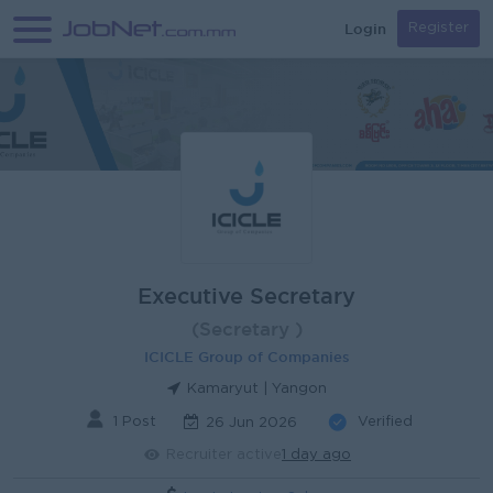
Login
Register
Executive Secretary
(Secretary )
ICICLE Group of Companies
Kamaryut | Yangon
1 Post
Verified
26 Jun 2026
Recruiter active
1 day ago