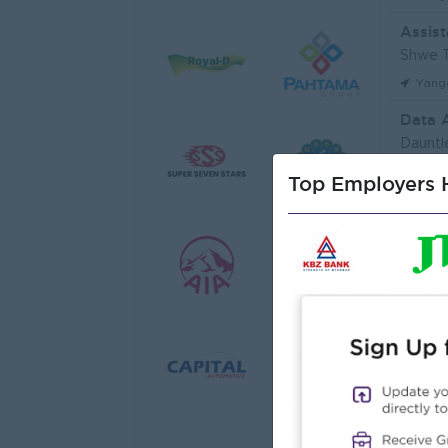
Assist
Shwe T
Yang
Data 
Dauntl
Yang
Top Employers H
Sales 
JobNe
Yang
Junio
Myanma
Yang
Junior
Myanma
Yang