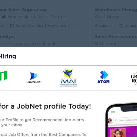
ant Sales Supervisor
Warehouse Manag
aik Wholesales & Retail Center
AtoZ Group
on
Sales, Business Development
Yangon
Logist
Analyst
Sales Representat
ess Discovery International
M-Kitchen
on
IT Hardware, Software
Yangon
Custo
iring
Executive (Alote Team)
t Myanmar (HR)
Super Seven Stars
on
Sales, Business Development
Yangon
Archit
r Packer Operator
Junior Maker Oper
r Japan Tobacco Co.,Ltd
Myanmar Japan Toba
on
Engineering, Technical, HSE
Yangon
Engine
 Electrician
Associate Technic
r Japan Tobacco Co.,Ltd
DHL Express
on
Engineering, Technical, HSE
Yangon
IT Har