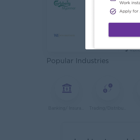
Cybers
Capita
Yang
Utility
HEINE
Yang
Popular Industries
Kyauk 
Yang
Stock
Consu
Yang
Banking/ Insurance/ Microfinance
Trading/Distribution/Import/Export
HR An
P&P(Pr
Yang