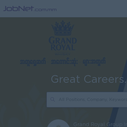
Great Careers
Grand Royal Group I