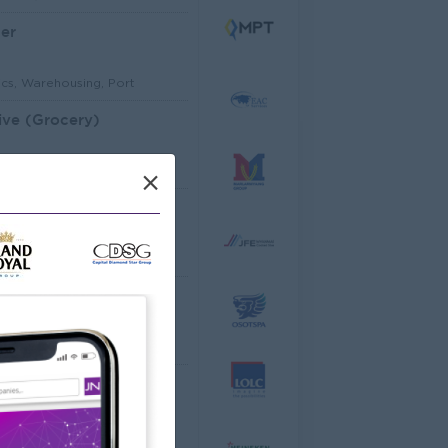
er
ics, Warehousing, Port
ive (Grocery)
mer Service, Support
×
Architectural Site Quantity Surveyor (Site QS)
ecture, Design
ator
cco Co.,Ltd
ering, Technical, HSE
al Analyst
dware, Software