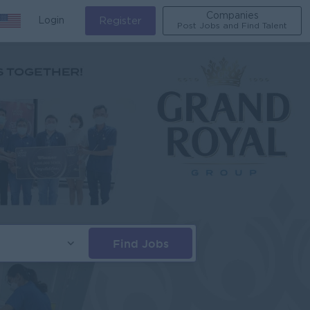
Companies
Login
Register
Post Jobs and Find Talent
Find Jobs
s