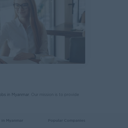
ring Excellence
everages Myanmar
cturing, Factory
d Gen Team)
HR)
 Business Development
ve
plies
 Business Development
lawa Development Ltd
aining and Recruitment
jobs in Myanmar
. Our mission is to provide
eptionist)
lawa Development Ltd
mer Service, Support
s in Myanmar
Popular Companies