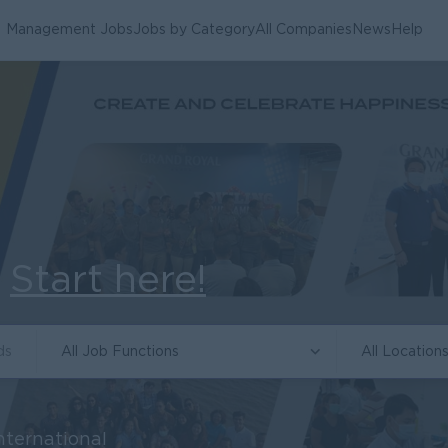
Management Jobs
Jobs by Category
All Companies
News
Help
.
Start here!
All Job Functions
All Location
nternational