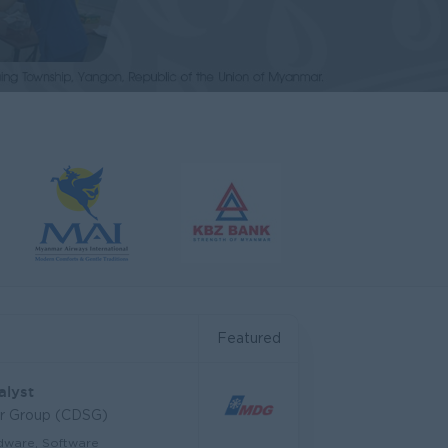
Featured
alyst
ar Group (CDSG)
dware, Software