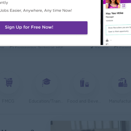
ecurity Analyst
Mechanical Design
l Diamond Star Group (CDSG)
Bridging Internation
on
IT Hardware, Software
Yangon
Engine
 Specialist
Junior Accountant
KEN Myanmar Limited
Shwe Taik Wholesale
on
Engineering, Technical, HSE
Yangon
Financ
Finance & Accountant Officer (Chinese Speaking)
Marketing Executi
Phyu Electric Power Co.,Ltd
RMA Myanmar
on
Finance, Accounting, Audit
Yangon
Market
 Checker (Male)
Facility Manager (
mers Goods Myanmar Ltd (CGM)
Capital Diamond St
on
Logistics, Warehousing, Port
Yangon
Engine
FMCG
Education/Training
Food and Beverage/Catering
Manufactur
d Administration Manager
Sales Executive (
etty and Perfect Co.,Ltd)
Fortune Internationa
on
HR, Training and Recruitment
Yangon
Sales,