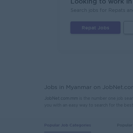
Looking to work i
Sales
Search jobs for Repats an
EAC Se
Mand
Repat Jobs
Geophy
Kagyi 
Yang
Planne
Ayeyar
Yang
Assist
Jobs in Myanmar on
JobNet.c
Myanma
Yang
JobNet.com.mm
is the number one job sear
you with an easy way to search for the bes
Produ
K.T.Z 
Yang
Popular Job Categories
Popular 