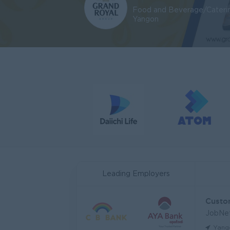
Food and Beverage/Cateri
Yangon
Leading Employers
JobNe
Yang