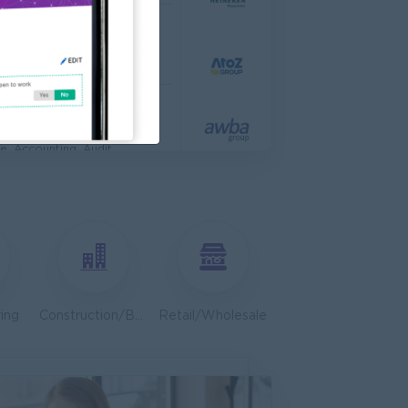
 Engineer
al Co,Ltd
ering, Technical, HSE
s & Retail Center
e, Accounting, Audit
ve
ing, Media, Creative
Bulk Terminal)
ar Group (CDSG)
ering, Technical, HSE
ing
Construction/Building/Architecture
Retail/Wholesale
Door To Door)
l Limited
 Business Development