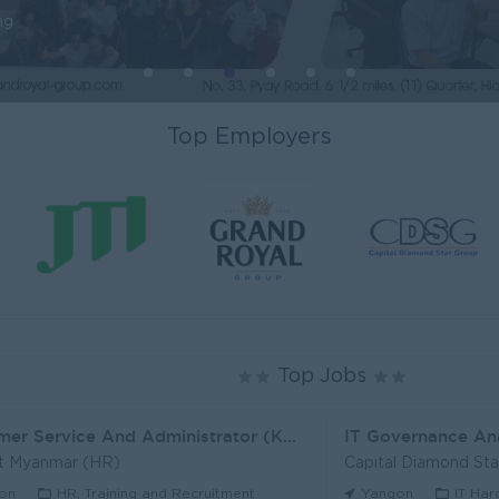
ng
Top Employers
Top Jobs
Customer Service And Administrator (KH)
IT Governance An
t Myanmar (HR)
Capital Diamond St
on
HR, Training and Recruitment
Yangon
IT Har