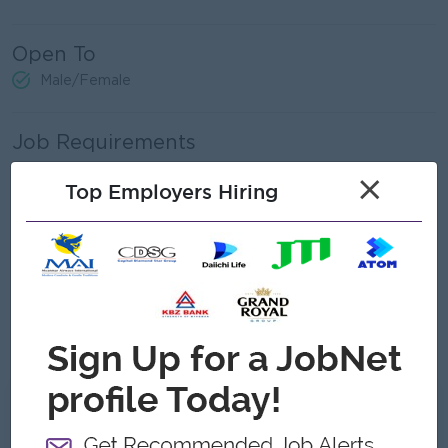
Open To
Male/Female
Job Requirements
Any bachelor degree or a related field.
×
Top Employers Hiring
Experience in banking or customer relationship
management is a plus.
Strong communication, sales, and negotiation skills.
Ability to build and maintain strong client relationships.
Experience in handling customer inquiries and complaints.
Proficient in MS Office (Excel, Word, PowerPoint).
What we can offer