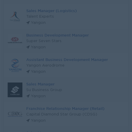
Sales Manager (Logistics)
Talent Experts
Yangon
Business Development Manager
Super Seven Stars
Yangon
Assistant Business Development Manager
Yangon Aerodrome
Yangon
Sales Manager
Su Business Group
Yangon
Franchise Relationship Manager (Retail)
Capital Diamond Star Group (CDSG)
Yangon