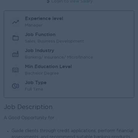
Login to view Salary
Experience level
Manager
Job Function
Sales, Business Development
Job Industry
Banking/ Insurance/ Microfinance
Min Education Level
Bachelor Degree
Job Type
Full Time
Job Description
A Good Opportunity for ..
Guide clients through credit applications, perform financial
assessments, and recommend suitable banking products.