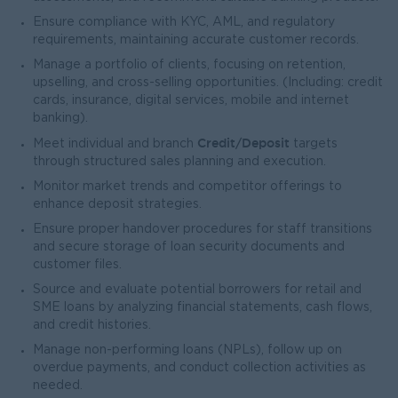
Ensure compliance with KYC, AML, and regulatory
requirements, maintaining accurate customer records.
Manage a portfolio of clients, focusing on retention,
upselling, and cross-selling opportunities. (Including: credit
cards, insurance, digital services, mobile and internet
banking).
Credit/Deposit
Meet individual and branch
targets
through structured sales planning and execution.
Monitor market trends and competitor offerings to
enhance deposit strategies.
Ensure proper handover procedures for staff transitions
and secure storage of loan security documents and
customer files.
Source and evaluate potential borrowers for retail and
SME loans by analyzing financial statements, cash flows,
and credit histories.
Manage non-performing loans (NPLs), follow up on
overdue payments, and conduct collection activities as
needed.