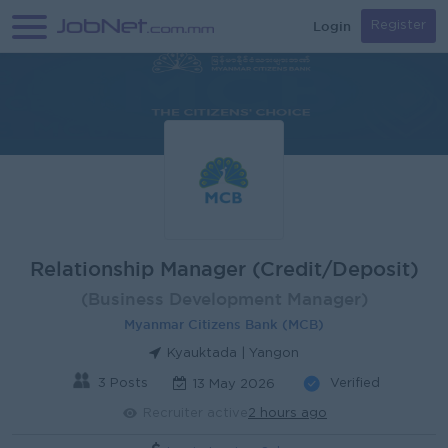
Login
Register
Relationship Manager (Credit/Deposit)
(Business Development Manager)
Myanmar Citizens Bank (MCB)
Kyauktada | Yangon
3 Posts
Verified
13 May 2026
Recruiter active
2 hours ago