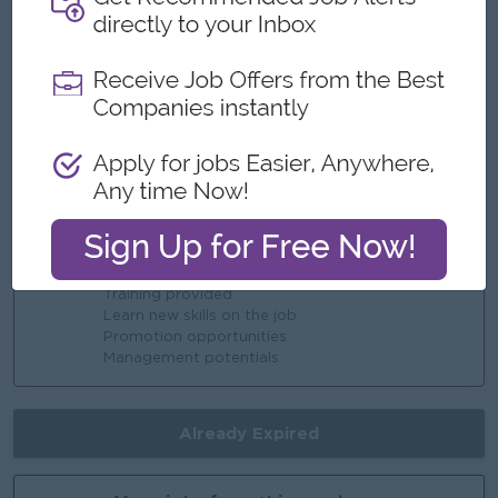
Benefits
Ferry Provided
Reward over performance
Highlights
Fun Working Environment
Join an experienced team
Career Opportunities
Training provided
Learn new skills on the job
Promotion opportunities
Management potentials
Already Expired