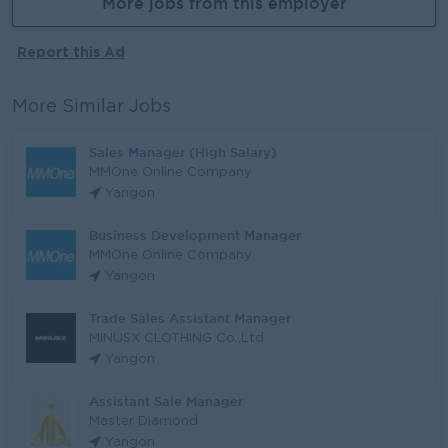
More jobs from this employer
Report this Ad
More Similar Jobs
Sales Manager (High Salary)
MMOne Online Company
Yangon
Business Development Manager
MMOne Online Company
Yangon
Trade Sales Assistant Manager
MINUSX CLOTHING Co.,Ltd
Yangon
Assistant Sale Manager
Master Diamond
Yangon