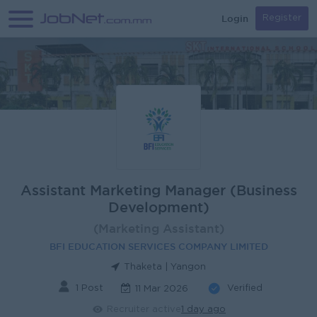
Login
Register
Assistant Marketing Manager (Business
Development)
(Marketing Assistant)
BFI EDUCATION SERVICES COMPANY LIMITED
Thaketa | Yangon
1 Post
Verified
11 Mar 2026
Recruiter active
1 day ago