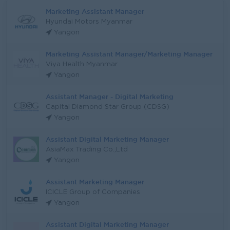
Marketing Assistant Manager
Hyundai Motors Myanmar
Yangon
Marketing Assistant Manager/Marketing Manager
Viya Health Myanmar
Yangon
Assistant Manager - Digital Marketing
Capital Diamond Star Group (CDSG)
Yangon
Assistant Digital Marketing Manager
AsiaMax Trading Co.,Ltd
Yangon
Assistant Marketing Manager
ICICLE Group of Companies
Yangon
Assistant Digital Marketing Manager