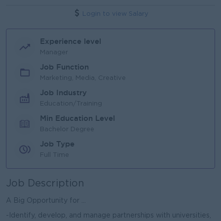
Login to view Salary
Experience level
Manager
Job Function
Marketing, Media, Creative
Job Industry
Education/Training
Min Education Level
Bachelor Degree
Job Type
Full Time
Job Description
A Big Opportunity for ...
-Identify, develop, and manage partnerships with universities,