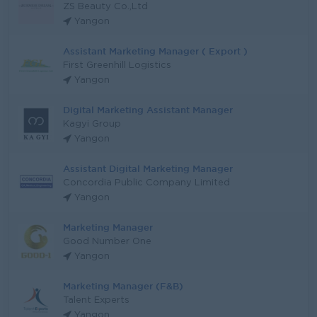
ZS Beauty Co.,Ltd
Yangon
Assistant Marketing Manager ( Export )
First Greenhill Logistics
Yangon
Digital Marketing Assistant Manager
Kagyi Group
Yangon
Assistant Digital Marketing Manager
Concordia Public Company Limited
Yangon
Marketing Manager
Good Number One
Yangon
Marketing Manager (F&B)
Talent Experts
Yangon