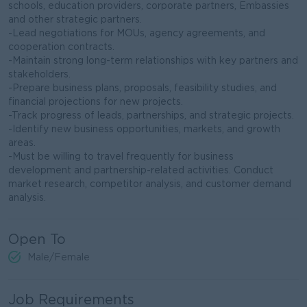
schools, education providers, corporate partners, Embassies
and other strategic partners.
-Lead negotiations for MOUs, agency agreements, and
cooperation contracts.
-Maintain strong long-term relationships with key partners and
stakeholders.
-Prepare business plans, proposals, feasibility studies, and
financial projections for new projects.
-Track progress of leads, partnerships, and strategic projects.
-Identify new business opportunities, markets, and growth
areas.
-Must be willing to travel frequently for business
development and partnership-related activities. Conduct
market research, competitor analysis, and customer demand
analysis.
Open To
Male/Female
Job Requirements