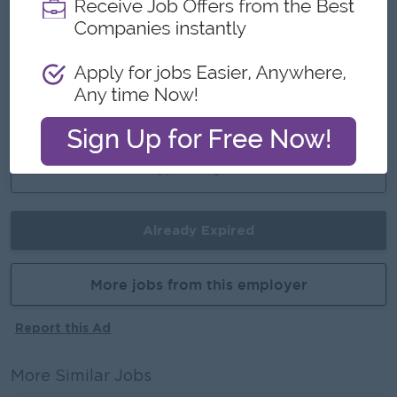
Ferry ( Depend on ferry way )
Highlights
International Standard
Career Opportunities
Promotion Opportunity
Already Expired
More jobs from this employer
Report this Ad
More Similar Jobs