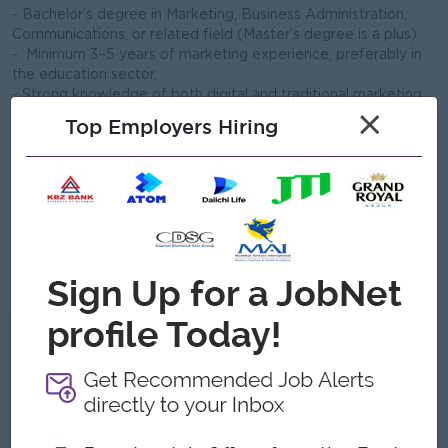
- Bachelor’s degree in Marketing, Business Administration,
Communications, or related field (Master’s degree is a plus).
- Minimum 3–5 years of marketing experience, preferably in
the education sector.
- Strong knowledge of both digital and traditional marketing
methods.
×
Top Employers Hiring
- Proficiency in social media management, online advertising,
and content creation.
- Excellent communication skills in English and Myanmar
language (both written and spoken).
- Ability to manage multiple projects simultaneously and
meet deadlines.
- Strong leadership, organizational, and interpersonal skills.
- Willingness to travel to branch campuses as required.
What we can offer
Benefits
Meal
Yearly Increment