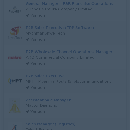
General Manager – F&B Franchise Operations
Alliance Venture Company Limited
Yangon
B2B Sales Executive(ERP Software)
Myanmar Shwe Tech
Yangon
B2B Wholesale Channel Operations Manager
ARO Commercial Company Limited
Yangon
B2B Sales Executive
MPT - Myanma Posts & Telecommunications
Yangon
Assistant Sale Manager
Master Diamond
Yangon
Sales Manager (Logistics)
Talent Experts