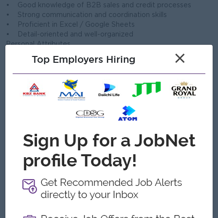
• Good knowledge of B2B sales and credit processes
• Strong communication and coordination skills
• Proficient in Excel / Google Sheets
• Detail-oriented and well-organized
Personal Attributes
×
• Responsible and trustworthy
Top Employers Hiring
• Able to work under pressure
• Team player with leadership potential
What we can offer
Benefits
Basic Salary
Technical Allowance
Sale Incentive
Attendance Allowance
Yearly Bonus
Highlights