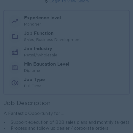
Login to view Salary
Experience level
Manager
Job Function
Sales, Business Development
Job Industry
Retail/Wholesale
Min Education Level
Diploma
Job Type
Full Time
Job Description
A Fantastic Opportunity for ...
• Support execution of B2B sales plans and monthly targets
• Process and follow up dealer / corporate orders