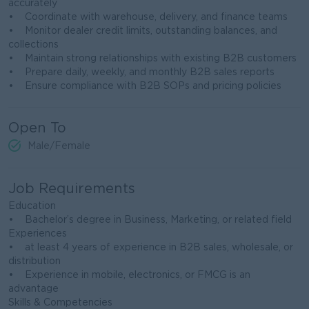
accurately
• Coordinate with warehouse, delivery, and finance teams
• Monitor dealer credit limits, outstanding balances, and
collections
• Maintain strong relationships with existing B2B customers
• Prepare daily, weekly, and monthly B2B sales reports
• Ensure compliance with B2B SOPs and pricing policies
Open To
Male/Female
Job Requirements
Education
• Bachelor’s degree in Business, Marketing, or related field
Experiences
• at least 4 years of experience in B2B sales, wholesale, or
distribution
• Experience in mobile, electronics, or FMCG is an
advantage
Skills & Competencies