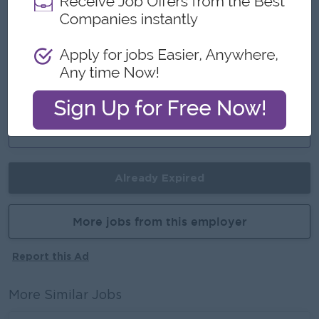
Fun Working Experience
Join an Experience Team
Career Opportunities
Training Provide
Learn new skills on the job
Promotion Opportunities
Management Potential
Already Expired
More jobs from this employer
Report this Ad
More Similar Jobs