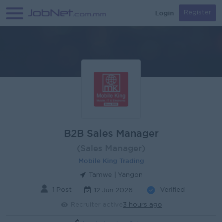
Login
Register
B2B Sales Manager
(Sales Manager)
Mobile King Trading
Tamwe | Yangon
1 Post
Verified
12 Jun 2026
Recruiter active
3 hours ago