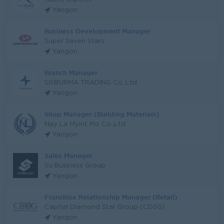
Yangon
Business Development Manager
Super Seven Stars
Yangon
Branch Manager
SISBURMA TRADING Co.,Ltd
Yangon
Shop Manager (Building Materials)
Nay La Myint Mo Co.,Ltd
Yangon
Sales Manager
Su Business Group
Yangon
Franchise Relationship Manager (Retail)
Capital Diamond Star Group (CDSG)
Yangon