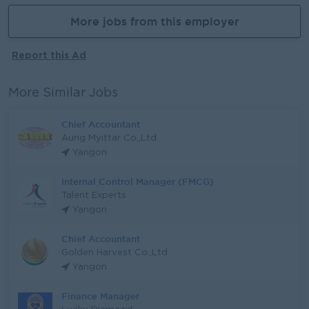
More jobs from this employer
Report this Ad
More Similar Jobs
Chief Accountant
Aung Myittar Co.,Ltd.
Yangon
Internal Control Manager (FMCG)
Talent Experts
Yangon
Chief Accountant
Golden Harvest Co.,Ltd
Yangon
Finance Manager