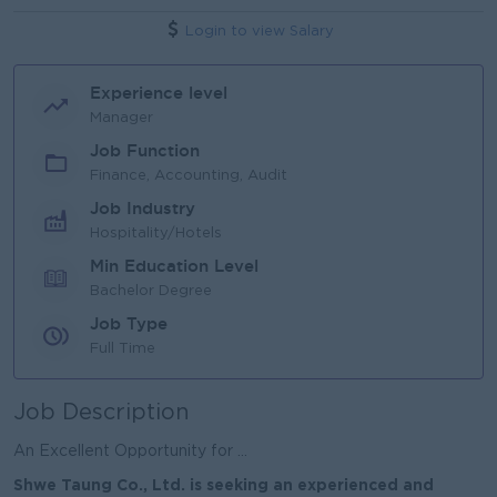
Login to view Salary
Experience level
Manager
Job Function
Finance, Accounting, Audit
Job Industry
Hospitality/Hotels
Min Education Level
Bachelor Degree
Job Type
Full Time
Job Description
An Excellent Opportunity for ...
Shwe Taung Co., Ltd. is seeking an experienced and