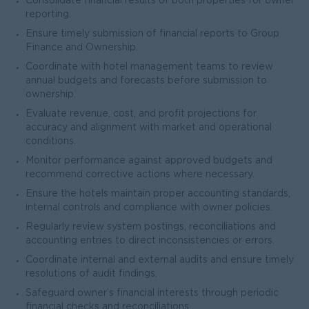
Consolidate financial results of both properties for owner
reporting.
Ensure timely submission of financial reports to Group
Finance and Ownership.
Coordinate with hotel management teams to review
annual budgets and forecasts before submission to
ownership.
Evaluate revenue, cost, and profit projections for
accuracy and alignment with market and operational
conditions.
Monitor performance against approved budgets and
recommend corrective actions where necessary.
Ensure the hotels maintain proper accounting standards,
internal controls and compliance with owner policies.
Regularly review system postings, reconciliations and
accounting entries to direct inconsistencies or errors.
Coordinate internal and external audits and ensure timely
resolutions of audit findings.
Safeguard owner’s financial interests through periodic
financial checks and reconciliations.