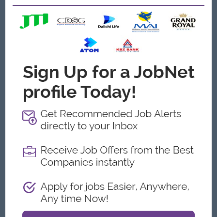
strategy discussions.
Analysis about the purchasing process as overview
conditions
Monitor and analysis Capital expenditure and Owners
expenses requests.
Monthly P&L data analysis
Open To
Male/Female
Job Requirements
Bachelor’s Degree in Accounting, Finance or related field
(CPA or ACCA Part-2 preferred).
Minimum 7-10 years of progressive finance experience,
preferably in the hospitality of hotel industry.
Knowledge in using software application, Microsoft office
(Excel/Word) and Accounting software can be use