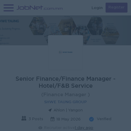
Login
Register
Senior Finance/Finance Manager -
Hotel/F&B Service
(Finance Manager )
SHWE TAUNG GROUP
Ahlon | Yangon
3 Posts
Verified
18 May 2026
Recruiter active
1 day ago