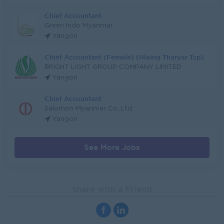
Chief Accountant
Green Indo Myanmar
Yangon
Chief Accountant (Female) (Hlaing Tharyar Tsp)
BRIGHT LIGHT GROUP COMPANY LIMITED
Yangon
Chief Accountant
Salomon Myanmar Co.,Ltd
Yangon
See More Jobs
Share with a Friend