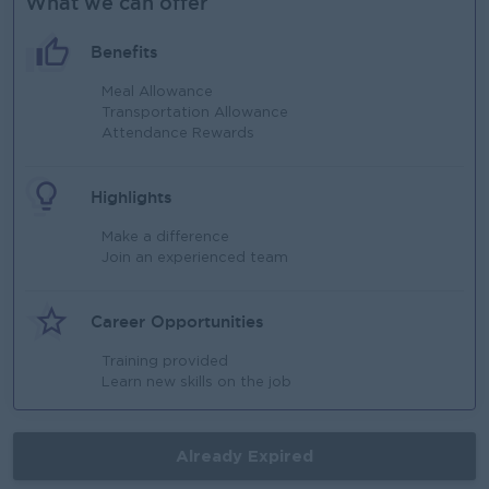
What we can offer
Benefits
Meal Allowance
Transportation Allowance
Attendance Rewards
Highlights
Make a difference
Join an experienced team
Career Opportunities
Training provided
Learn new skills on the job
Already Expired