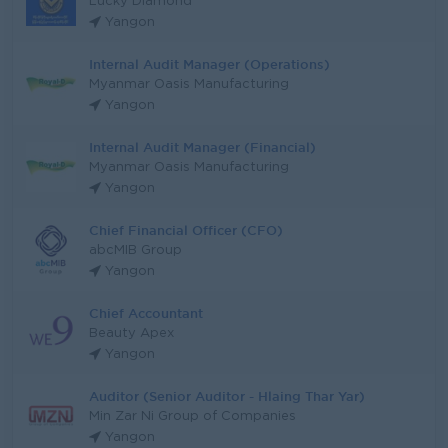
Lucky Diamond
Yangon
Internal Audit Manager (Operations)
Myanmar Oasis Manufacturing
Yangon
Internal Audit Manager (Financial)
Myanmar Oasis Manufacturing
Yangon
Chief Financial Officer (CFO)
abcMIB Group
Yangon
Chief Accountant
Beauty Apex
Yangon
Auditor (Senior Auditor - Hlaing Thar Yar)
Min Zar Ni Group of Companies
Yangon