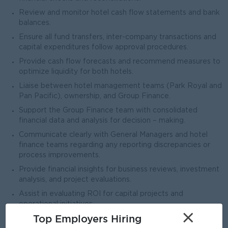
Review and monitor hotel cash flow statements and bank
balances.
Ensure all fund transfers, inter-company transactions and
capital expenditures follow approval procedures.
Provide cash flow forecasts and recommend measures to
optimize liquidity for both hotels.
Liaise between hotel management teams (Park Royal and
Pan Pacific), ownership, and Group Finance.
Support the Group Finance team with consolidated
financial data and analysis for decision – making.
Communicate clearly with General Managers and hotel
finance teams regarding any reporting discrepancies or
process improvements.
Provide financial insights for business reviews, investment
analysis, and project evaluations.
Assist in evaluating ROI for capital projects and
operational initiatives.
×
Top Employers Hiring
Support owner in long-term financial planning and business