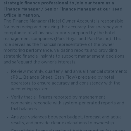
strategic finance professional to join our team as a
Finance Manager / Senior Finance Manager at our Head
Office in Yangon.
The Finance Manager (Hotel Owner Account) is responsible
for overseeing and ensuring the accuracy, transparency and
compliance of all financial reports prepared by the hotel
management companies (Park Royal and Pan Pacific). This
role serves as the financial representative of the owner,
monitoring performance, validating reports and providing
strategic financial insights to support management decisions
and safeguard the owner’s interests.
Review monthly, quarterly, and annual financial statements
(P&L, Balance Sheet, Cash Flow) prepared by hotel
operators to ensure accuracy and consistency with the
accounting system.
Verify that all figures reported by management
companies reconcile with system-generated reports and
trial balances.
Analyze variances between budget, forecast and actual
results, and provide clear explanations to ownership.