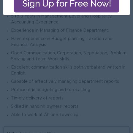
Property Management System (i.e. Opera) Micros POS
and Accounting System (SAP/Sun system, etc...)
5 to 8 Years in Management Level and Hospitality
Accounting Experience.
Experience in Managing of Finance Department.
Have experience in Budget planning, Taxation and
Financial Analysis
Good Communication, Corporation, Negotiation, Problem
Solving and Team Work skills.
Excellent communication skills both verbal and written in
English.
Capable of effectively managing department reports
Proficient in budgeting and forecasting
Timely delivery of reports
Skilled in handing owners’ reports
Able to work at Ahlone Township.