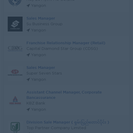
Yangon
Sales Manager
Su Business Group
Yangon
Franchise Relationship Manager (Retail)
Capital Diamond Star Group (CDSG)
Yangon
Sales Manager
Super Seven Stars
Yangon
Assistant Channel Manager, Corporate
Bancassurance
KBZ Bank
Yangon
Division Sale Manager ( ရှမ်းပြည်တောင်ပိုင်း )
Top Partner Company Limited