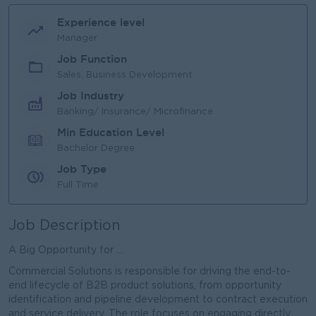
Experience level
Manager
Job Function
Sales, Business Development
Job Industry
Banking/ Insurance/ Microfinance
Min Education Level
Bachelor Degree
Job Type
Full Time
Job Description
A Big Opportunity for ...
Commercial Solutions is responsible for driving the end-to-
end lifecycle of B2B product solutions, from opportunity
identification and pipeline development to contract execution
and service delivery. The role focuses on engaging directly