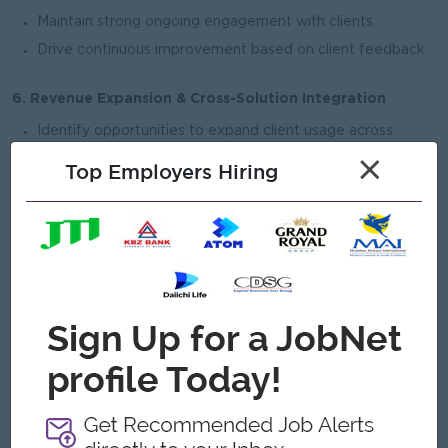
Maintain strong ongoing engagement with clients
Drive continuous improvement based on client feedback
6.
Revenue Expansion & Cross-Solution Integration
Identify opportunities to expand client usage across
multiple products
×
Top Employers Hiring
Drive solution integration within the broader KBZ
ecosystem
7. Internal Alignment & Execution
Align with Product, Operations, Risk, and Compliance
teams for solution rollout
Facilitate internal discussions for new initiatives and
enhancements
Ensure readiness for large-scale deployments
Open To