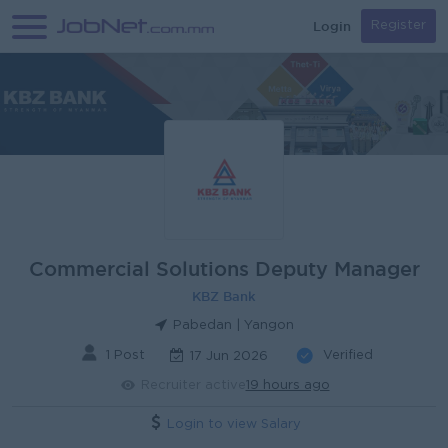
Login
Register
Commercial Solutions Deputy Manager
KBZ Bank
Pabedan | Yangon
1 Post
Verified
17 Jun 2026
Recruiter active
19 hours ago
Login to view Salary