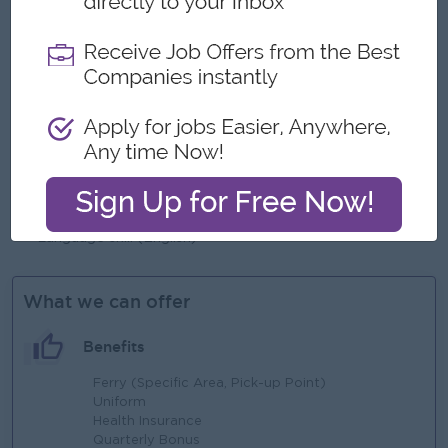
Male/Female
Job Requirements
Bachelor’s degree required, MBA Preferred
Minimum experience of at least 4-6 years in business
development or corporate sales role
Preferably related experience in mobile money
enviornment
Language skill (English)
What we can offer
Benefits
Ferry (Specific Area, Pick-up Point)
Uniform
Health Insurance
Quarterly Bonus