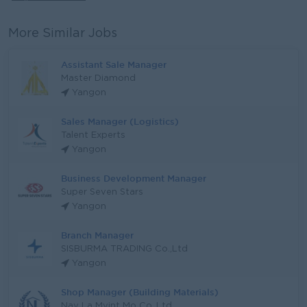
More Similar Jobs
Assistant Sale Manager
Master Diamond
Yangon
Sales Manager (Logistics)
Talent Experts
Yangon
Business Development Manager
Super Seven Stars
Yangon
Branch Manager
SISBURMA TRADING Co.,Ltd
Yangon
Shop Manager (Building Materials)
Nay La Myint Mo Co.,Ltd