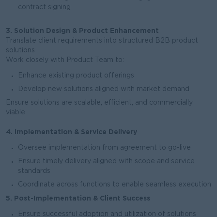
contract signing
3. Solution Design & Product Enhancement
Translate client requirements into structured B2B product
solutions
Work closely with Product Team to:
Enhance existing product offerings
Develop new solutions aligned with market demand
Ensure solutions are scalable, efficient, and commercially
viable
4. Implementation & Service Delivery
Oversee implementation from agreement to go-live
Ensure timely delivery aligned with scope and service
standards
Coordinate across functions to enable seamless execution
5. Post-Implementation & Client Success
Ensure successful adoption and utilization of solutions