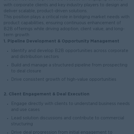
with corporate clients and key industry players to design and
deliver scalable, product-driven solutions.
This position plays a critical role in bridging market needs with
product capabilities, ensuring continuous enhancement of
B2B offerings while driving adoption, client value, and long-
term growth
1. Pipeline Development & Opportunity Management
Identify and develop B2B opportunities across corporate
and distribution sectors
Build and manage a structured pipeline from prospecting
to deal closure
Drive consistent growth of high-value opportunities
2. Client Engagement & Deal Execution
Engage directly with clients to understand business needs
and use cases
Lead solution discussions and contribute to commercial
structuring
Drive deal progression from initial engagement to