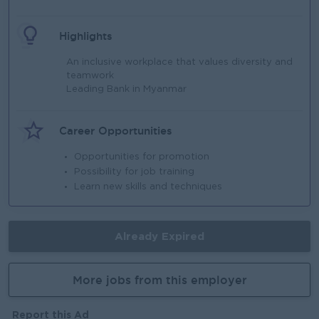
Highlights
An inclusive workplace that values diversity and
teamwork
Leading Bank in Myanmar
Career Opportunities
Opportunities for promotion
Possibility for job training
Learn new skills and techniques
Already Expired
More jobs from this employer
Report this Ad