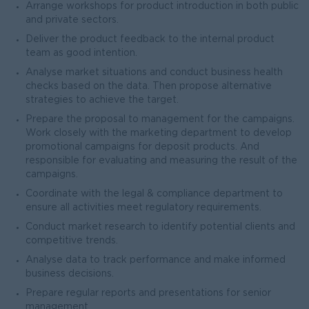
Arrange workshops for product introduction in both public
and private sectors.
Deliver the product feedback to the internal product
team as good intention.
Analyse market situations and conduct business health
checks based on the data. Then propose alternative
strategies to achieve the target.
Prepare the proposal to management for the campaigns.
Work closely with the marketing department to develop
promotional campaigns for deposit products. And
responsible for evaluating and measuring the result of the
campaigns.
Coordinate with the legal & compliance department to
ensure all activities meet regulatory requirements.
Conduct market research to identify potential clients and
competitive trends.
Analyse data to track performance and make informed
business decisions.
Prepare regular reports and presentations for senior
management.