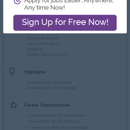
What we can offer
Benefits
Quarterly Bonus
Ferry (YGN area)
Uniform
Health Care Support
Highlights
International Standards
Leading Bank in Myanmar
Career Opportunities
Opportunities for promotion
Possibility for job training
Learn new skills and techniques