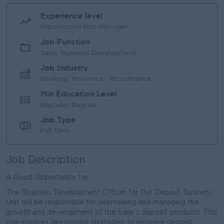
Experience level
Experienced Non-Manager
Job Function
Sales, Business Development
Job Industry
Banking/ Insurance/ Microfinance
Min Education Level
Bachelor Degree
Job Type
Full Time
Job Description
A Good Opportunity for ..
The Business Development Officer for the Deposit Business
Unit will be responsible for overseeing and managing the
growth and development of the bank’s deposit products. This
role involves developing strategies to increase deposit