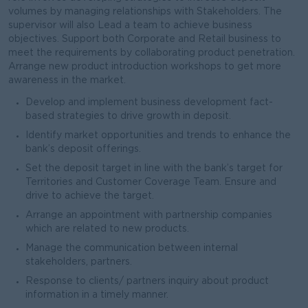
volumes by managing relationships with Stakeholders. The
supervisor will also Lead a team to achieve business
objectives. Support both Corporate and Retail business to
meet the requirements by collaborating product penetration.
Arrange new product introduction workshops to get more
awareness in the market.
Develop and implement business development fact-
based strategies to drive growth in deposit.
Identify market opportunities and trends to enhance the
bank’s deposit offerings.
Set the deposit target in line with the bank’s target for
Territories and Customer Coverage Team. Ensure and
drive to achieve the target.
Arrange an appointment with partnership companies
which are related to new products.
Manage the communication between internal
stakeholders, partners.
Response to clients/ partners inquiry about product
information in a timely manner.