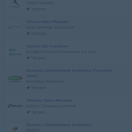
Talent Experts
Yangon
School Sales Manager
Asia Strategic Education
Yangon
Agency BD Executive
Excellent Fortune Insurance Co.,Ltd
Yangon
Business Development Executive (Franchise
Sales)
FreshMoe Myanmar
Yangon
Territory Sales Manager
Delous Company Limited
Yangon
Business Development Executive
KBZMS