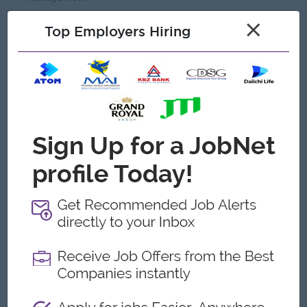
×
Top Employers Hiring
Open To
Male/Female
Job Requirements
Bachelor’s degree in any field.
Diploma in Business Administration, Marketing, Sales.
Minimum of 5 years of experience in the related field.
Strong leadership and team management skills.
Excellent communication and interpersonal skills.
Proficiency in Microsoft Office. Especially in Excel and
Powerpoint.
Prefer banking industry experience.
Strategic thinking and problem-solving abilities.
Strong analytical skills and attention to detail.