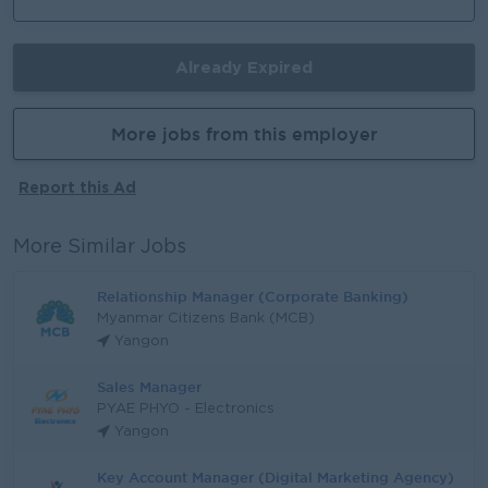
Already Expired
More jobs from this employer
Report this Ad
More Similar Jobs
Relationship Manager (Corporate Banking)
Myanmar Citizens Bank (MCB)
Yangon
Sales Manager
PYAE PHYO - Electronics
Yangon
Key Account Manager (Digital Marketing Agency)