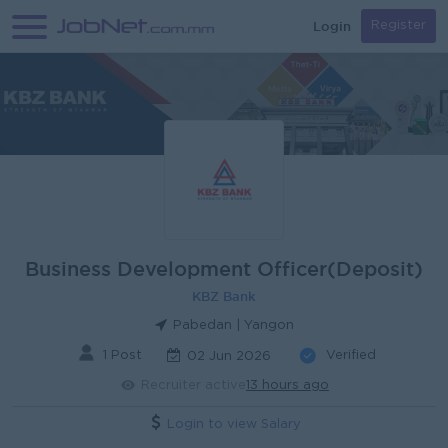
Login
Register
Business Development Officer(Deposit)
KBZ Bank
Pabedan | Yangon
1 Post
Verified
02 Jun 2026
Recruiter active
13 hours ago
Login to view Salary