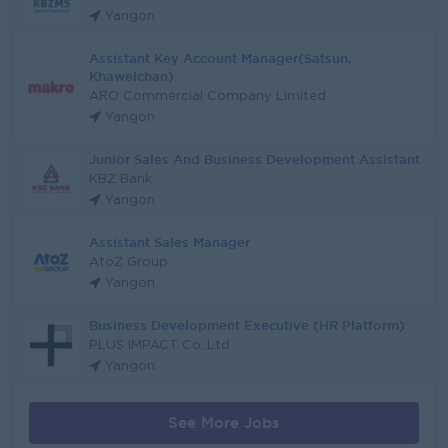
Yangon
Assistant Key Account Manager(Satsun,
Khawelchan)
ARO Commercial Company Limited
Yangon
Junior Sales And Business Development Assistant
KBZ Bank
Yangon
Assistant Sales Manager
AtoZ Group
Yangon
Business Development Executive (HR Platform)
PLUS IMPACT Co.,Ltd
Yangon
See More Jobs