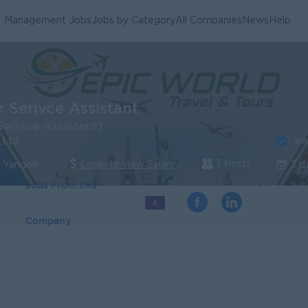
Management Jobs
Jobs by Category
All Companies
News
Help
 Serivce Assistant
ervice Assistant)
Ve
,Ltd
3 Posts
| Yangon
Login to view Salary
3 d
Jobs From this
4
Company