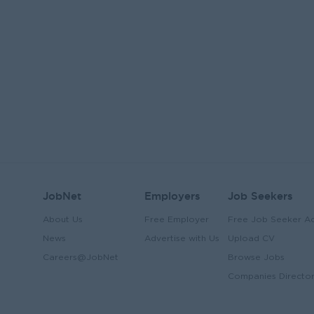
JobNet
Employers
Job Seekers
About Us
Free Employer
Free Job Seeker A
News
Advertise with Us
Upload CV
Careers@JobNet
Browse Jobs
Companies Directo