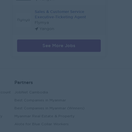
Sales & Customer Service
Executive-Ticketing Agent
Flymya
Yangon
See More Jobs
Partners
ccount
JobNet Cambodia
Best Companies in Myanmar
Best Companies in Myanmar (Winners)
ry
Myanmar Real Estate & Property
Alote for Blue Collar Workers