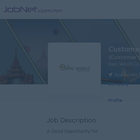
Customer
(Customer S
Epic World Co.
Kyauktada 
Company
Profile
Job Description
A Good Opportunity for ..