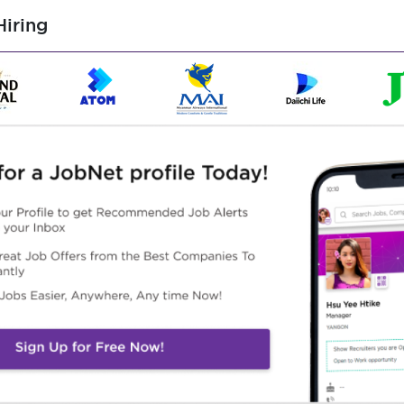
ice Role
iring
he necessary visa documents
 want to know on Facebook Page and Phone Call
cessary
ished by the office
Highlights
Career Opportunities
n Working Environment
Training provided
ined an experience team
promotion opportunities