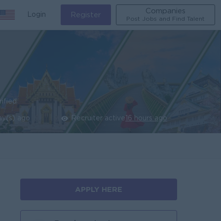
Companies
Login
Register
Post Jobs and Find Talent
rified
ay(s) ago
Recruiter active
16 hours ago
APPLY HERE