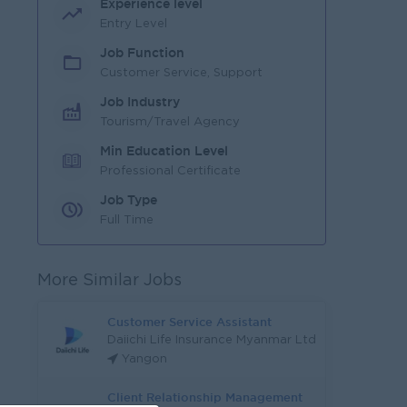
Experience level
Entry Level
Job Function
Customer Service, Support
Job Industry
Tourism/Travel Agency
Min Education Level
Professional Certificate
Job Type
Full Time
More Similar Jobs
Customer Service Assistant
Daiichi Life Insurance Myanmar Ltd
Yangon
Client Relationship Management