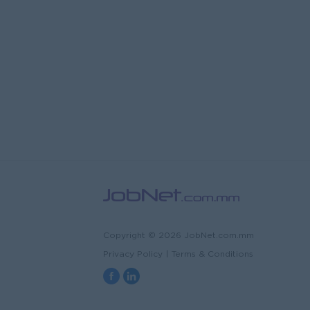
Copyright © 2026 JobNet.com.mm
Privacy Policy
|
Terms & Conditions