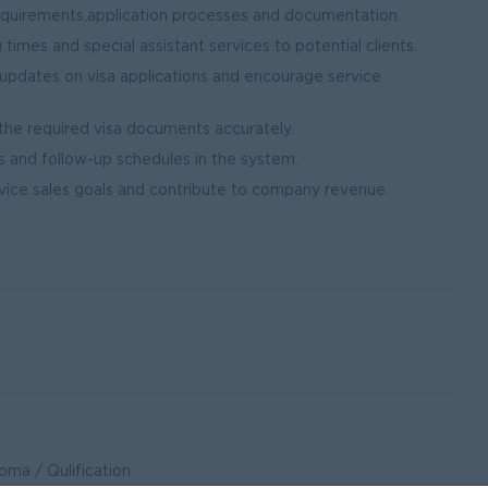
equirements,application processes and documentation.
 times and special assistant services to potential clients.
updates on visa applications and encourage service
 the required visa documents accurately.
us and follow-up schedules in the system.
ice sales goals and contribute to company revenue.
ma / Qulification