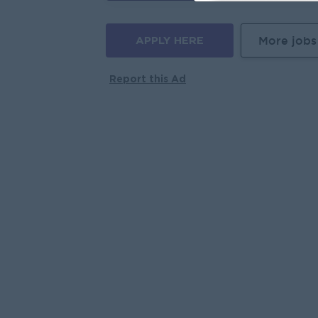
APPLY HERE
More jobs
Report this Ad