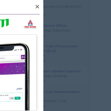
Assistant
×
Javelin Services Ltd (AEQUITAS
Holding)
Yangon
Student Service Officer
Asia Strategic Education
Yangon
Customer Care Officer(Junior
Assistant-ရန်ကုန်)
KBZ Bank
Yangon
Ambassador (Student Support)
Asia Strategic Holdings
Yangon
Customer Care Representative
(FMCG)
DKSH ( Myanmar ) Ltd
Yangon