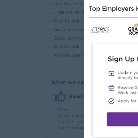
One Year Experience In Customer Serv
Top Employers H
Understand visa process and prepare t
Must be able to answer what customer
Good command in computer skills
Good communication skills
Must be able to work overtime when ne
Must be able to follow the rules establ
What we can offer
Benefits
Bonus
Fu
Overtimes Allowance
Jo
Travel Allowance
Yearly Bonus