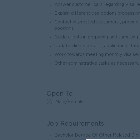
Answer customer calls regarding Visa r
Explain different visa options,processing
Contact interested customers , provide 
bookings.
Guide clients in preparing and sumitting
Update clients details , application stat
Work towards meeting monthly visa serv
Other adminstrative tasks as necessary.
Open To
Male/Female
Job Requirements
Bachelor Degree Of Other Related Diplo