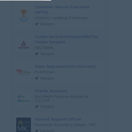
Customer Service Executive
(WFH)
Industry Leading Company
Yangon
Center Second Incharge(KBZPay
Center-Yangon)
KBZ Bank
Yangon
Sales Representative (Grocery)
M-Kitchen
Yangon
Claims Assistant
Excellent Fortune Insurance
Co.,Ltd
Yangon
Student Support Officer
Myanmar Imperial College - MIC
Yangon