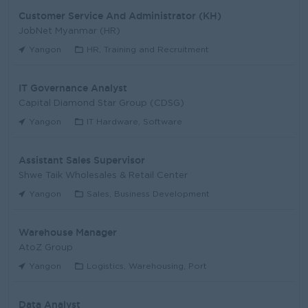
Customer Service And Administrator (KH)
JobNet Myanmar (HR)
Yangon
HR, Training and Recruitment
IT Governance Analyst
Capital Diamond Star Group (CDSG)
Yangon
IT Hardware, Software
Assistant Sales Supervisor
Shwe Taik Wholesales & Retail Center
Yangon
Sales, Business Development
Warehouse Manager
AtoZ Group
Yangon
Logistics, Warehousing, Port
Data Analyst