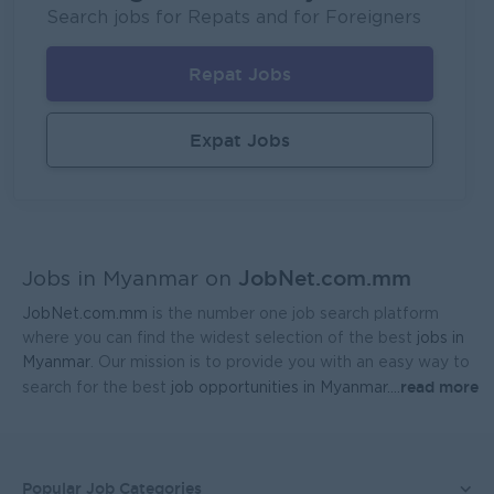
Fortune International Limited
Search jobs for Repats and for Foreigners
Yangon
Sales, Business Development
Repat Jobs
Head Of Manufacturing Excellence
Coca-Cola Pinya Beverages Myanmar
Expat Jobs
Yangon
Manufacturing, Factory
Geophysicist-Mining (Foreigner)
Kagyi Group
JobNet.com.mm
Yangon
Research and Development
Jobs in Myanmar on
JobNet.com.mm
is the number one job search platform
Sales Admin (Lead Gen Team)
where you can find the widest selection of the best
jobs in
JobNet Myanmar (HR)
Myanmar
. Our mission is to provide you with an easy way to
read more
search for the best
job opportunities in Myanmar.
...
Yangon
Sales, Business Development
Planner - Seed Production & Operations
Ayeyarwaddy Seeds Co.,Ltd.
Popular Job Categories