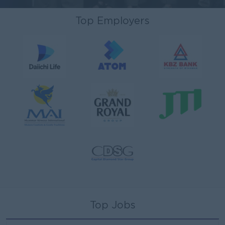
Top Employers
Top Jobs