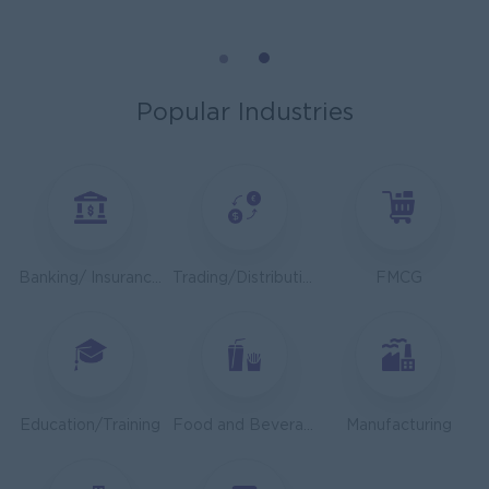
Mechanical Design Engineer
Bridging International Co,Ltd
Yangon
Engineering, Technical, HSE
Popular Industries
Utility Specialist
HEINEKEN Myanmar Limited
Yangon
Engineering, Technical, HSE
Junior Accountant
Banking/ Insurance/ Microfinance
Trading/Distribution/Import/Export
FMCG
Shwe Taik Wholesales & Retail Center
Yangon
Finance, Accounting, Audit
Finance & Accountant Officer (Chinese Speaking)
Kyauk Phyu Electric Power Co.,Ltd
Education/Training
Food and Beverage/Catering
Manufacturing
Yangon
Finance, Accounting, Audit