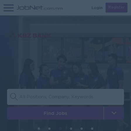
Login
Register
Find Jobs