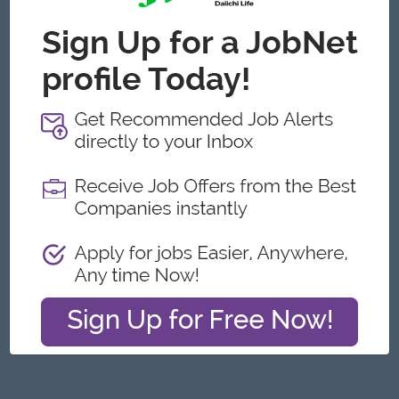
Yangon
Engineering, Technical, HSE
Featured Companies
Junior Maker Operator
Myanmar Japan Tobacco Co.,Ltd
Yangon
Engineering, Technical, HSE
Junior Electrician
Myanmar Japan Tobacco Co.,Ltd
Yangon
Engineering, Technical, HSE
Associate Technical Analyst
DHL Express
Yangon
IT Hardware, Software
Cybersecurity Analyst
Capital Diamond Star Group (CDSG)
Yangon
IT Hardware, Software