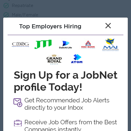
Repatriate
Male/Female
×
Top Employers Hiring
Job Requirements
Minimum diploma in Information Technology and/or having
sufficient working experiences in relevant field.
Basic programming sense is required to understand office
automation processes.
Have interest in financial products and services.
Ability to organize and manage multiple priorities for
maximum delivery result.
Strong interpersonal, presentation and communications
skills
Committed, results-oriented, and solid team player.
Trustworthy and able to maintain confidential information
with high level of integrity.
Able to plan, organize, work under pressure and tight