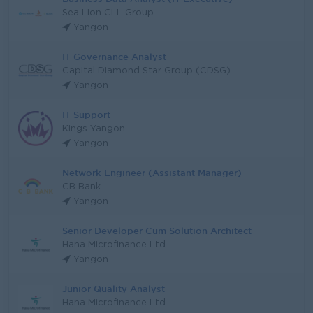
Sea Lion CLL Group
Yangon
IT Governance Analyst
Capital Diamond Star Group (CDSG)
Yangon
IT Support
Kings Yangon
Yangon
Network Engineer (Assistant Manager)
CB Bank
Yangon
Senior Developer Cum Solution Architect
Hana Microfinance Ltd
Yangon
Junior Quality Analyst
Hana Microfinance Ltd