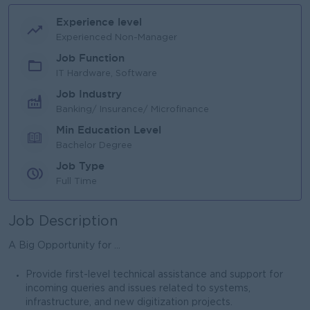
Experience level
Experienced Non-Manager
Job Function
IT Hardware, Software
Job Industry
Banking/ Insurance/ Microfinance
Min Education Level
Bachelor Degree
Job Type
Full Time
Job Description
A Big Opportunity for ...
Provide first-level technical assistance and support for
incoming queries and issues related to systems,
infrastructure, and new digitization projects.