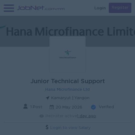
Login
Register
Junior Technical Support
Hana Microfinance Ltd
Kamaryut | Yangon
1 Post
Verified
20 May 2026
Recruiter active
1 day ago
Login to view Salary