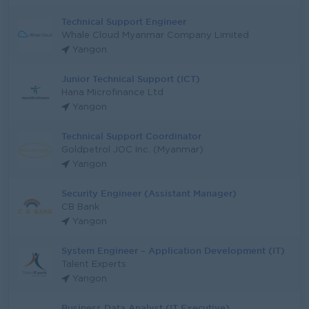
Technical Support Engineer
Whale Cloud Myanmar Company Limited
Yangon
Junior Technical Support (ICT)
Hana Microfinance Ltd
Yangon
Technical Support Coordinator
Goldpetrol JOC Inc. (Myanmar)
Yangon
Security Engineer (Assistant Manager)
CB Bank
Yangon
System Engineer – Application Development (IT)
Talent Experts
Yangon
Business Data Analyst (IT Executive)