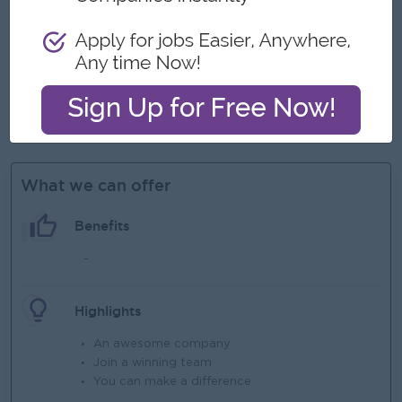
deadline, in a fast-paced dynamic environment
Able to travel to assigned branches if need technical
support.
Proficient in MS Office: especially in MS Excel, Word, and
PowerPoint
Able to type in Burmese.
What we can offer
Benefits
-
Highlights
An awesome company
Join a winning team
You can make a difference