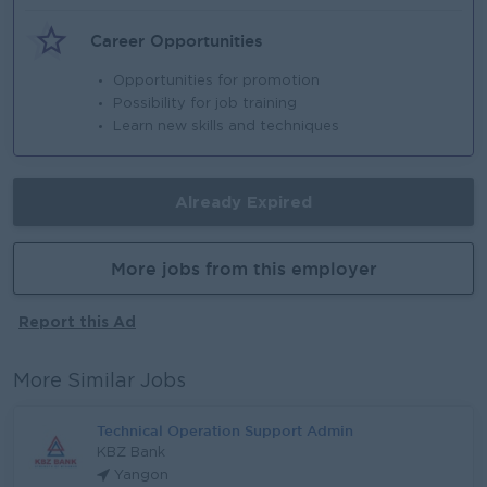
Career Opportunities
Opportunities for promotion
Possibility for job training
Learn new skills and techniques
Already Expired
More jobs from this employer
Report this Ad
More Similar Jobs
Technical Operation Support Admin
KBZ Bank
Yangon