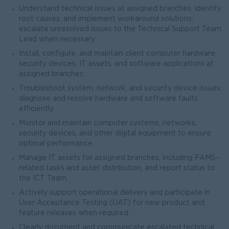
Understand technical issues at assigned branches, identify
root causes, and implement workaround solutions;
escalate unresolved issues to the Technical Support Team
Lead when necessary.
Install, configure, and maintain client computer hardware,
security devices, IT assets, and software applications at
assigned branches.
Troubleshoot system, network, and security device issues;
diagnose and resolve hardware and software faults
efficiently.
Monitor and maintain computer systems, networks,
security devices, and other digital equipment to ensure
optimal performance.
Manage IT assets for assigned branches, including FAMS-
related tasks and asset distribution, and report status to
the ICT Team.
Actively support operational delivery and participate in
User Acceptance Testing (UAT) for new product and
feature releases when required.
Clearly document and communicate escalated technical