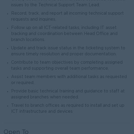
issues to the Technical Support Team Lead.
Record, track, and report all incoming technical support
requests and inquiries.
Follow up on all ICT-related tasks, including IT asset
tracking and coordination between Head Office and
branch locations.
Update and track issue status in the ticketing system to
ensure timely resolution and proper documentation.
Contribute to team objectives by completing assigned
tasks and supporting overall team performance.
Assist team members with additional tasks as requested
or required.
Provide basic technical training and guidance to staff at
assigned branches when needed.
Travel to branch offices as required to install and set up
ICT infrastructure and devices
Open To