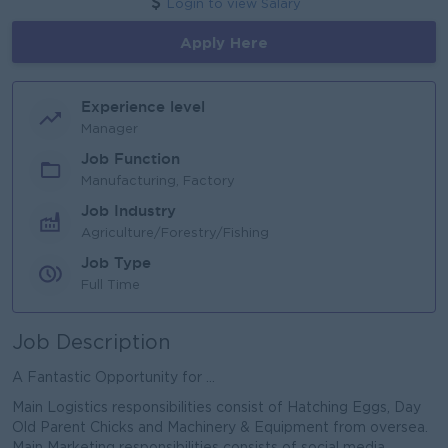
Login to view Salary
Apply Here
Experience level
Manager
Job Function
Manufacturing, Factory
Job Industry
Agriculture/Forestry/Fishing
Job Type
Full Time
Job Description
A Fantastic Opportunity for ...
Main Logistics responsibilities consist of Hatching Eggs, Day
Old Parent Chicks and Machinery & Equipment from oversea.