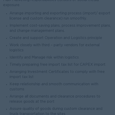
Main Marketing responsibilities consists of social media
exposure.
Arrange importing and exporting process (import/ export
license and custom clearance) run smoothly.
Implement cost-saving plans, process improvement plans,
and change management plans.
Create and support Operation and Logistics principle
Work closely with third – party vendors for external
logistics
Identify and Manage risk within logistics
Timely preparing free import tax list for CAPEX import
Arranging Investment Certificates to comply with free
import tax list
Keep relationship and smooth communication with
customs
Arrange all documents and clearance procedures to
release goods at the port
Assure quality of goods during custom clearance and
truck transportation to the sites