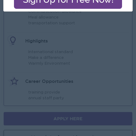
Yearly Bonus
Communication allowance
Meal allowance
transportation support
Highlights
International standard
Make a difference
Warmly Environment
Career Opportunities
training provide
annual staff party
APPLY HERE