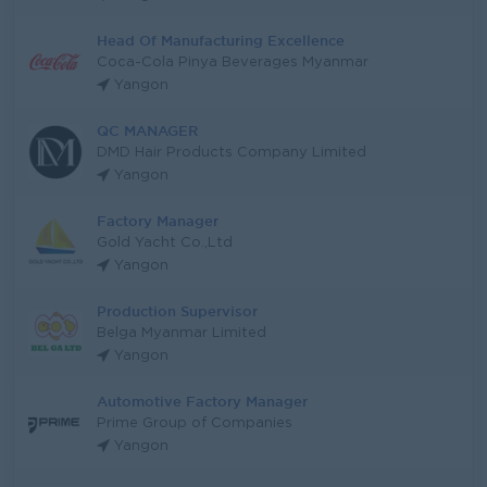
Head Of Manufacturing Excellence
Coca-Cola Pinya Beverages Myanmar
Yangon
QC MANAGER
DMD Hair Products Company Limited
Yangon
Factory Manager
Gold Yacht Co.,Ltd
Yangon
Production Supervisor
Belga Myanmar Limited
Yangon
Automotive Factory Manager
Prime Group of Companies
Yangon