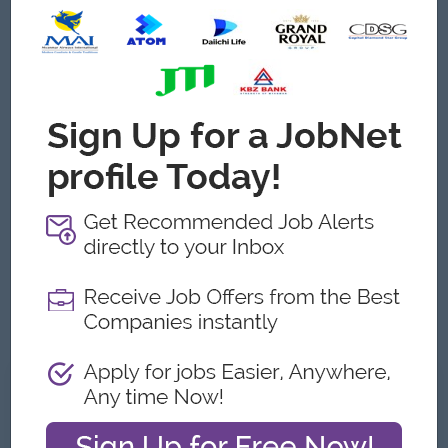
arranged by the Managing Director. Sustainable CAPEX
purchase is also arranged by the Managing Director.
Remaining will be handled by the purchase department:
Critically checking purchase requests from different
departments
Initiating procurement of materials and goods following
the time schedule of different departments.
Critically oversea suppliers
Evaluate prices for the company’s particular size orders
Manage purchase order document flow
Follow up purchase payments with accounting
Always follow the purchasing policy of the company.
Well, manage logistics department. ( Any Graduated )
What we can offer
Benefits