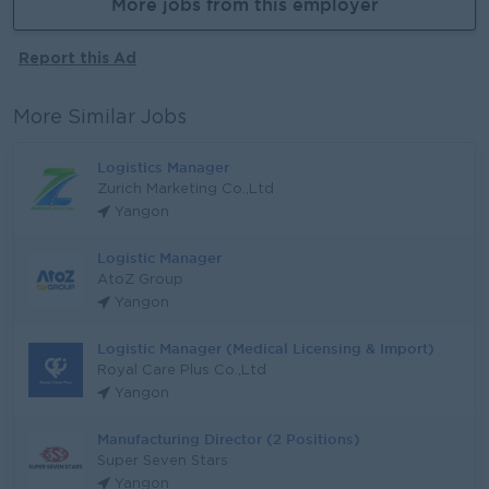
More jobs from this employer
Report this Ad
More Similar Jobs
Logistics Manager
Zurich Marketing Co.,Ltd
Yangon
Logistic Manager
AtoZ Group
Yangon
Logistic Manager (Medical Licensing & Import)
Royal Care Plus Co.,Ltd
Yangon
Manufacturing Director (2 Positions)
Super Seven Stars
Yangon