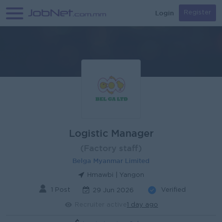
Login
Register
Logistic Manager
(Factory staff)
Belga Myanmar Limited
Hmawbi | Yangon
1 Post
Verified
29 Jun 2026
Recruiter active
1 day ago