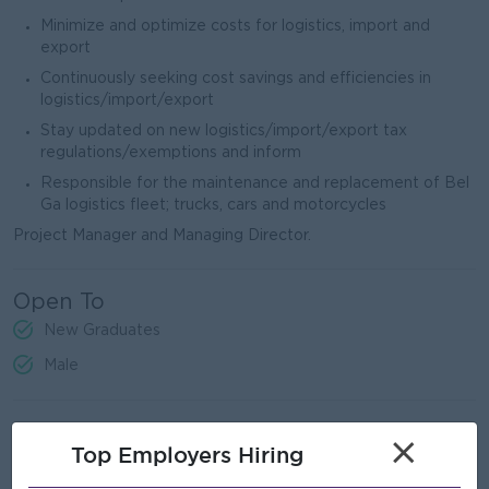
Minimize and optimize costs for logistics, import and
export
Continuously seeking cost savings and efficiencies in
logistics/import/export
Stay updated on new logistics/import/export tax
regulations/exemptions and inform
Responsible for the maintenance and replacement of Bel
Ga logistics fleet; trucks, cars and motorcycles
Project Manager and Managing Director.
Open To
New Graduates
Male
Job Requirements
×
Top Employers Hiring
The volume determination and price negotiation of main raw
materials being Feed, Vaccine and Parent Stock chicks are