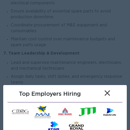
electrical components
Ensure availability of essential spare parts to avoid
production downtime
Coordinate procurement of M&E equipment and
consumables
Maintain cost control over maintenance budgets and
spare parts usage
7. Team Leadership & Development
Lead and supervise maintenance engineers, electricians,
and mechanical technicians
Assign daily tasks, shift duties, and emergency response
teams
×
Provide technical training and skill development for
Top Employers Hiring
maintenance staff
Build a strong maintenance team culture focused on
reliability and efficiency
8. Project & Expansion Support
Support factory expansion projects, new line installations,