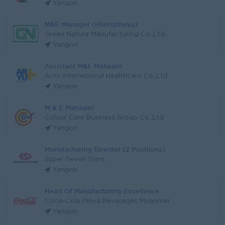
Yangon
M&E Manager (Hlaingthaya)
Green Nature Manufacturing Co.,Ltd.
Yangon
Assistant M&E Manager
ArYu International Healthcare Co.,Ltd
Yangon
M & E Manager
Colour Care Business Group Co.,Ltd
Yangon
Manufacturing Director (2 Positions)
Super Seven Stars
Yangon
Head Of Manufacturing Excellence
Coca-Cola Pinya Beverages Myanmar
Yangon