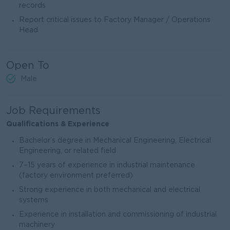
records
Report critical issues to Factory Manager / Operations
Head
Open To
Male
Job Requirements
Qualifications & Experience
Bachelor’s degree in Mechanical Engineering, Electrical
Engineering, or related field
7–15 years of experience in industrial maintenance
(factory environment preferred)
Strong experience in both mechanical and electrical
systems
Experience in installation and commissioning of industrial
machinery