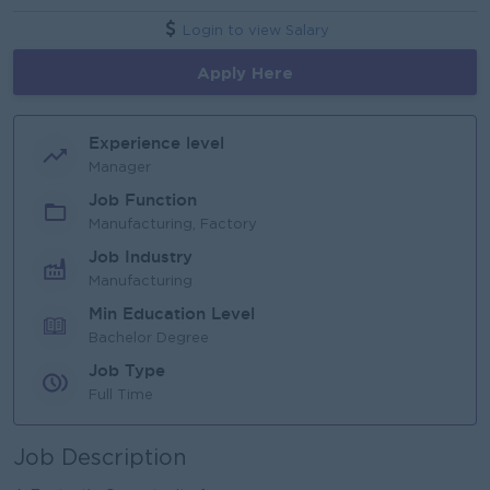
Login to view Salary
Apply Here
Experience level
Manager
Job Function
Manufacturing, Factory
Job Industry
Manufacturing
Min Education Level
Bachelor Degree
Job Type
Full Time
Job Description