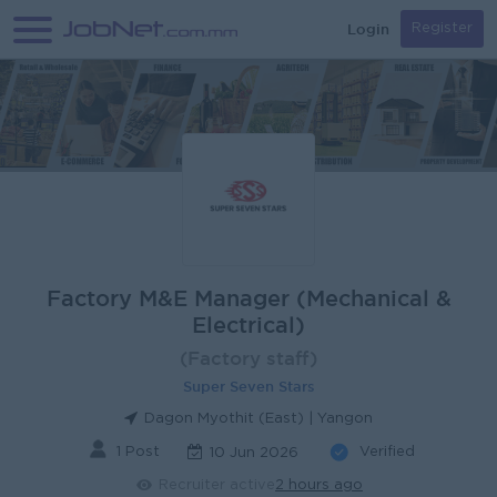
Login
Register
Factory M&E Manager (Mechanical &
Electrical)
(Factory staff)
Super Seven Stars
Dagon Myothit (East) | Yangon
1 Post
Verified
10 Jun 2026
Recruiter active
2 hours ago