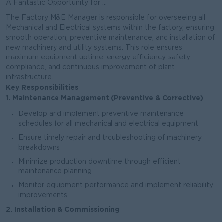
A Fantastic Opportunity for ...
The Factory M&E Manager is responsible for overseeing all
Mechanical and Electrical systems within the factory, ensuring
smooth operation, preventive maintenance, and installation of
new machinery and utility systems. This role ensures
maximum equipment uptime, energy efficiency, safety
compliance, and continuous improvement of plant
infrastructure.
Key Responsibilities
1. Maintenance Management (Preventive & Corrective)
Develop and implement preventive maintenance
schedules for all mechanical and electrical equipment
Ensure timely repair and troubleshooting of machinery
breakdowns
Minimize production downtime through efficient
maintenance planning
Monitor equipment performance and implement reliability
improvements
2. Installation & Commissioning