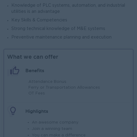
Knowledge of PLC systems, automation, and industrial
utilities is an advantage
Key Skills & Competencies
Strong technical knowledge of M&E systems
Preventive maintenance planning and execution
What we can offer
Benefits
Attendance Bonus
Ferry or Transportation Allowances
OT Fees
Highlights
An awesome company
Join a winning team
You can make a difference