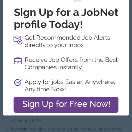
and facility upgrades
Work closely with project engineers, contractors, and
consultants
Ensure timely completion of installation projects within
budget
Provide technical input for factory layout and machinery
planning
9. Troubleshooting & Root Cause Analysis
Investigate recurring breakdowns and identify root causes
Implement corrective and preventive actions (CAPA)
Use maintenance data to improve system reliability
Maintain maintenance logs and reporting systems
10. Reporting & Documentation
Prepare daily, weekly, and monthly maintenance reports
Track equipment downtime, maintenance cost, and
efficiency KPIs
Maintain technical documentation, manuals, and service