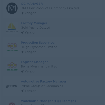
QC MANAGER
DMD Hair Products Company Limited
Yangon
Factory Manager
Gold Yacht Co.,Ltd
Yangon
Production Supervisor
Belga Myanmar Limited
Yangon
Logistic Manager
Belga Myanmar Limited
Yangon
Automotive Factory Manager
Prime Group of Companies
Yangon
Warehouse Manager (Egg Storage)