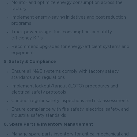
Monitor and optimize energy consumption across the
factory
Implement energy-saving initiatives and cost reduction
programs
Track power usage, fuel consumption, and utility
efficiency KPIs
Recommend upgrades for energy-efficient systems and
equipment
5. Safety & Compliance
Ensure all M&E systems comply with factory safety
standards and regulations
Implement lockout/tagout (LOTO) procedures and
electrical safety protocols
Conduct regular safety inspections and risk assessments
Ensure compliance with fire safety, electrical safety, and
industrial safety standards
6. Spare Parts & Inventory Management
Manage spare parts inventory for critical mechanical and