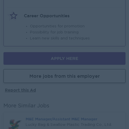
Career Opportunities
Opportunities for promotion
Possibility for job training
Learn new skills and techniques
APPLY HERE
More jobs from this employer
Report this Ad
More Similar Jobs
M&E Manager/Assistant M&E Manager
Lucky Bag & Swallow Plastic Trading Co., Ltd.