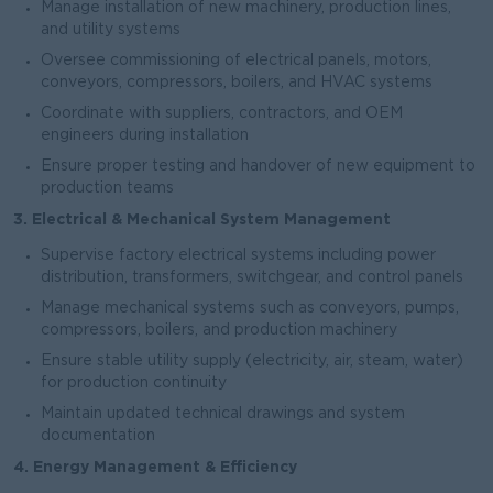
Manage installation of new machinery, production lines,
and utility systems
Oversee commissioning of electrical panels, motors,
conveyors, compressors, boilers, and HVAC systems
Coordinate with suppliers, contractors, and OEM
engineers during installation
Ensure proper testing and handover of new equipment to
production teams
3. Electrical & Mechanical System Management
Supervise factory electrical systems including power
distribution, transformers, switchgear, and control panels
Manage mechanical systems such as conveyors, pumps,
compressors, boilers, and production machinery
Ensure stable utility supply (electricity, air, steam, water)
for production continuity
Maintain updated technical drawings and system
documentation
4. Energy Management & Efficiency