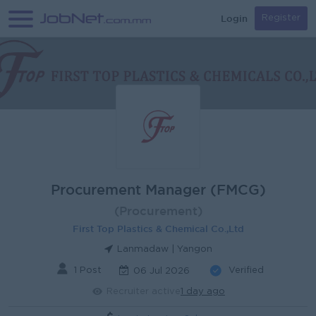
Login
Register
Procurement Manager (FMCG)
(Procurement)
First Top Plastics & Chemical Co.,Ltd
Lanmadaw | Yangon
1 Post
Verified
06 Jul 2026
Recruiter active
1 day ago