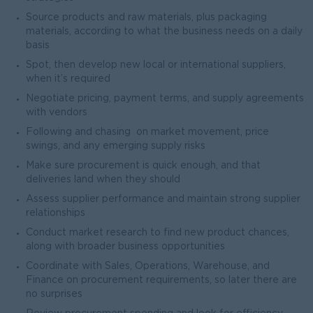
Source products and raw materials, plus packaging
materials, according to what the business needs on a daily
basis
Spot, then develop new local or international suppliers,
when it’s required
Negotiate pricing, payment terms, and supply agreements
with vendors
Following and chasing on market movement, price
swings, and any emerging supply risks
Make sure procurement is quick enough, and that
deliveries land when they should
Assess supplier performance and maintain strong supplier
relationships
Conduct market research to find new product chances,
along with broader business opportunities
Coordinate with Sales, Operations, Warehouse, and
Finance on procurement requirements, so later there are
no surprises