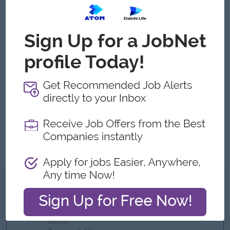
At least 5 years of procurement and purchasing
experience, including some managerial background too
Solid negotiation abilities, supplier management know
how, and analytical thinking
Prior exposure to Trading, FMCG, Food Products,
Distribution, or similar industries is a plus
Strong understanding of import/export procedures and
international sourcing processes.
Ability to work in a fast-paced trading environment with
tight deadlines and multiple product categories.
Proficiency in Microsoft Excel or procurement systems for
data analysis and reporting
What we can offer
Benefits
Bonus