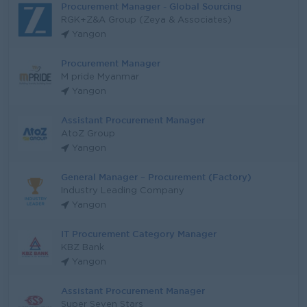
Procurement Manager - Global Sourcing
RGK+Z&A Group (Zeya & Associates)
Yangon
Procurement Manager
M pride Myanmar
Yangon
Assistant Procurement Manager
AtoZ Group
Yangon
General Manager – Procurement (Factory)
Industry Leading Company
Yangon
IT Procurement Category Manager
KBZ Bank
Yangon
Assistant Procurement Manager
Super Seven Stars