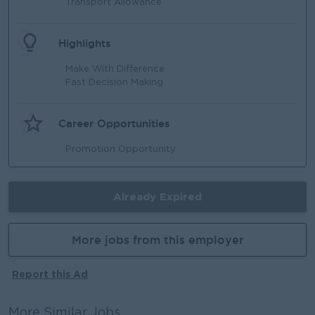
Transport Allowance
Highlights
Make With Difference
Fast Decision Making
Career Opportunities
Promotion Opportunity
Already Expired
More jobs from this employer
Report this Ad
More Similar Jobs