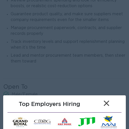
Review procurement spending and look for efficiency
boosts, or realistic cost-reduction options
Guarantee product quality, and make sure suppliers meet
company requirements even for the smaller items
Manage procurement paperwork, contracts, and supplier
records properly
Track inventory levels and support replenishment planning
when it’s the time
Lead and mentor procurement team members, then steer
them toward
Open To
Male/Female
×
Top Employers Hiring
Job Requirements
Bachelor’s Degree in Business, and more prefer the
certificate for Supply Chain, Procurement, or related field