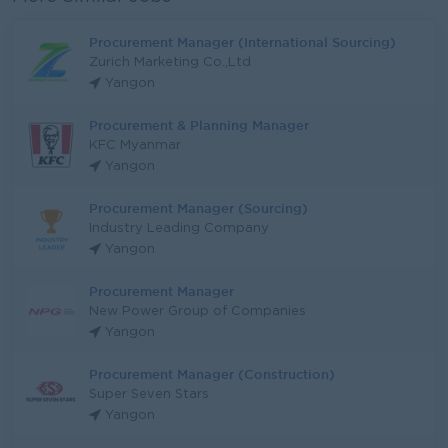
Procurement Manager (International Sourcing)
Zurich Marketing Co.,Ltd
Yangon
Procurement & Planning Manager
KFC Myanmar
Yangon
Procurement Manager (Sourcing)
Industry Leading Company
Yangon
Procurement Manager
New Power Group of Companies
Yangon
Procurement Manager (Construction)
Super Seven Stars
Yangon