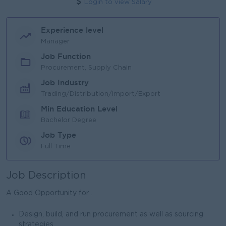
Login to view Salary
Experience level
Manager
Job Function
Procurement, Supply Chain
Job Industry
Trading/Distribution/Import/Export
Min Education Level
Bachelor Degree
Job Type
Full Time
Job Description
A Good Opportunity for ..
Design, build, and run procurement as well as sourcing
strategies