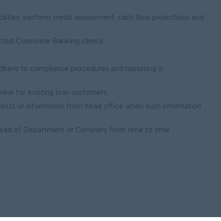
cilities, perform credit assessment, cash flow projections and
ected Corporate Banking clients
adhere to compliance procedures and reporting in
view for existing loan customers
uests or information from head office when such information
 Head of Department or Company from time to time