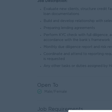
Job Description:
Evaluate new clients, structure credit fa
loan documentations
Build and develop relationship with sel
Preparing lending agreements
Perform KYC check with full diligence, 
accordance with the bank’s framework
Monthly due diligence report and risk re
Coordinate and attend to reporting req
is requested
Any other tasks or duties assigned by
Open To
Male/Female
Job Requirements