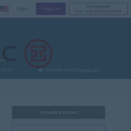
Companies
Login
Register
Post Jobs and Find Talent
ied
n 2026
Recruiter active
1 week ago
Already Expired