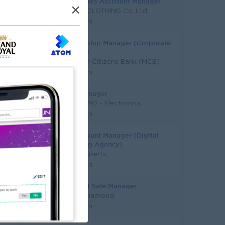
Trade Sales Assistant Manager
×
MINUSX CLOTHING Co.,Ltd
Yangon
Relationship Manager (Corporate
Banking)
Myanmar Citizens Bank (MCB)
Yangon
Sales Manager
PYAE PHYO - Electronics
Yangon
Key Account Manager (Digital
Marketing Agency)
Talent Experts
Yangon
Assistant Sale Manager
Master Diamond
Yangon