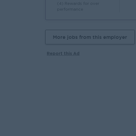
(4) Rewards for over
performance
More jobs from this employer
Report this Ad