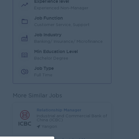
Experience level
Experienced Non-Manager
Job Function
Customer Service, Support
Job Industry
Banking/ Insurance/ Microfinance
Min Education Level
Bachelor Degree
Job Type
Full Time
More Similar Jobs
Relationship Manager
Industrial and Commercial Bank of
China (ICBC)
Yangon