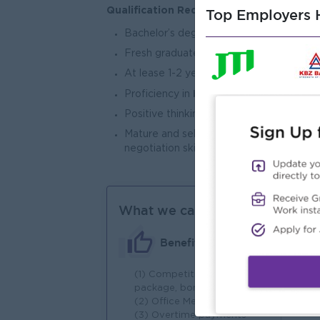
Qualification Required:
Top Employers H
Bachelor’s degree or above, preferably 
Fresh graduates with relevant internshi
At lease 1-2 years of relevant experience
both Chinese & English,
Proficiency in
a
Positive thinking attitude and can work
Mature and self-motivated individual wi
negotiation skill
What we can offer
Benefits
(1) Competitive salary
(1)
package, bonus
wo
(2) Office Meal
(2
(3) Overtime payments