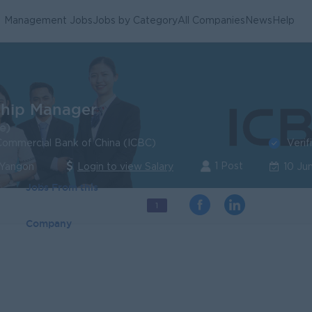
Management Jobs
Jobs by Category
All Companies
News
Help
ship Manager
e)
Verif
 Commercial Bank of China (ICBC)
1 Post
 Yangon
Login to view Salary
10 Ju
Jobs From this
1
Company