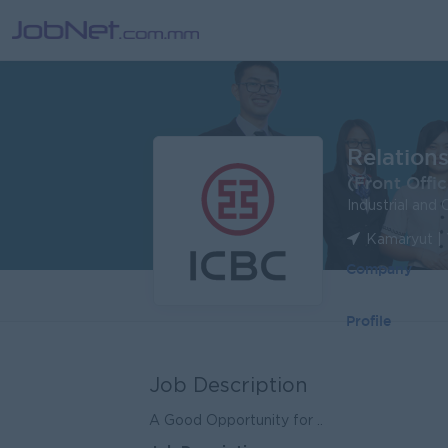
Relation
(Front Offic
Industrial and
Kamaryut |
Company
Profile
Job Description
A Good Opportunity for ..