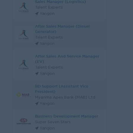
Sales Manager (Logistics)
Talent Experts
Yangon
After Sales Manager (Diesel
Generator)
Talent Experts
Yangon
After Sales And Service Manager
(EV)
Talent Experts
Yangon
BD Support (Assistant Vice
President)
Myanma Apex Bank (MAB) Ltd
Yangon
Business Development Manager
Super Seven Stars
Yangon