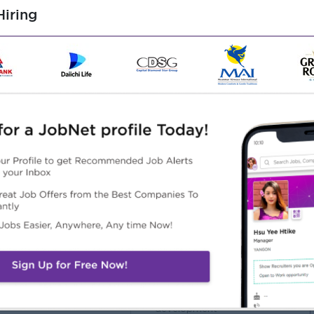
iring
in Banking and Financing
p experiences may also apply
 in similar capacity
ble to write reports in both languages
 under pressure under the time frame
th good interpersonal and communication skill and
Highlights
Career Opportunities
 International and fun
(1) Comprehensive training
rking environment
provided
) Join an experienced team
(2) a promising career
development