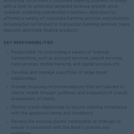
executing Yoma Bank’s corporate banking business strategy
with a view to achieving targeted revenue growth, work
towards achieving stakeholder’s business objectives by
offering a variety of corporate banking services and solutions,
including but not limited to transaction banking services, loans,
deposits and trade finance products.
KEY RESPONSIBILITIES
Responsible for processing a variety of financial
transactions, such as account services, payroll services,
card services, mobile banking, and digital services etc.
Develop and manage a portfolio of large credit
relationships
Provide financing recommendations that are tailored to
clients’ needs through synthesis and evaluation of overall
assessment of clients
Monitor credit relationship to ensure ongoing compliance
with the approved terms and conditions
Review the existing clients’ relationship at intervals to
ensure in consistent with the Bank’s policies and
guidelines