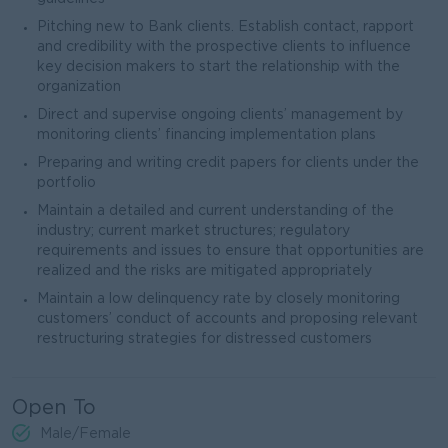
Pitching new to Bank clients. Establish contact, rapport
and credibility with the prospective clients to influence
key decision makers to start the relationship with the
organization
Direct and supervise ongoing clients’ management by
monitoring clients’ financing implementation plans
Preparing and writing credit papers for clients under the
portfolio
Maintain a detailed and current understanding of the
industry; current market structures; regulatory
requirements and issues to ensure that opportunities are
realized and the risks are mitigated appropriately
Maintain a low delinquency rate by closely monitoring
customers’ conduct of accounts and proposing relevant
restructuring strategies for distressed customers
Open To
Male/Female