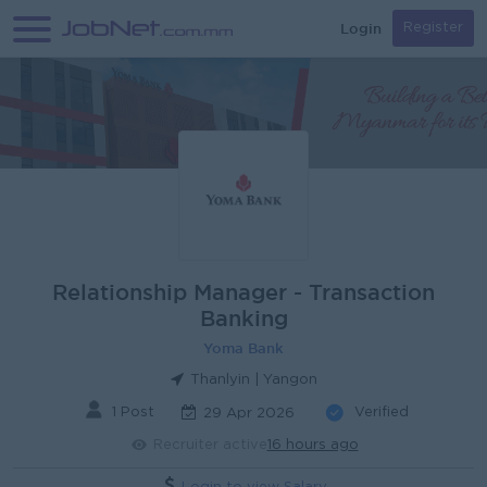
Login
Register
Relationship Manager - Transaction
Banking
Yoma Bank
Thanlyin | Yangon
1 Post
Verified
29 Apr 2026
Recruiter active
16 hours ago