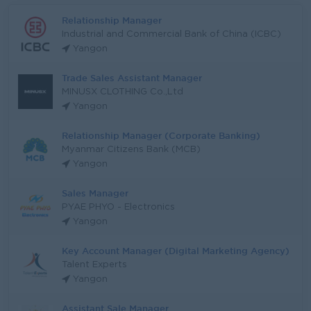
Relationship Manager
Industrial and Commercial Bank of China (ICBC)
Yangon
Trade Sales Assistant Manager
MINUSX CLOTHING Co.,Ltd
Yangon
Relationship Manager (Corporate Banking)
Myanmar Citizens Bank (MCB)
Yangon
Sales Manager
PYAE PHYO - Electronics
Yangon
Key Account Manager (Digital Marketing Agency)
Talent Experts
Yangon
Assistant Sale Manager