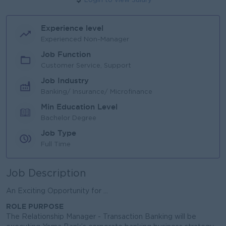
Login to view Salary
Experience level
Experienced Non-Manager
Job Function
Customer Service, Support
Job Industry
Banking/ Insurance/ Microfinance
Min Education Level
Bachelor Degree
Job Type
Full Time
Job Description
An Exciting Opportunity for ...
ROLE PURPOSE
The Relationship Manager - Transaction Banking will be