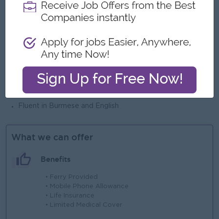
Experience
Essential
Minimum 2 year of sales experience or customer service
experience in banking, financial institutions, or hospitality
industries
Desirable
3 years’ experience in transactional banking sector
Languages
Fluent in Burmese and English
What we can offer
Benefits
• Ferry Provided
• Mobile Phone Allowance
• Life Insurance
• Limited Medical Cover