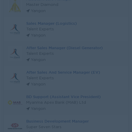
Master Diamond
Yangon
Sales Manager (Logistics)
Talent Experts
Yangon
After Sales Manager (Diesel Generator)
Talent Experts
Yangon
After Sales And Service Manager (EV)
Talent Experts
Yangon
BD Support (Assistant Vice President)
Myanma Apex Bank (MAB) Ltd
Yangon
Business Development Manager
Super Seven Stars