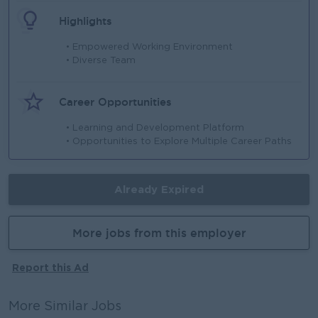
Highlights
• Empowered Working Environment
• Diverse Team
Career Opportunities
• Learning and Development Platform
• Opportunities to Explore Multiple Career Paths
Already Expired
More jobs from this employer
Report this Ad
More Similar Jobs