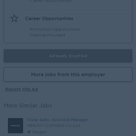
-Career opportunities
Career Opportunities
-Promotion Opportunities
-Training Provided
Already Expired
More jobs from this employer
Report this Ad
More Similar Jobs
Trade Sales Assistant Manager
MINUSX CLOTHING Co.,Ltd
Yangon