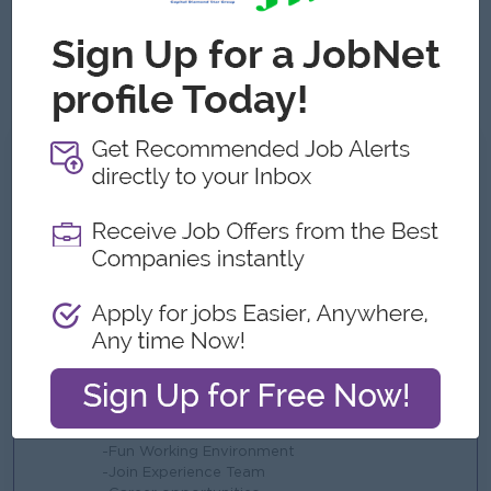
● Adaptable and resilient under changing priorities,
competition, and rejection.
● Positive attitude and strong teamwork mindset.
● Experience in customer service, support, or sales-related
functions is an advantage.
What we can offer
Benefits
- Bonus, Unit Bonus
- Reward for over Performance
- Phone Allowance
- Meal Allowance
- Transportation allowance
- Sunday and Public Holiday off
Highlights
-Fun Working Environment
-Join Experience Team