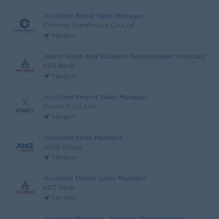
Assistant Brand Sales Manager
Chemist Warehouse Co.,Ltd
Yangon
Junior Sales And Business Development Assistant
KBZ Bank
Yangon
Assistant Project Sales Manager
Power X Co.,Ltd
Yangon
Assistant Sales Manager
AtoZ Group
Yangon
Assistant Digital Sales Manager
KBZ Bank
Yangon
Assistant Manager - Business Development