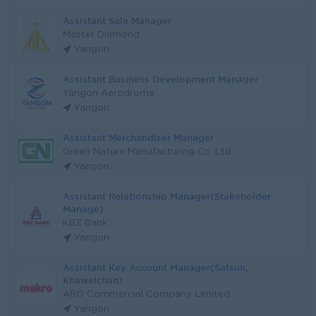
Assistant Sale Manager
Master Diamond
Yangon
Assistant Business Development Manager
Yangon Aerodrome
Yangon
Assistant Merchandiser Manager
Green Nature Manufacturing Co.,Ltd.
Yangon
Assistant Relationship Manager(Stakeholder
Manage)
KBZ Bank
Yangon
Assistant Key Account Manager(Satsun,
Khawelchan)
ARO Commercial Company Limited
Yangon