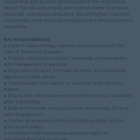
onboarding, and account development in the automotive
sector. You will work closely with internal teams to prepare
proposals, coordinate campaigns, and strengthen customer
relationships while ensuring compliance and smooth business
operations.
Key Responsibilities
● Support sales strategy planning and execution with the
Sales & Marketing Manager.
● Prepare competitive contract proposals and coordinate
with management in advance.
● Negotiate contracts, commercial terms, and partnership
agreements with clients.
● Close business with owner- or operator-level decision-
makers.
● Ensure first order placement and timely product availability
after onboarding.
● Build and maintain strong customer relationships for long-
term engagement.
● Confirm all acquired outlets hold valid on-trade alcohol
licenses per policy.
● Coordinate with compliance and legal teams on
documentation and approvals.