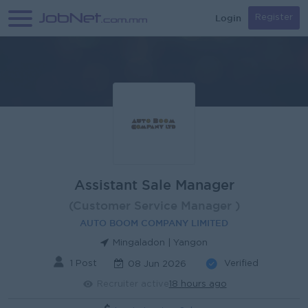
Login
Register
Assistant Sale Manager
(Customer Service Manager )
AUTO BOOM COMPANY LIMITED
Mingaladon | Yangon
1 Post
Verified
08 Jun 2026
Recruiter active
18 hours ago