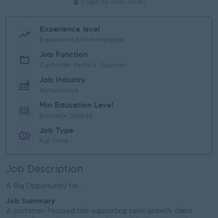
Login to view Salary
Experience level
Experienced Non-Manager
Job Function
Customer Service, Support
Job Industry
Automotive
Min Education Level
Bachelor Degree
Job Type
Full Time
Job Description
A Big Opportunity for ...
Job Summary
A customer-focused role supporting sales growth, client