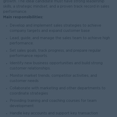
growth. The ideal candidate must have strong leadership
skills, a strategic mindset, and a proven track record in sales
performance.
Main responsibilities:
Develop and implement sales strategies to achieve
company targets and expand customer base
Lead, guide, and manage the sales team to achieve high
performance.
Set sales goals, track progress, and prepare regular
performance reports.
Identify new business opportunities and build strong
customer relationships.
Monitor market trends, competitor activities, and
customer needs
Collaborate with marketing and other departments to
coordinate strategies
Providing training and coaching courses for team
development
Handle key accounts and support key transaction