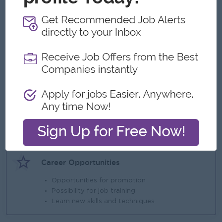
What we can offer
Benefits
Salary and benefits
Highlights
* Proven experience as a Sales Manager or
similar leadership role
* Strong communication, negotiation, and
interpersonal skills
* Ability to lead an
Career Opportunities
Opportunities for promotion
Possibility for job training
Learn new skills and techniques