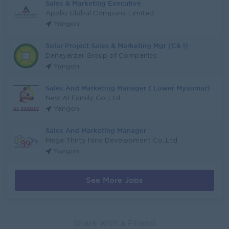
Sales & Marketing Executive
Apollo Global Company Limited
Yangon
Solar Project Sales & Marketing Mgr (C& I)
Danayarzar Group of Companies
Yangon
Sales And Marketing Manager ( Lower Myanmar)
New A1 Family Co.,Ltd
Yangon
Sales And Marketing Manager
Mega Thirty Nine Development Co.,Ltd
Yangon
See More Jobs
Share with a Friend