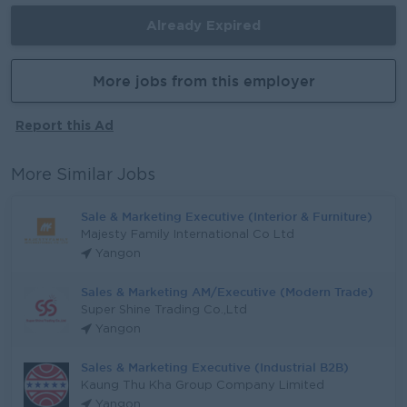
Already Expired
More jobs from this employer
Report this Ad
More Similar Jobs
Sale & Marketing Executive (Interior & Furniture)
Majesty Family International Co Ltd
Yangon
Sales & Marketing AM/Executive (Modern Trade)
Super Shine Trading Co.,Ltd
Yangon
Sales & Marketing Executive (Industrial B2B)
Kaung Thu Kha Group Company Limited
Yangon