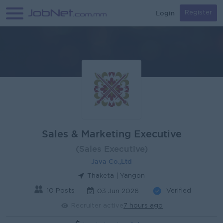
Login
Register
Sales & Marketing Executive
(Sales Executive)
Java Co.,Ltd
Thaketa | Yangon
10 Posts
Verified
03 Jun 2026
Recruiter active
7 hours ago