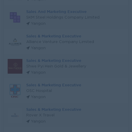
Sales And Marketing Executive
SKM Steel Holdings Company Limited
Yangon
Sales & Marketing Executive
Alliance Venture Company Limited
Yangon
Sales & Marketing Executive
Shwe Pyi Hein Gold & Jewellery
Yangon
Sales & Marketing Executive
OSC Hospital
Yangon
Sales & Marketing Executive
Rover X Travel
Yangon