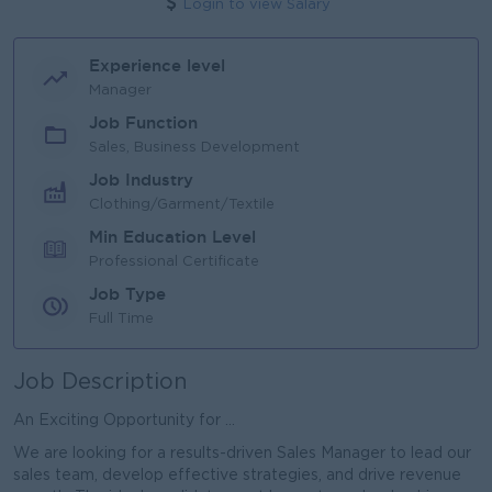
Login to view Salary
Experience level
Manager
Job Function
Sales, Business Development
Job Industry
Clothing/Garment/Textile
Min Education Level
Professional Certificate
Job Type
Full Time
Job Description
An Exciting Opportunity for ...
We are looking for a results-driven Sales Manager to lead our
sales team, develop effective strategies, and drive revenue