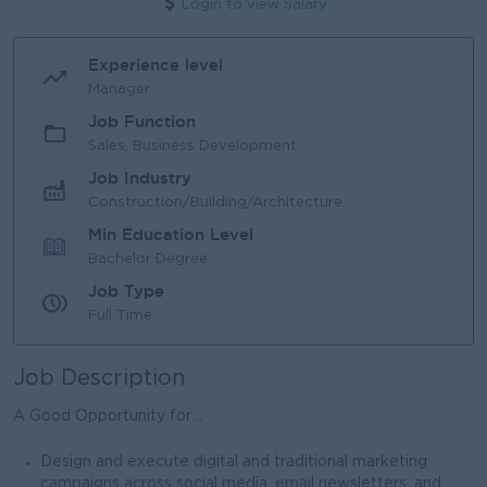
Login to view Salary
Experience level
Manager
Job Function
Sales, Business Development
Job Industry
Construction/Building/Architecture
Min Education Level
Bachelor Degree
Job Type
Full Time
Job Description
A Good Opportunity for ..
Design and execute digital and traditional marketing
campaigns across social media, email newsletters, and