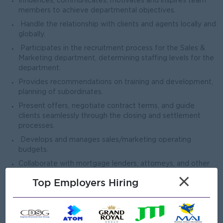
Influences, communicates, motivates and inspires team
members to achieve departmental objectives.
Handle the relationship with clients and agents locally and
globally.
Participates in the recruitment process for the Sales &
Marketing department, determining staffing levels for the
department.
Provides recommendations on training and development,
planning of subordinates.
Present offers, negotiate contract terms, and guide
clients seamlessly through the closing and settlement
processes.
Develops and manages sales/marketing operating
budgets.
Collaborate with mortgage lenders, attorneys, and other
industry professionals to expedite transactions.
×
Top Employers Hiring
Open To
Male/Female