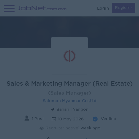
Login
Register
Sales & Marketing Manager (Real Estate)
(Sales Manager)
Salomon Myanmar Co.,Ltd
Bahan | Yangon
1 Post
Verified
18 May 2026
Recruiter active
1 week ago