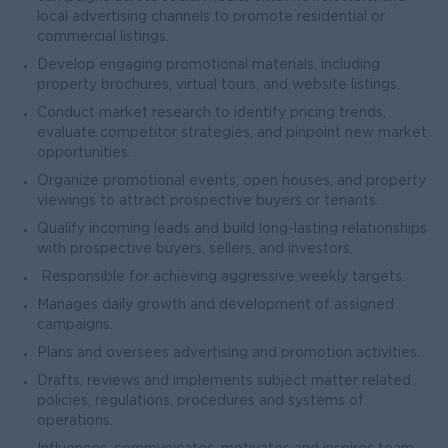
local advertising channels to promote residential or
commercial listings.
Develop engaging promotional materials, including
property brochures, virtual tours, and website listings.
Conduct market research to identify pricing trends,
evaluate competitor strategies, and pinpoint new market
opportunities.
Organize promotional events, open houses, and property
viewings to attract prospective buyers or tenants.
Qualify incoming leads and build long-lasting relationships
with prospective buyers, sellers, and investors.
Responsible for achieving aggressive weekly targets.
Manages daily growth and development of assigned
campaigns.
Plans and oversees advertising and promotion activities.
Drafts, reviews and implements subject matter related
policies, regulations, procedures and systems of
operations.