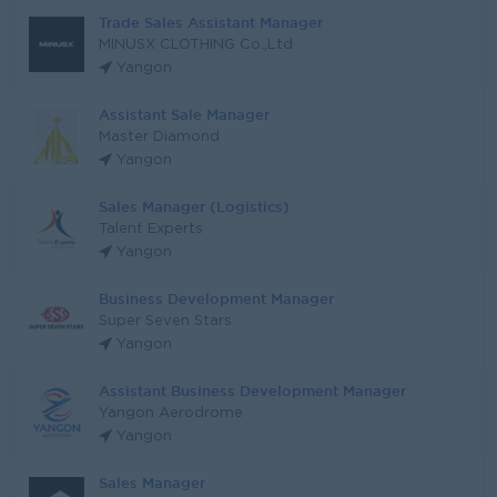
Trade Sales Assistant Manager
MINUSX CLOTHING Co.,Ltd
Yangon
Assistant Sale Manager
Master Diamond
Yangon
Sales Manager (Logistics)
Talent Experts
Yangon
Business Development Manager
Super Seven Stars
Yangon
Assistant Business Development Manager
Yangon Aerodrome
Yangon
Sales Manager