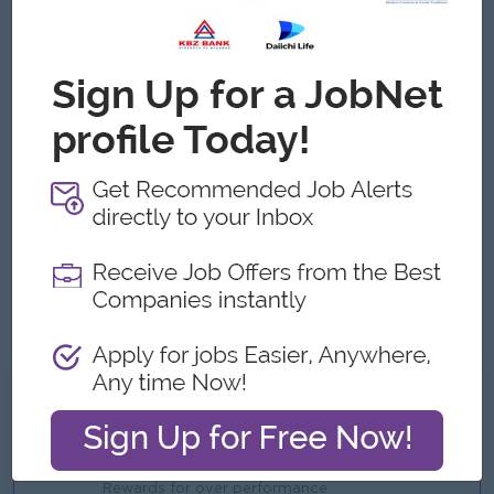
Job Requirements
Proven experience in real estate sales, leasing, or a
related marketing and business development field.
Strong understanding of local real estate laws, zoning
regulations, and property valuation techniques.
Excellent communication, negotiation, and interpersonal
skills.
Proficiency with CRM (Customer Relationship
Management) software, digital marketing platforms, and
data analytics
What we can offer
Benefits
Bonus and Commission
Rewards for over performance