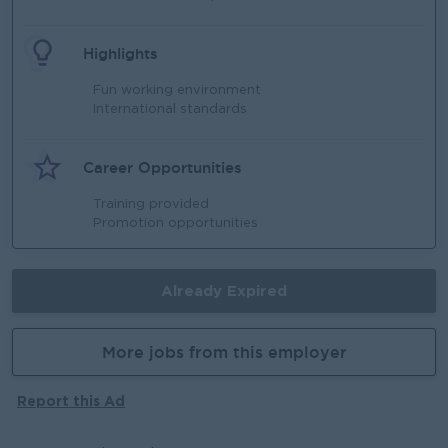
Highlights
Fun working environment
International standards
Career Opportunities
Training provided
Promotion opportunities
Already Expired
More jobs from this employer
Report this Ad