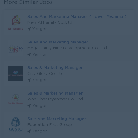
More Similar Jobs
Sales And Marketing Manager ( Lower Myanmar)
New A1 Family Co.,Ltd
Yangon
Sales And Marketing Manager
Mega Thirty Nine Development Co.,Ltd
Yangon
Sales & Marketing Manager
City Glory Co.,Ltd
Yangon
Sales & Marketing Manager
Wan Thar Myanmar Co.,Ltd.
Yangon
Sale And Marketing Manager
Education First Group
Yangon