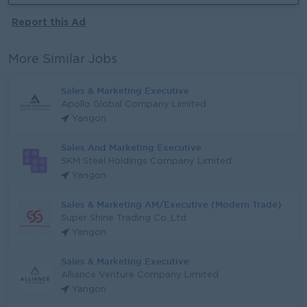
Report this Ad
More Similar Jobs
Sales & Marketing Executive
Apollo Global Company Limited
Yangon
Sales And Marketing Executive
SKM Steel Holdings Company Limited
Yangon
Sales & Marketing AM/Executive (Modern Trade)
Super Shine Trading Co.,Ltd
Yangon
Sales & Marketing Executive
Alliance Venture Company Limited
Yangon