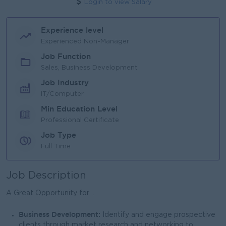
Login to view Salary
Experience level
Experienced Non-Manager
Job Function
Sales, Business Development
Job Industry
IT/Computer
Min Education Level
Professional Certificate
Job Type
Full Time
Job Description
A Great Opportunity for ...
Business Development:
Identify and engage prospective
clients through market research and networking to