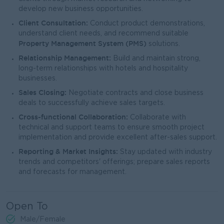
develop new business opportunities.
Client Consultation:
Conduct product demonstrations,
understand client needs, and recommend suitable
Property Management System (PMS)
solutions.
Relationship Management:
Build and maintain strong,
long-term relationships with hotels and hospitality
businesses.
Sales Closing:
Negotiate contracts and close business
deals to successfully achieve sales targets.
Cross-functional Collaboration:
Collaborate with
technical and support teams to ensure smooth project
implementation and provide excellent after-sales support.
Reporting & Market Insights:
Stay updated with industry
trends and competitors' offerings; prepare sales reports
and forecasts for management.
Open To
Male/Female