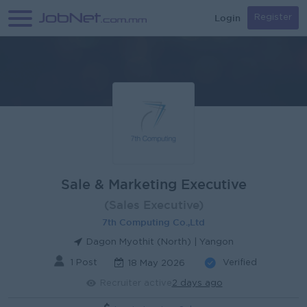
Login
Register
Sale & Marketing Executive
(Sales Executive)
7th Computing Co.,Ltd
Dagon Myothit (North) | Yangon
1 Post
Verified
18 May 2026
Recruiter active
2 days ago