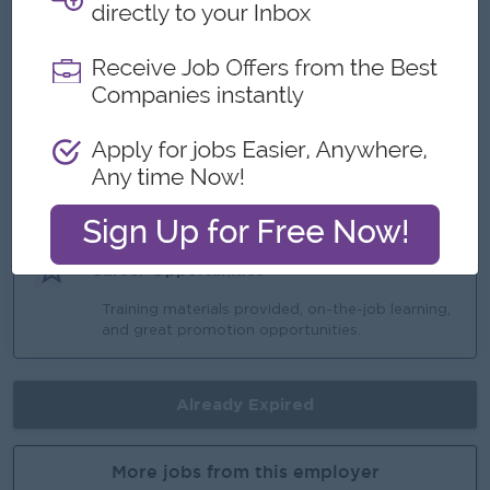
Monday to Friday (8:30 AM to 5:30 PM) |
Saturday, Sunday, and Public Holidays OFF.
Ferry provided (En-route).
Attendance Bonus / Project Bonus / Ove
Highlights
Opportunity to join an experienced and
supportive team.
Career Opportunities
Training materials provided, on-the-job learning,
and great promotion opportunities.
Already Expired
More jobs from this employer