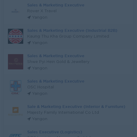
Sales & Marketing Executive
Rover X Travel
Yangon
Sales & Marketing Executive (Industrial B2B)
Kaung Thu Kha Group Company Limited
Yangon
Sales & Marketing Executive
Shwe Pyi Hein Gold & Jewellery
Yangon
Sales & Marketing Executive
OSC Hospital
Yangon
Sale & Marketing Executive (Interior & Furniture)
Majesty Family International Co Ltd
Yangon
Sales Executive (Logistics)