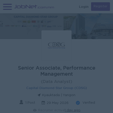
Login
Register
Senior Associate, Performance
Management
(Data Analyst)
Capital Diamond Star Group (CDSG)
Kyauktada | Yangon
1 Post
Verified
29 May 2026
Recruiter active
1 day ago