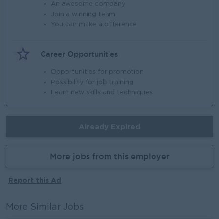
An awesome company
Join a winning team
You can make a difference
Career Opportunities
Opportunities for promotion
Possibility for job training
Learn new skills and techniques
Already Expired
More jobs from this employer
Report this Ad
More Similar Jobs