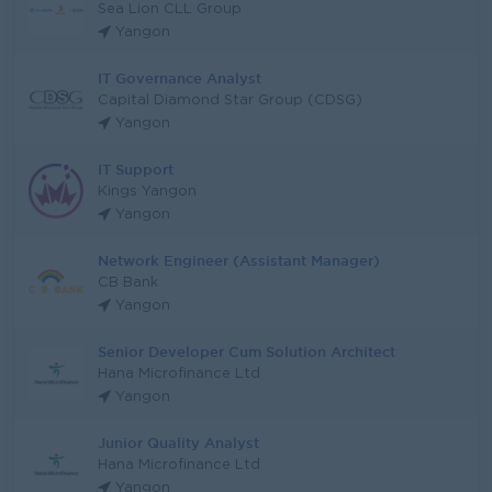
Sea Lion CLL Group
Yangon
IT Governance Analyst
Capital Diamond Star Group (CDSG)
Yangon
IT Support
Kings Yangon
Yangon
Network Engineer (Assistant Manager)
CB Bank
Yangon
Senior Developer Cum Solution Architect
Hana Microfinance Ltd
Yangon
Junior Quality Analyst
Hana Microfinance Ltd
Yangon