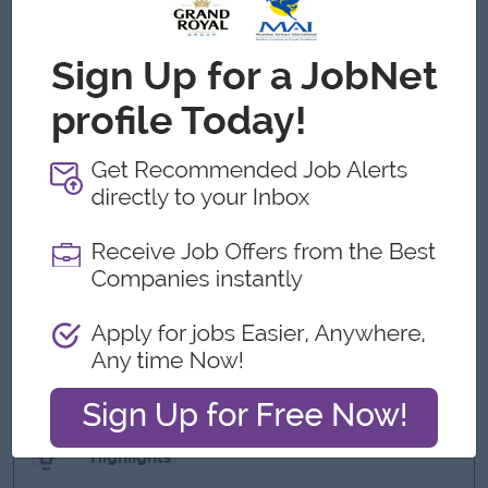
operational and financial metrics.
Effective communication and presentation skills,
especially in visualizing data for senior stakeholders.
Ability to work cross-functionally and manage multiple
priorities under tight deadlines.
High attention to detail, critical thinking, and a results-
driven mindset.
What we can offer
Benefits
- Reward over Performance
- Phone Allowance
- Ferry Provide (near pick up point)
- Saturday, Sunday and Public Holidays off
Highlights