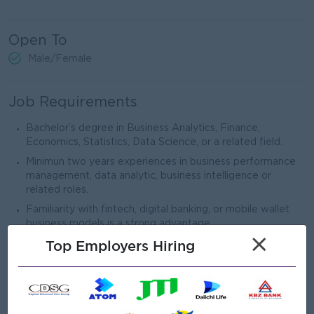
Open To
Male/Female
Job Requirements
Bachelor’s degree in Business Analytics, Finance,
Economics, Statistics, Data Science, or a related field.
Minimun two years experiences in business performance
management, data analytic, business intelligence or
related roles.
Familiarity with fintech, digital banking, or mobile wallet
business models is a strong advantage.
×
Top Employers Hiring
Strong analytical and quantitative skills, with the ability to
derive insights from complex data sets.
Proficiency in data tools such as Power BI & Advance
Excel.
Excellent business acumen with a strong understanding of