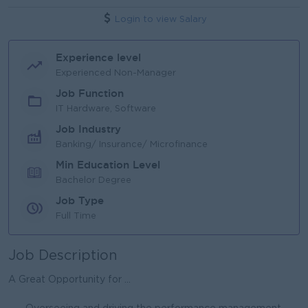
Login to view Salary
Experience level
Experienced Non-Manager
Job Function
IT Hardware, Software
Job Industry
Banking/ Insurance/ Microfinance
Min Education Level
Bachelor Degree
Job Type
Full Time
Job Description
A Great Opportunity for ...