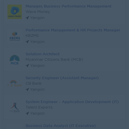
Manager, Business Performance Management
Wave Money
Yangon
Performance Management & HR Projects Manager
KBZMS
Yangon
Solution Architect
Myanmar Citizens Bank (MCB)
Yangon
Security Engineer (Assistant Manager)
CB Bank
Yangon
System Engineer – Application Development (IT)
Talent Experts
Yangon
Business Data Analyst (IT Executive)