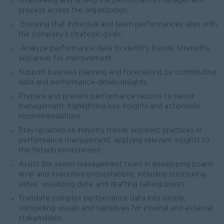
Overseeing and driving the performance management
process across the organization.
Ensuring that individual and team performances align with
the company’s strategic goals.
Analyze performance data to identify trends, strengths,
and areas for improvement.
Support business planning and forecasting by contributing
data and performance-driven insights.
Prepare and present performance reports to senior
management, highlighting key insights and actionable
recommendations.
Stay updated on industry trends and best practices in
performance management, applying relevant insights to
the fintech environment.
Assist the senior management team in developing board-
level and executive presentations, including structuring
slides, visualizing data, and drafting talking points.
Translate complex performance data into simple,
compelling visuals and narratives for internal and external
stakeholders.