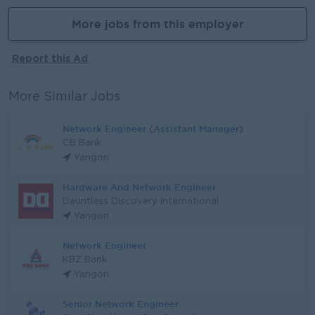
More jobs from this employer
Report this Ad
More Similar Jobs
Network Engineer (Assistant Manager)
CB Bank
Yangon
Hardware And Network Engineer
Dauntless Discovery International
Yangon
Network Engineer
KBZ Bank
Yangon
Senior Network Engineer