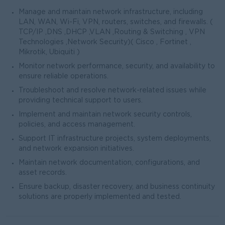
Manage and maintain network infrastructure, including
LAN, WAN, Wi-Fi, VPN, routers, switches, and firewalls. (
TCP/IP ,DNS ,DHCP ,VLAN ,Routing & Switching , VPN
Technologies ,Network Security)( Cisco , Fortinet ,
Mikrotik, Ubiquiti )
Monitor network performance, security, and availability to
ensure reliable operations.
Troubleshoot and resolve network-related issues while
providing technical support to users.
Implement and maintain network security controls,
policies, and access management.
Support IT infrastructure projects, system deployments,
and network expansion initiatives.
Maintain network documentation, configurations, and
asset records.
Ensure backup, disaster recovery, and business continuity
solutions are properly implemented and tested.