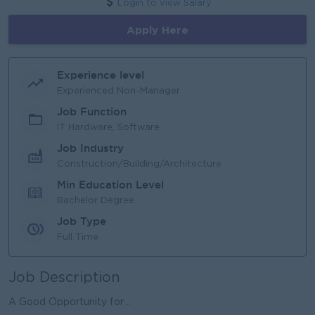
Login to view Salary
Apply Here
Experience level
Experienced Non-Manager
Job Function
IT Hardware, Software
Job Industry
Construction/Building/Architecture
Min Education Level
Bachelor Degree
Job Type
Full Time
Job Description
A Good Opportunity for ..