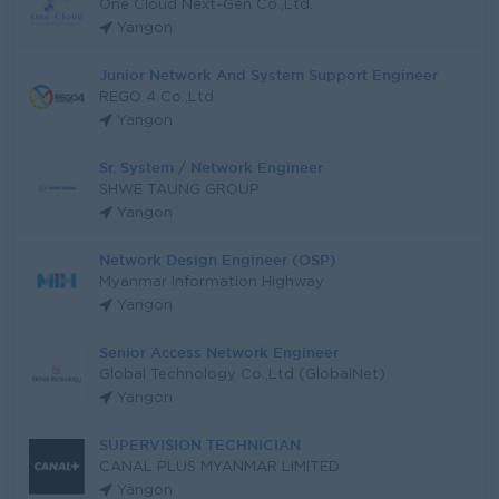
One Cloud Next-Gen Co.,Ltd.
Yangon
Junior Network And System Support Engineer
REGO 4 Co.,Ltd
Yangon
Sr. System / Network Engineer
SHWE TAUNG GROUP
Yangon
Network Design Engineer (OSP)
Myanmar Information Highway
Yangon
Senior Access Network Engineer
Global Technology Co.,Ltd (GlobalNet)
Yangon
SUPERVISION TECHNICIAN
CANAL PLUS MYANMAR LIMITED
Yangon