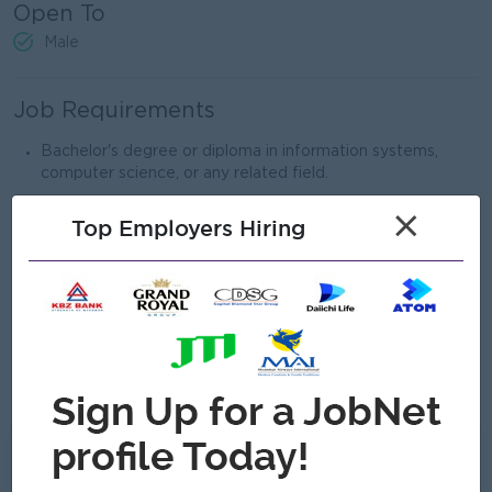
Open To
Male
Job Requirements
Bachelor's degree or diploma in information systems,
computer science, or any related field.
Strong interest in enterprise network environments and
×
Top Employers Hiring
ability to solve difficult problems
Minimum 2 years of experience in network engineering or
IT infrastructure roles
Strong knowledge and experience with Cisco, Mikrotik,
Fortinet,EnGenius or similar network devices.
Effective communication and teamwork abilities.
Can Communicate English Language.
What we can offer