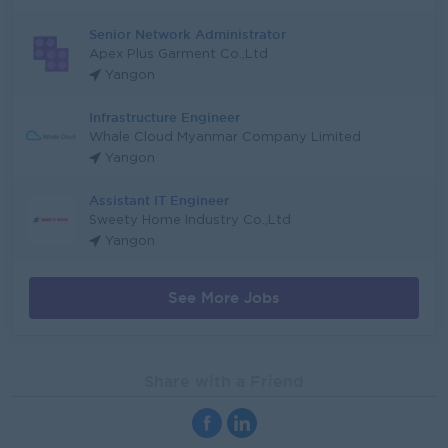
Senior Network Administrator
Apex Plus Garment Co.,Ltd
Yangon
Infrastructure Engineer
Whale Cloud Myanmar Company Limited
Yangon
Assistant IT Engineer
Sweety Home Industry Co.,Ltd
Yangon
See More Jobs
Share with a Friend