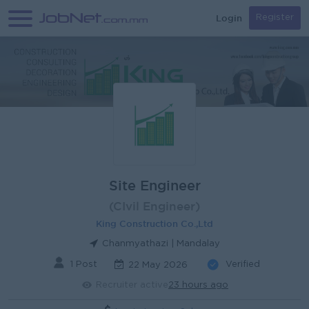
Login
Register
Site Engineer
(CIvil Engineer)
King Construction Co.,Ltd
Chanmyathazi | Mandalay
1 Post
Verified
22 May 2026
Recruiter active
23 hours ago