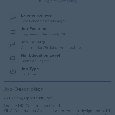
Login to view Salary
Experience level
Experienced Non-Manager
Job Function
Engineering, Technical, HSE
Job Industry
Construction/Building/Architecture
Min Education Level
Bachelor Degree
Job Type
Full Time
Job Description
An Exciting Opportunity for ...
About KING Construction Co., Ltd
KING Construction Co., Ltd is a professional design-and-build