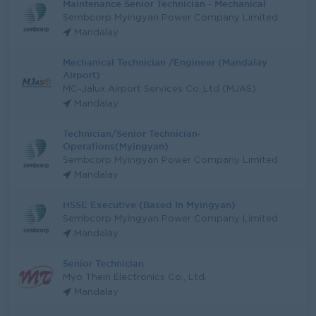
Maintenance Senior Technician - Mechanical
Sembcorp Myingyan Power Company Limited
Mandalay
Mechanical Technician /Engineer (Mandalay
Airport)
MC-Jalux Airport Services Co.,Ltd (MJAS)
Mandalay
Technician/Senior Technician-
Operations(Myingyan)
Sembcorp Myingyan Power Company Limited
Mandalay
HSSE Executive (Based In Myingyan)
Sembcorp Myingyan Power Company Limited
Mandalay
Senior Technician
Myo Thein Electronics Co., Ltd.
Mandalay