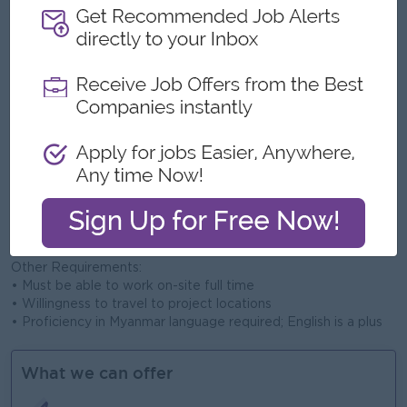
• Familiar with ACI 318 standards and structural compliance
• Experience with ETABS or AutoCAD is a plus
• Understanding of soil, foundation, and drainage systems
Site Management:
• Supervise daily site activities and subcontractors
• Ensure quality control and safety standards on site
• Monitor project timeline and report progress to Project
Manager
• Coordinate with consultants, suppliers, and clients
Soft Skills:
• Strong leadership and communication skills
• Detail-oriented and problem-solving mindset
• Ability to work under pressure and meet deadlines
• Team player with a proactive attitude
Other Requirements:
• Must be able to work on-site full time
• Willingness to travel to project locations
• Proficiency in Myanmar language required; English is a plus
What we can offer