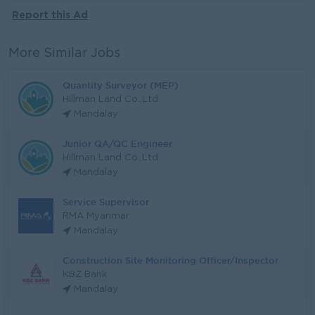
Report this Ad
More Similar Jobs
Quantity Surveyor (MEP)
Hillman Land Co.,Ltd
Mandalay
Junior QA/QC Engineer
Hillman Land Co.,Ltd
Mandalay
Service Supervisor
RMA Myanmar
Mandalay
Construction Site Monitoring Officer/Inspector
KBZ Bank
Mandalay