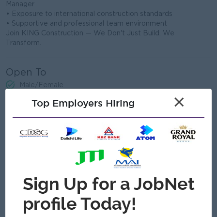
Manager
• Exposure to international construction standards
• Supportive and professional team environment
Join KING Construction — We Don't Just Build. We
Transform.
Open To
Male/Female
×
Top Employers Hiring
Job Requirements
Education & Qualifications:
• Bachelor's degree in Civil Engineering or related field
• Minimum 2–5 years of experience in construction site work
• Knowledge of Myanmar National Building Code (MNBC
2025) preferred
• ASEAN Engineer or PE certification is an advantage
Technical Skills:
• Ability to read and interpret structural drawings and BOQ
• Knowledge of RCC construction, formwork, and concrete
works