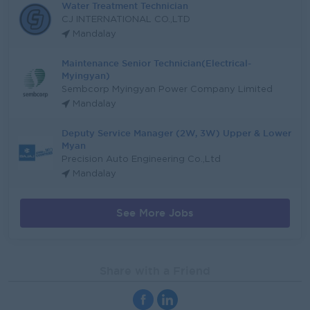
Water Treatment Technician
CJ INTERNATIONAL CO.,LTD
Mandalay
Maintenance Senior Technician(Electrical-
Myingyan)
Sembcorp Myingyan Power Company Limited
Mandalay
Deputy Service Manager (2W, 3W) Upper & Lower
Myan
Precision Auto Engineering Co.,Ltd
Mandalay
See More Jobs
Share with a Friend