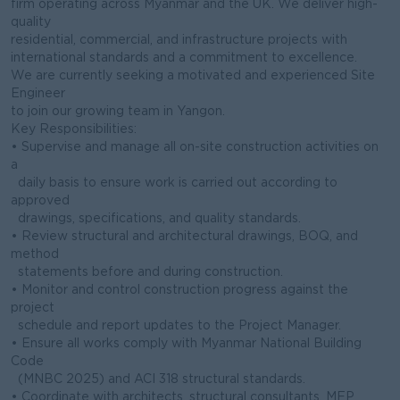
firm operating across Myanmar and the UK. We deliver high-
quality
residential, commercial, and infrastructure projects with
international standards and a commitment to excellence.
We are currently seeking a motivated and experienced Site
Engineer
to join our growing team in Yangon.
Key Responsibilities:
• Supervise and manage all on-site construction activities on
a
daily basis to ensure work is carried out according to
approved
drawings, specifications, and quality standards.
• Review structural and architectural drawings, BOQ, and
method
statements before and during construction.
• Monitor and control construction progress against the
project
schedule and report updates to the Project Manager.
• Ensure all works comply with Myanmar National Building
Code
(MNBC 2025) and ACI 318 structural standards.
• Coordinate with architects, structural consultants, MEP