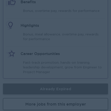
Benefits
Bonus, overtime pay, rewards for performance
Highlights
Bonus, meal allowance, overtime pay, rewards
for performance
Career Opportunities
Fast-track promotion, hands-on training,
leadership development, grow from Engineer to
Project Manager
Already Expired
More jobs from this employer