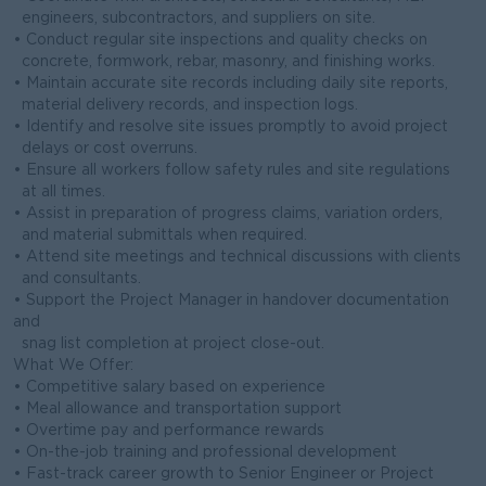
engineers, subcontractors, and suppliers on site.
• Conduct regular site inspections and quality checks on
concrete, formwork, rebar, masonry, and finishing works.
• Maintain accurate site records including daily site reports,
material delivery records, and inspection logs.
• Identify and resolve site issues promptly to avoid project
delays or cost overruns.
• Ensure all workers follow safety rules and site regulations
at all times.
• Assist in preparation of progress claims, variation orders,
and material submittals when required.
• Attend site meetings and technical discussions with clients
and consultants.
• Support the Project Manager in handover documentation
and
snag list completion at project close-out.
What We Offer:
• Competitive salary based on experience
• Meal allowance and transportation support
• Overtime pay and performance rewards
• On-the-job training and professional development
• Fast-track career growth to Senior Engineer or Project