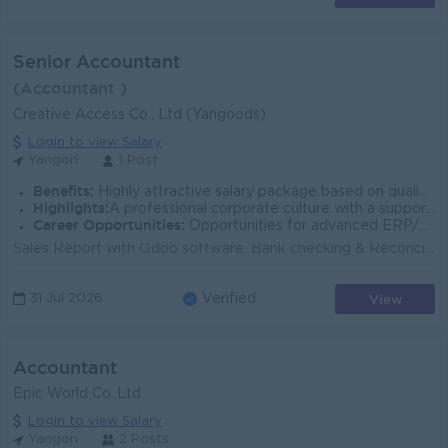
Senior Accountant
(Accountant )
Creative Access Co., Ltd (Yangoods)
Login to view Salary
Yangon
1 Post
Benefits:
Highly attractive salary package based on qualifications and experience. Meal Allowance
Highlights:
A professional corporate culture with a supportive team dynamic and modern office facilities.
Career Opportunities:
Opportunities for advanced ERP/Odoo management training, leadership development, and structural career progression within the finance team.
Sales Report with Odoo software. Bank checking & Reconcile and Transfer. Retail sales GTO sales data. Receivable. Stock check. Cashflow statement...
View
31 Jul 2026
Verified
Accountant
Epic World Co.,Ltd
Login to view Salary
Yangon
2 Posts