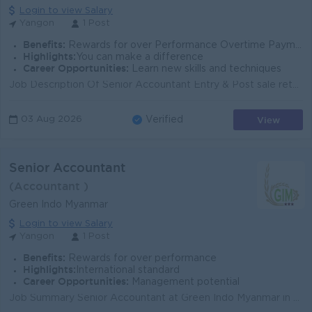
Login to view Salary
Yangon
1 Post
Benefits:
Rewards for over Performance Overtime Payments
Highlights:
You can make a difference
Career Opportunities:
Learn new skills and techniques
Job Description Of Senior Accountant Entry & Post sale return transactions in the V5 (MIT) software by daily. Entry & Post stock issue (sample...
View
03 Aug 2026
Verified
Senior Accountant
(Accountant )
Green Indo Myanmar
Login to view Salary
Yangon
1 Post
Benefits:
Rewards for over performance
Highlights:
International standard
Career Opportunities:
Management potential
Job Summary Senior Accountant at Green Indo Myanmar in Yangon’s Mingalartaungnyunt Township. You will manage core accounting activities, suppor...