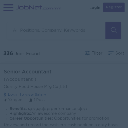
Login
Register
336
Filter
Sort
Jobs Found
Senior Accountant
(Accountant )
Quality Food House Mfg Co.,Ltd.
Login to view Salary
Yangon
1 Post
Benefits:
ရက်မှန်ကြေး performance ကြေး
Highlights:
An awesome company
Career Opportunities:
Opportunities for promotion
Review and record the cashier's cash book on a daily basis. Verify and review daily sales records. Perform other office administrative duties as a...