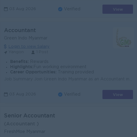
View
03 Aug 2026
Verified
Accountant
Green Indo Myanmar
Login to view Salary
Yangon
1 Post
Benefits:
Rewards
Highlights:
Fun working environment
Career Opportunities:
Training provided
Job Summary Join Green Indo Myanmar as an Accountant in Yangon, supporting daily finance operations for a trading, distribution, and import/export bu...
View
03 Aug 2026
Verified
Senior Accountant
(Accountant )
FreshMoe Myanmar