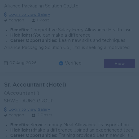
Alliance Packaging Solution Co.,Ltd
Login to view Salary
Yangon
1 Post
Benefits:
Competitive Salary Ferry Allowance Health Insurance Allowance Other Benefits according to Company Policy
Highlights:
You can make a difference
Career Opportunities:
Learn new skills and techniques
Alliance Packaging Solution Co., Ltd. is seeking a motivated and detail-oriented Junior Accountant with experience using MIT Accounting Software to ...
View
07 Aug 2026
Verified
Sr. Accountant (Hotel)
(Accountant )
SHWE TAUNG GROUP
Login to view Salary
Yangon
2 Posts
Benefits:
Service money Meal Allowance Transportation Allowance (Ferry will not be provided) Attendance Rewards
Highlights:
Make a difference Joined an experienced team
Career Opportunities:
Training provided Learn new skills on the job