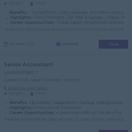
Yangon
1 Post
Benefits:
- Competitive salary package and other company benefits. - Training opportunities, annual leave, and a supportive working environment.
Highlights:
-Ferry Provided -Sat Half & Sunday / Public Holiday Off
Career Opportunities:
- Clear career progression and promotion opportunities based on performance.
To record daily income and payment to Accounting Software. Prepare required General ledger, Journal entries. Prepare AR/AP weekly/monthly report. Prep...
View
04 Aug 2026
Verified
Senior Accountant
(Accountant )
Career-Tech Japan Company Limited
Login to view Salary
Yangon
1 Post
Benefits:
▪️ ရုံးပိတ်ရက် (စနေတစ်ဝက်၊ တနင်္ဂနွေ၊ အစိုးရရုံးပိတ်ရက်)။ ▪️ Yearly Bonus, Annual Trip
Highlights:
▪️ International Standards
Career Opportunities:
▪️ Learn new skills on the job ▪️ Promotion Opportunities
Prepare and maintain daily records of cash inflows, cash outflows, and expenses. Must be able to prepare Profit & Loss Statements, Trial Balance, ...