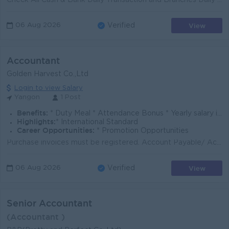
Check All Cash & Bank Daily Transaction and Branches Daily Cash Transaction To Check all Receivable, Payable, Fixed Assets, Depreciation Ensure ti...
View
06 Aug 2026
Verified
Accountant
Golden Harvest Co.,Ltd
Login to view Salary
Yangon
1 Post
Benefits:
* Duty Meal * Attendance Bonus * Yearly salary increment & Bonus
Highlights:
* International Standard
Career Opportunities:
* Promotion Opportunities
Purchase invoices must be registered. Account Payable/ Accont Receiveable must be listed. Cask Book entries must be entered. List of stock transfers m...
View
06 Aug 2026
Verified
Senior Accountant
(Accountant )