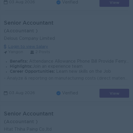
View
03 Aug 2026
Verified
Senior Accountant
(Accountant )
Delous Company Limited
Login to view Salary
Yangon
2 Posts
Benefits:
Attendance Allowance Phone Bill Provide Ferry Provide
Highlights:
Join an experience team
Career Opportunities:
Learn new skills on the Job
- Analyze & reporting on manufacturing costs (direct materials, Labour, overhead) - Calculate standard costs & analyze variances. - Monitor pr...
View
03 Aug 2026
Verified
Senior Accountant
(Accountant )
Htat Thiha Paing Co.,ltd