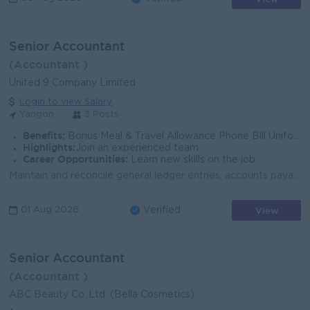
Senior Accountant
(Accountant )
United 9 Company Limited
Login to view Salary
Yangon.
3 Posts
Benefits:
Bonus Meal & Travel Allowance Phone Bill Uniform , Sim card, Name card
Highlights:
Join an experienced team.
Career Opportunities:
Learn new skills on the job
Maintain and reconcile general ledger entries, accounts payable, accounts receivable,payments, and campaign-related expenditures. Manage billing and i...
View
01 Aug 2026
Verified
Senior Accountant
(Accountant )
ABC Beauty Co.,Ltd. (Bella Cosmetics)