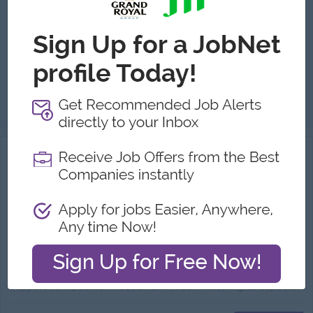
Yangon
1 Post
Benefits:
Rewards for overperformance
Highlights:
Fun working environment
Career Opportunities:
Learn new skills on the job
-Dealer များထံ ဖုန်းဆက်စာရင်းတိုက်ခြင်း -ငွေဝင်များအား Excel တွင် Update စာရင်းသွင်း ငွေချေပေးရခြင်း -Dealer Contract ခရီးစဉ်ရှိသည့်ကာလတွင် Contract ...
View
05 Aug 2026
Verified
Accountant (Urgent)
(Accountant )
Myanmar Thilawa SEZ Holdings Public Co., Ltd.
Login to view Salary
Yangon
1 Post
Benefits:
- Yearly Increment - Yearly Bonus - Annual Medical Checkup - Annual Flu Vaccination - OPD Benefit - Optical Benefit - Lunch - Ferry - Coffee
Highlights:
International Standard
Career Opportunities:
Promotion Opportunities
Support AFM/Senior Accountant in administering all aspects of finance department in day-to-day basis Support AFM/Senior Accountant in preparation of f...