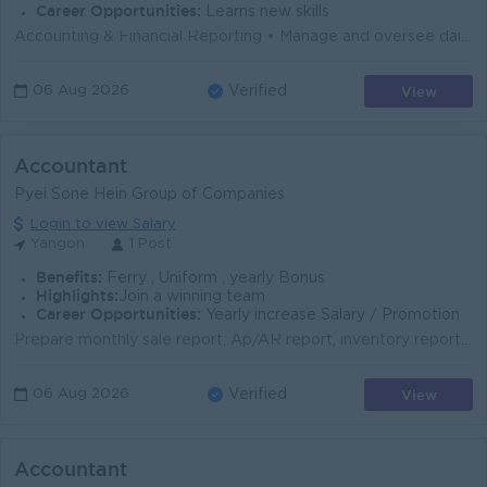
Career Opportunities:
Learns new skills
Accounting & Financial Reporting • Manage and oversee daily accounting operations including General Ledger, Accounts Payable, Accounts Receiv...
View
06 Aug 2026
Verified
Accountant
Pyei Sone Hein Group of Companies
Login to view Salary
Yangon
1 Post
Benefits:
Ferry , Uniform , yearly Bonus
Highlights:
Join a winning team
Career Opportunities:
Yearly increase Salary / Promotion
Prepare monthly sale report, Ap/AR report, inventory report, trial balance Honesty and Willingness to work enthusiastically Time Management and proble...
View
06 Aug 2026
Verified
Accountant