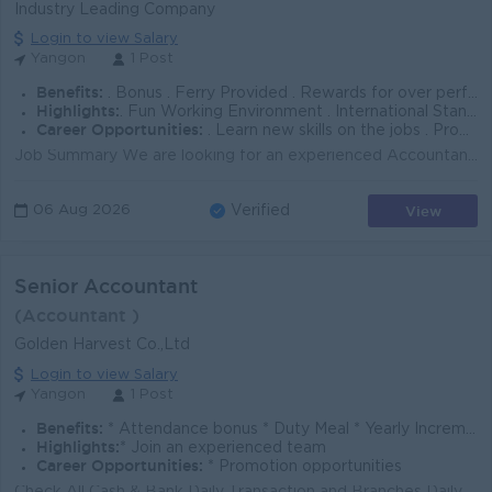
Industry Leading Company
Login to view Salary
Yangon
1 Post
Benefits:
. Bonus . Ferry Provided . Rewards for over performance
Highlights:
. Fun Working Environment . International Standards . Make a difference . Join an experienced team
Career Opportunities:
. Learn new skills on the jobs . Promotion opportunities . Management potential
Job Summary We are looking for an experienced Accountant to support daily accounting operations, cash control, reconciliations, and month-end reporti...
View
06 Aug 2026
Verified
Senior Accountant
(Accountant )
Golden Harvest Co.,Ltd
Login to view Salary
Yangon
1 Post
Benefits:
* Attendance bonus * Duty Meal * Yearly Increment & Bonus
Highlights:
* Join an experienced team
Career Opportunities:
* Promotion opportunities