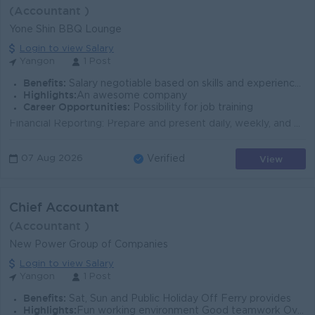
(Accountant )
Yone Shin BBQ Lounge
Login to view Salary
Yangon
1 Post
Benefits:
Salary negotiable based on skills and experience. Phone Bill Allowance Service Money Point Performance Point Money Year-End Bonus 4 off-days pe
Highlights:
An awesome company
Career Opportunities:
Possibility for job training
Financial Reporting: Prepare and present daily, weekly, and monthly accounting reports, including Costing , Budgeting , and P&L (Profit & Los...
View
07 Aug 2026
Verified
Chief Accountant
(Accountant )
New Power Group of Companies
Login to view Salary
Yangon
1 Post
Benefits:
Sat, Sun and Public Holiday Off Ferry provides
Highlights:
Fun working environment Good teamwork Over performance bonus