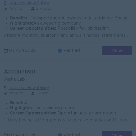
Login to view Salary
Yangon
2 Posts
Benefits:
Transportation Allowance + Attendance Bonus + Annual Bonus
Highlights:
An awesome company
Career Opportunities:
Possibility for job training
Prepare monthly, quarterly, and annual financial statements Manage general ledger, journal entries, and account reconciliations Monitor accounts payab...
View
03 Aug 2026
Verified
Accountant
Alpha Lab
Login to view Salary
Yangon
1 Post
Benefits:
.
Highlights:
Join a winning team
Career Opportunities:
Opportunities for promotion
1. Daily Financial Operations & Branch Reconciliation Maintain daily ledger records. Perform cash and bank reconciliations for all branches. Prep...
View
03 Aug 2026
Verified