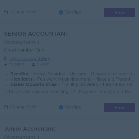
View
07 Aug 2026
Verified
SENIOR ACCOUNTANT
(Accountant )
Good Number One
Login to view Salary
Yangon
1 Post
Benefits:
- Ferry Provided - Uniform - Rewards for over performance
Highlights:
- Fun working environment - Make a different - Join an experienced team
Career Opportunities:
- Training provided - Learn new skill on the job - Promotion Opportunities
1) Daily Cash balance checking. (All Payment Vouchers & Receipt Vouchers Counting) 2) Checking and Sign for related procedures&rs...
View
07 Aug 2026
Verified
Junior Accountant
(Accountant )