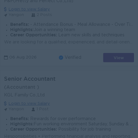
P&P(Pretty and Perfect Co.,Ltd)
Login to view Salary
Yangon
2 Posts
Benefits:
- Attendance Bonus - Meal Allowance - Over Time - Transportation Allowance Off Day - Sunday and Gazetted holiday
Highlights:
Join a winning team
Career Opportunities:
Learn new skills and techniques
We are looking for a qualified, experienced, and detail-oriented Senior Accountant to join our Yangon Head Office. Key Responsibilities - Manage daily...
View
06 Aug 2026
Verified
Senior Accountant
(Accountant )
KGL Family Co.,Ltd
Login to view Salary
Yangon
1 Post
Benefits:
Rewards for over performance
Highlights:
Fun working environment Saturday, Sunday & Public Holidays OFF
Career Opportunities:
Possibility for job training
Responsibilities • Performing financial analysis and reporting to management as needed. • Performing month-end accounting activities such as...