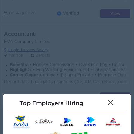
View
05 Aug 2026
Verified
Accountant
EVA Company Limited
Login to view Salary
Yangon
2 Posts
Benefits:
• Bonus+ Commission • Overtime Pay • Uniform + Ferry
Highlights:
• Fun Working Environment • International Standard
Career Opportunities:
• Training Provide • Promote Opportunities
Record daily financial transactions (AP, AR, Cash Book, journals) Issue Customer invoices and follow up on outstanding receivables. Reconcile supplier...
View
05 Aug 2026
Verified
×
Top Employers Hiring
Junior Accountant (AR)
Myanma Awba Group
Login to view Salary