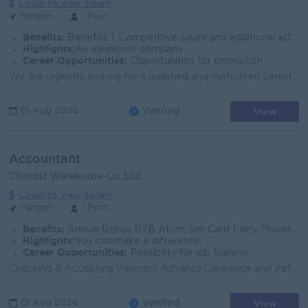
Login to view Salary
Yangon
1 Post
Benefits:
Benefits 1. Competitive salary and additional attractive benefits. 2. Phone bill allowance. 3. Afternoon snacks provided. 4. Ferry service provi
Highlights:
An awesome company
Career Opportunities:
Opportunities for promotion
We are urgently looking for a qualified and motivated Senior Accountant (1 Position) At Yangon Head Office. Hands-on experience in managing AR operat...
View
01 Aug 2026
Verified
Accountant
Chemist Warehouse Co.,Ltd
Login to view Salary
Yangon
1 Post
Benefits:
Annual Bonus B2B Atom Sim Card Ferry Provide nearly pick up & drop off Lunch provide - Rice Only
Highlights:
You can make a difference
Career Opportunities:
Possibility for job training
Checking & Accepting Payment,Advance,Clearence and Petty Cash Vouchers Classification Chart of accounts (COA) these Vouchers by IFRS Calculation o...
View
01 Aug 2026
Verified