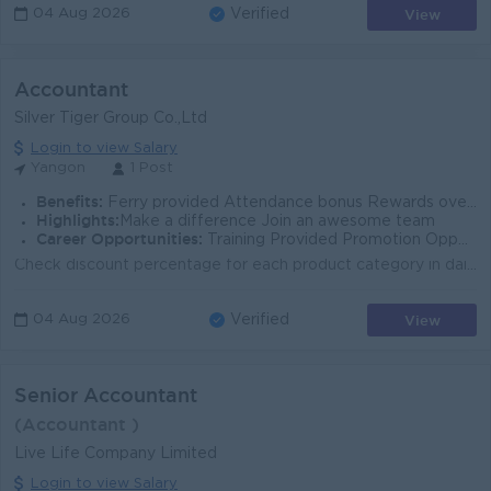
View
04 Aug 2026
Verified
Accountant
Silver Tiger Group Co.,Ltd
Login to view Salary
Yangon
1 Post
Benefits:
Ferry provided Attendance bonus Rewards over performance Uniform provided
Highlights:
Make a difference Join an awesome team
Career Opportunities:
Training Provided Promotion Opportunities
Check discount percentage for each product category in daily sales invoices Entry daily cash book into odoo software Record and reconcile general ledg...
View
04 Aug 2026
Verified
Senior Accountant
(Accountant )
Live Life Company Limited
Login to view Salary