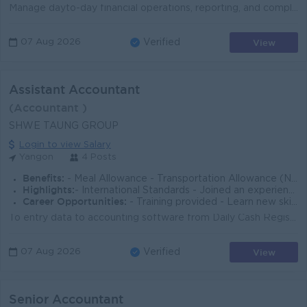
Manage dayto-day financial operations, reporting, and compliance. Prepare monthly/annual financial statements and variance analysis. Support budgeting...
View
07 Aug 2026
Verified
Assistant Accountant
(Accountant )
SHWE TAUNG GROUP
Login to view Salary
Yangon
4 Posts
Benefits:
- Meal Allowance - Transportation Allowance (No ferry provided) - Attendance Rewards
Highlights:
- International Standards - Joined an experienced team - Make a difference
Career Opportunities:
- Training provided - Learn new skills on the job - Promotion opportunities
To entry data to accounting software from Daily Cash Register and Bank Register To make sure the accuracy of amount received from customer and paid to...
View
07 Aug 2026
Verified
Senior Accountant