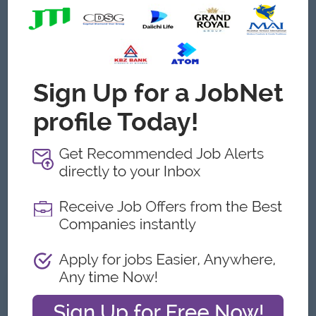
Age 30 Above.
Minimum (5) years experience in Sales field (Automotive
Distribution is more preferable).
Must have distribution channel experience at least (3)
years in automotive background.
Can be used effectively the office application such as
word, excel, powerpoint, PageMaker, Etc.
Good interpersonal skill, presentation skill, reporting skill,
cooperative, motivated, fast learner.
Team Player with proven ability to work under pressure.
Perfect in Computer skill/English Speaking Skill.
Problem Solving Skill, Negotiation skill, Customer
relationship Management.
Taking 100% Responsibility and accountability.
What we can offer