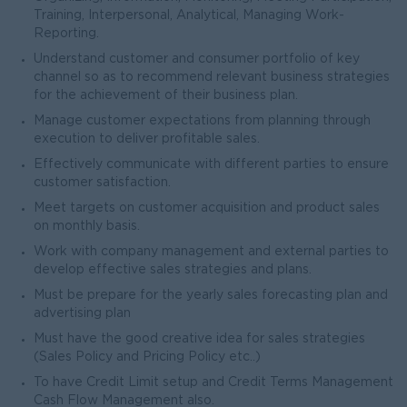
Training, Interpersonal, Analytical, Managing Work-
Reporting.
Understand customer and consumer portfolio of key
channel so as to recommend relevant business strategies
for the achievement of their business plan.
Manage customer expectations from planning through
execution to deliver profitable sales.
Effectively communicate with different parties to ensure
customer satisfaction.
Meet targets on customer acquisition and product sales
on monthly basis.
Work with company management and external parties to
develop effective sales strategies and plans.
Must be prepare for the yearly sales forecasting plan and
advertising plan
Must have the good creative idea for sales strategies
(Sales Policy and Pricing Policy etc..)
To have Credit Limit setup and Credit Terms Management
Cash Flow Management also.