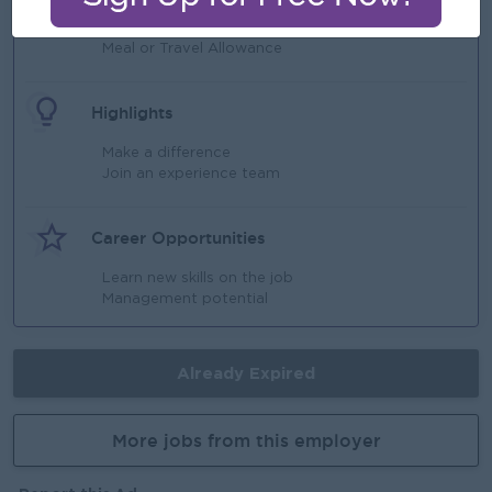
Benefits
Meal or Travel Allowance
Highlights
Make a difference
Join an experience team
Career Opportunities
Learn new skills on the job
Management potential
Already Expired
More jobs from this employer