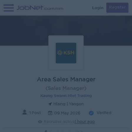
Login
Register
Area Sales Manager
(Sales Manager)
Kaung Swann Htet Trading
Hlaing | Yangon
1 Post
Verified
09 May 2026
Recruiter active
1 hour ago