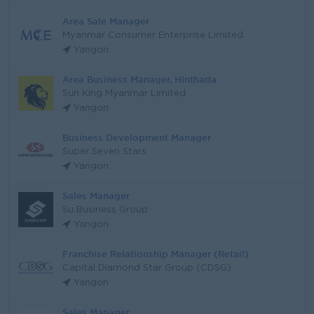
Area Sale Manager
Myanmar Consumer Enterprise Limited
Yangon
Area Business Manager, Hinthada
Sun King Myanmar Limited
Yangon
Business Development Manager
Super Seven Stars
Yangon
Sales Manager
Su Business Group
Yangon
Franchise Relationship Manager (Retail)
Capital Diamond Star Group (CDSG)
Yangon
Sales Manager