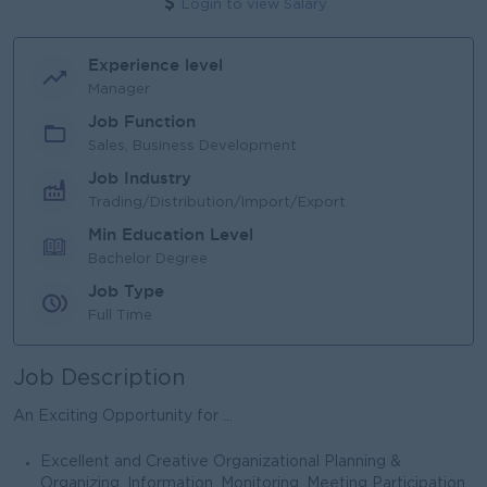
Login to view Salary
Experience level
Manager
Job Function
Sales, Business Development
Job Industry
Trading/Distribution/Import/Export
Min Education Level
Bachelor Degree
Job Type
Full Time
Job Description
An Exciting Opportunity for ...
Excellent and Creative Organizational Planning &
Organizing, Information, Monitoring, Meeting Participation,