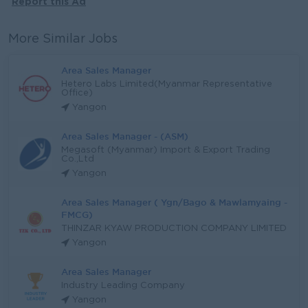
Report this Ad
More Similar Jobs
Area Sales Manager
Hetero Labs Limited(Myanmar Representative
Office)
Yangon
Area Sales Manager - (ASM)
Megasoft (Myanmar) Import & Export Trading
Co.,Ltd
Yangon
Area Sales Manager ( Ygn/Bago & Mawlamyaing -
FMCG)
THINZAR KYAW PRODUCTION COMPANY LIMITED
Yangon
Area Sales Manager
Industry Leading Company
Yangon