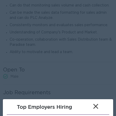
Can do that monitoring sales volume and cash collection.
Can be made the sales data formatting for sales admin
and can do PLC Analyze.
Consistently monitors and evaluates sales performance.
Understanding of Company's Product and Market.
Co-operation, collaboration with Sales Distribution team &
Paradise team.
Ability to motivate and lead a team.
Open To
Male
Job Requirements
Any graduate or bachelor degree.
×
Top Employers Hiring
Must have Diploma in Sales & Marketing Management.
(MBA is more preferable)