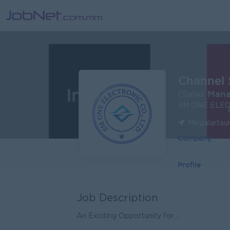
Channel 
(Sales Man
SM ONE ELEC
Mingalartau
Company
Profile
Job Description
An Exciting Opportunity for ...