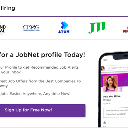
Male/Female
iring
ed, with in majors in electrical, engineering, marketing, etc.,
local business operations, BD or related sales, with priority
oles at other ESS company
d in mobile phones, household appliances, or preferably,
 must have experience as a B2B or distributor sales.
mer maintenance, and business negotiation abilities.
rd, Excel, and PPT.
 have strong market analysis abilities.
tion skills (prefer who strong in English 4 skills), and team
responsibility and professional ethics.
ure and have good adaptability and resilience.