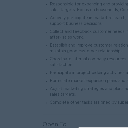
Responsible for expanding and providing 
sales targets. Focus on households, Comme
Actively participate in market research,
support business decisions.
Collect and feedback customer needs info
after- sales work.
Establish and improve customer relation
maintain good customer relationships.
Coordinate internal company resources
satisfaction.
Participate in project bidding activities 
Formulate market expansion plans and s
Adjust marketing strategies and plans 
sales targets.
Complete other tasks assigned by super
Open To