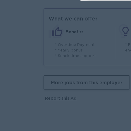
What we can offer
Benefits
* Overtime Payment
* F
* Yearly bonus
en
* Snack time support
More jobs from this employer
Report this Ad