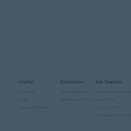
JobNet
Employers
Job Seekers
About Us
Free Employer
Free Job Seeker A
News
Advertise with Us
Upload CV
Careers@JobNet
Browse Jobs
Companies Directo