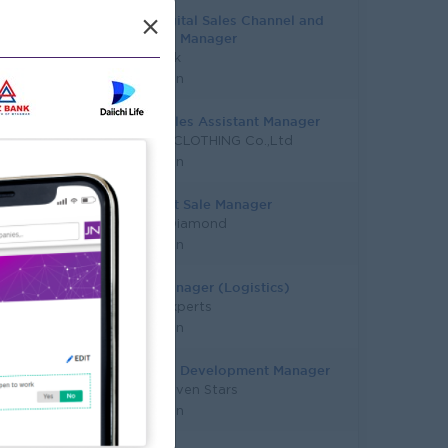
Asst. Digital Sales Channel and
×
Planning Manager
KBZ Bank
Yangon
Trade Sales Assistant Manager
MINUSX CLOTHING Co.,Ltd
Yangon
Assistant Sale Manager
Master Diamond
Yangon
Sales Manager (Logistics)
Talent Experts
Yangon
Business Development Manager
Super Seven Stars
Yangon