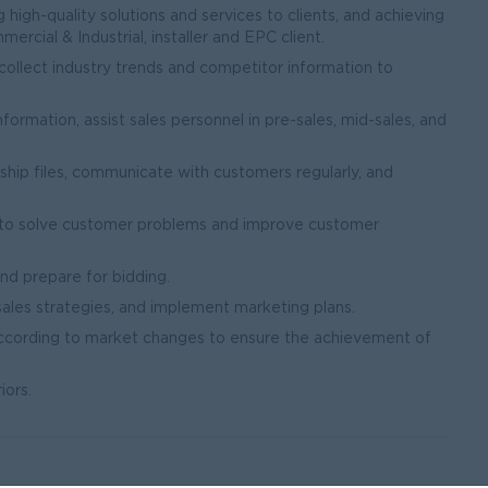
high-quality solutions and services to clients, and achieving
rcial & Industrial, installer and EPC client.
 collect industry trends and competitor information to
rmation, assist sales personnel in pre-sales, mid-sales, and
ship files, communicate with customers regularly, and
 to solve customer problems and improve customer
and prepare for bidding.
ales strategies, and implement marketing plans.
according to market changes to ensure the achievement of
iors.