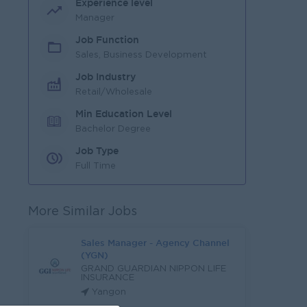
Experience level
Manager
Job Function
Sales, Business Development
Job Industry
Retail/Wholesale
Min Education Level
Bachelor Degree
Job Type
Full Time
More Similar Jobs
Sales Manager - Agency Channel
(YGN)
GRAND GUARDIAN NIPPON LIFE
INSURANCE
Yangon