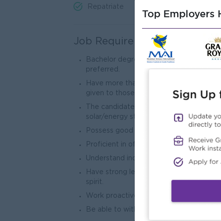
Repatriate
Top Employers H
Job Requirements
Bachelor degree or above, major not limit
preferred.
Have more than 5 years of experience in 
given to those with experience in BD r
The candidate must possess a backgroun
solar/energy storage. Furthermore, they
Possess good market development, custo
Proficient in office software such as Wo
Understand industry market dynamics and
Have strong learning abilities, communica
spirit.
Work proactively with a strong sense of 
Be able to withstand greater work press