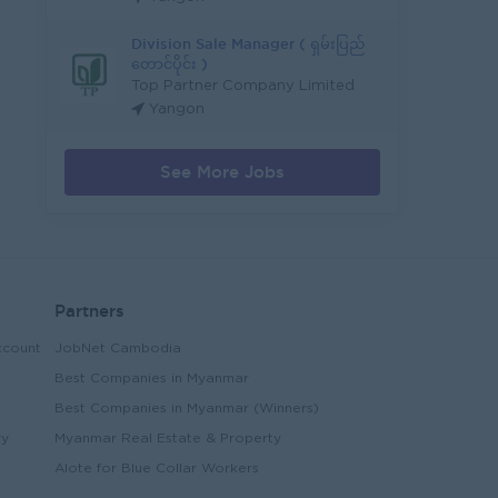
Division Sale Manager ( ရှမ်းပြည်
တောင်ပိုင်း )
Top Partner Company Limited
Yangon
See More Jobs
Partners
ccount
JobNet Cambodia
Best Companies in Myanmar
Best Companies in Myanmar (Winners)
ry
Myanmar Real Estate & Property
Alote for Blue Collar Workers