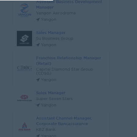
Assistant Business Development
Manager
Yangon Aerodrome
Yangon
Sales Manager
Su Business Group
Yangon
Franchise Relationship Manager
(Retail)
Capital Diamond Star Group
(CDSG)
Yangon
Sales Manager
Super Seven Stars
Yangon
Assistant Channel Manager,
Corporate Bancassurance
KBZ Bank
Yangon