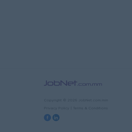
Copyright © 2026 JobNet.com.mm
Privacy Policy
|
Terms & Conditions