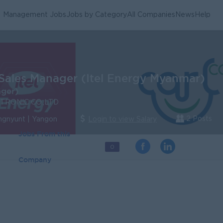
Management Jobs
Jobs by Category
All Companies
News
Help
Sales Manager (Itel Energy Myanmar)
ager)
TRONIC CO.,LTD
2 Posts
ngnyunt | Yangon
Login to view Salary
Jobs From this
0
Company