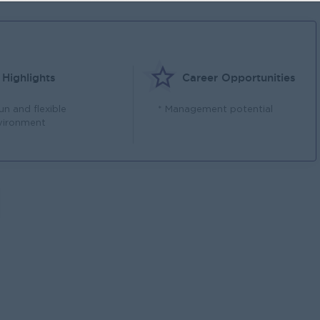
Highlights
Career Opportunities
un and flexible
* Management potential
vironment