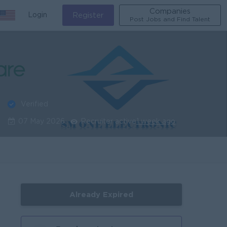
Companies
Login
Register
Post Jobs and Find Talent
Verified
07 May 2026
Recruiter active
1 week ago
Already Expired