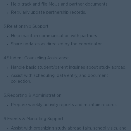
Help track and file MoUs and partner documents.
Regularly update partnership records.
3.Relationship Support
Help maintain communication with partners.
Share updates as directed by the coordinator.
4.Student Counseling Assistance
Handle basic student/parent inquiries about study abroad.
Assist with scheduling, data entry, and document
collection.
5.Reporting & Administration
Prepare weekly activity reports and maintain records.
6.Events & Marketing Support
Assist with organizing study abroad fairs, school visits, and