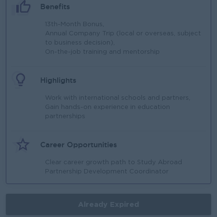
Benefits
13th-Month Bonus,
Annual Company Trip (local or overseas, subject
to business decision),
On-the-job training and mentorship
Highlights
Work with international schools and partners,
Gain hands-on experience in education
partnerships
Career Opportunities
Clear career growth path to Study Abroad
Partnership Development Coordinator
Already Expired