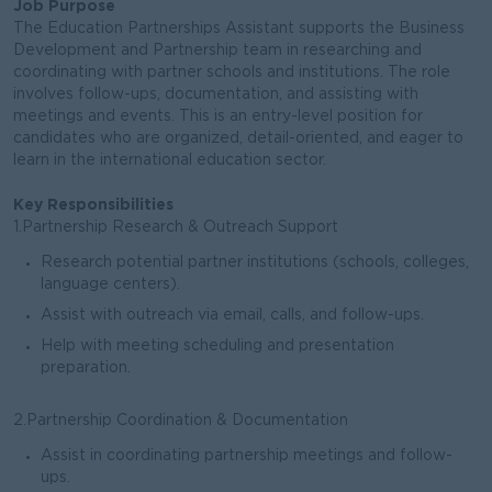
Job Purpose
The Education Partnerships Assistant supports the Business
Development and Partnership team in researching and
coordinating with partner schools and institutions. The role
involves follow-ups, documentation, and assisting with
meetings and events. This is an entry-level position for
candidates who are organized, detail-oriented, and eager to
learn in the international education sector.
Key Responsibilities
1.Partnership Research & Outreach Support
Research potential partner institutions (schools, colleges,
language centers).
Assist with outreach via email, calls, and follow-ups.
Help with meeting scheduling and presentation
preparation.
2.Partnership Coordination & Documentation
Assist in coordinating partnership meetings and follow-
ups.