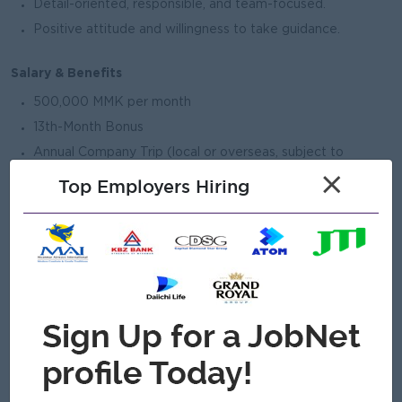
Detail-oriented, responsible, and team-focused.
Positive attitude and willingness to take guidance.
Salary & Benefits
500,000 MMK per month
13th-Month Bonus
Annual Company Trip (local or overseas, subject to
business decision)
×
Top Employers Hiring
On-the-job training and mentorship
Clear career growth path to Study Abroad Partnership
Development Coordinator
Working Hours
Monday to Friday: 8:30 AM – 5:00 PM
Flexibility required during events and peak periods
Cultural Fit (Elevate DNA)