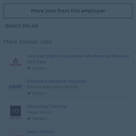
More jobs from this employer
Report this Ad
More Similar Jobs
Assistant Digital Acquisition &Partnership Manager
KBZ Bank
Yangon
Education Research Assistant
Elevate Education Global
Yangon
Internship/ Training
Kagyi Group
Yangon
Sales Analyst