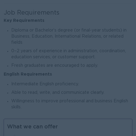
Job Requirements
Key Requirements
Diploma or Bachelor’s degree (or final-year students) in
Business, Education, International Relations, or related
fields
0–2 years of experience in administration, coordination,
education services, or customer support.
Fresh graduates are encouraged to apply.
English Requirements
Intermediate English proficiency.
Able to read, write, and communicate clearly.
Willingness to improve professional and business English
skills.
What we can offer