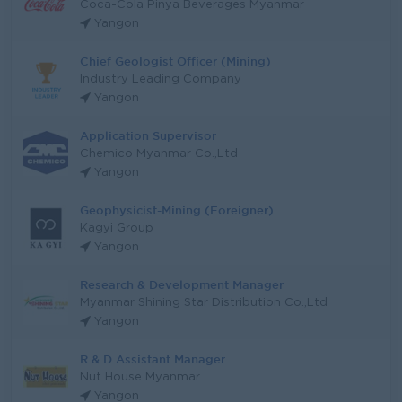
Coca-Cola Pinya Beverages Myanmar
Yangon
Chief Geologist Officer (Mining)
Industry Leading Company
Yangon
Application Supervisor
Chemico Myanmar Co.,Ltd
Yangon
Geophysicist-Mining (Foreigner)
Kagyi Group
Yangon
Research & Development Manager
Myanmar Shining Star Distribution Co.,Ltd
Yangon
R & D Assistant Manager
Nut House Myanmar
Yangon