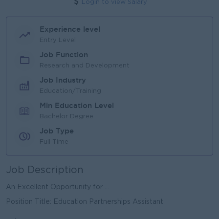
Login to view Salary
Experience level
Entry Level
Job Function
Research and Development
Job Industry
Education/Training
Min Education Level
Bachelor Degree
Job Type
Full Time
Job Description
An Excellent Opportunity for ...
Position Title: Education Partnerships Assistant