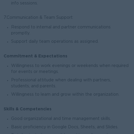
info sessions.
7.Communication & Team Support
Respond to internal and partner communications
promptly.
Support daily team operations as assigned.
Commitment & Expectations
Willingness to work evenings or weekends when required
for events or meetings.
Professional attitude when dealing with partners,
students, and parents.
Willingness to learn and grow within the organization.
Skills & Competencies
Good organizational and time management skills.
Basic proficiency in Google Docs, Sheets, and Slides.