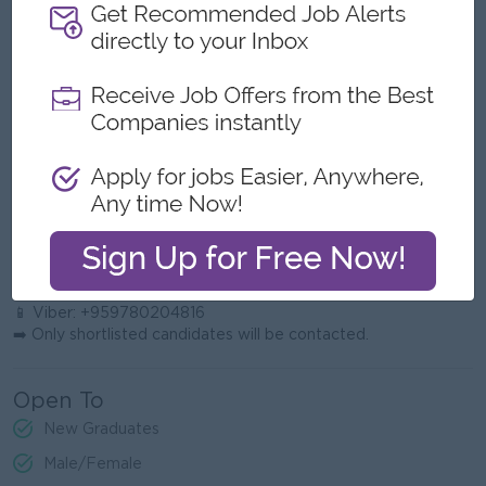
Humble: Open to feedback and collaboration.
Hungry: Driven to exceed partnership targets.
People Smart: Builds trust with institutions, parents, and
colleagues.
Ownership: Takes responsibility for outcomes.
Competitive Spirit: Strives to keep Elevate the leading
education partner in Myanmar.
📩 Application Process
Interested candidates may apply by sending their CV to:
📧 Email:
partnerdevelopment@elevateasia.net
📱 Phone: 09780204816
📱 Viber: +959780204816
➡️ Only shortlisted candidates will be contacted.
Open To
New Graduates
Male/Female