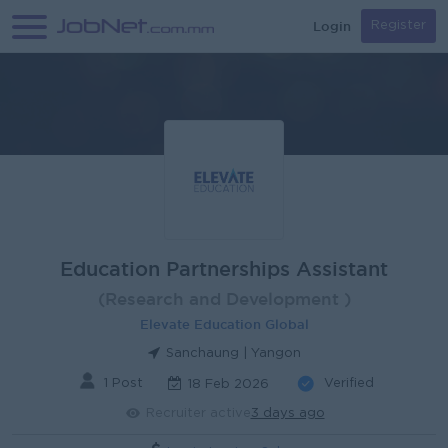
Login
Register
Education Partnerships Assistant
(Research and Development )
Elevate Education Global
Sanchaung | Yangon
1 Post
Verified
18 Feb 2026
Recruiter active
3 days ago