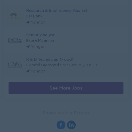
Research & Intelligence Analyst
CB Bank
Yangon
Senior Analyst
Exera Myanmar
Yangon
R & D Technician (Food)
Capital Diamond Star Group (CDSG)
Yangon
See More Jobs
Share with a Friend