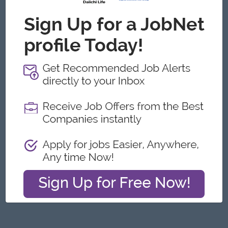
Yangon
Architecture, Design
Featured Companies
Junior Packer Operator
Myanmar Japan Tobacco Co.,Ltd
Yangon
Engineering, Technical, HSE
Junior Maker Operator
Myanmar Japan Tobacco Co.,Ltd
Yangon
Engineering, Technical, HSE
Junior Electrician
Myanmar Japan Tobacco Co.,Ltd
Yangon
Engineering, Technical, HSE
Associate Technical Analyst
DHL Express
Yangon
IT Hardware, Software