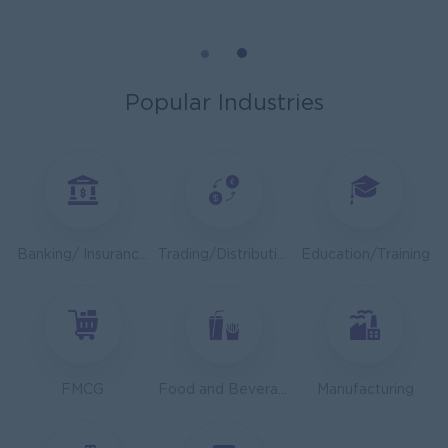
Cybersecurity Analyst
Capital Diamond Star Group (CDSG)
Yangon
IT Hardware, Software
Popular Industries
Mechanical Design Engineer
Bridging International Co,Ltd
Yangon
Engineering, Technical, HSE
Utility Specialist
Banking/ Insurance/ Microfinance
Trading/Distribution/Import/Export
Education/Training
HEINEKEN Myanmar Limited
Yangon
Engineering, Technical, HSE
Junior Accountant
Shwe Taik Wholesales & Retail Center
FMCG
Food and Beverage/Catering
Manufacturing
Yangon
Finance, Accounting, Audit