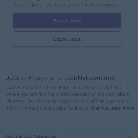
P&P(Pretty and Perfect Co.,Ltd)
Search jobs for Repats and for Foreigners
Yangon
HR, Training and Recruitment
Repat Jobs
Sales Executive (Door To Door)
Fortune International Limited
Expat Jobs
Yangon
Sales, Business Development
Regional Sales Manager (Lower Myanmar- MEDICINE)
FORTUNE MED CO., LTD
JobNet.com.mm
Yangon
Sales, Business Development
Jobs in Myanmar on
JobNet.com.mm
is the number one job search platform
Sales Representative (Mandalay)
where you can find the widest selection of the best
jobs in
EAC Services Co.,Ltd
Myanmar
. Our mission is to provide you with an easy way to
read more
search for the best
job opportunities in Myanmar.
...
Mandalay
Sales, Business Development
Head Of Manufacturing Excellence
Coca-Cola Pinya Beverages Myanmar
Popular Job Categories