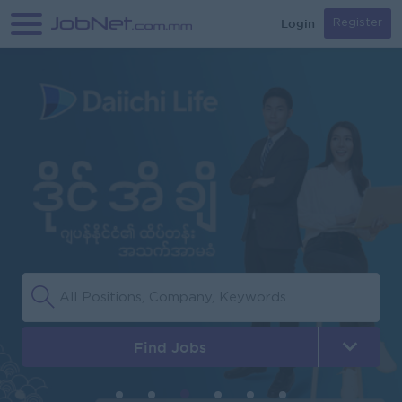
Login
Register
Find Jobs