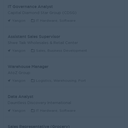
IT Governance Analyst
Capital Diamond Star Group (CDSG)
Yangon
IT Hardware, Software
Assistant Sales Supervisor
Shwe Taik Wholesales & Retail Center
Yangon
Sales, Business Development
Warehouse Manager
AtoZ Group
Yangon
Logistics, Warehousing, Port
Data Analyst
Dauntless Discovery International
Yangon
IT Hardware, Software
Sales Representative (Grocery)