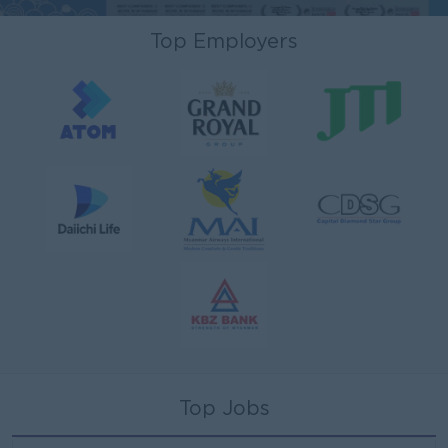
Top Employers
Top Jobs