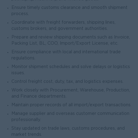
Ensure timely customs clearance and smooth shipment
process.
Coordinate with freight forwarders, shipping lines,
customs brokers, and government authorities.
Prepare and review shipping documents such as Invoice,
Packing List, BL, COO, Import/Export License, etc.
Ensure compliance with local and international trade
regulations.
Monitor shipment schedules and solve delays or logistics
issues.
Control freight cost, duty, tax, and logistics expenses.
Work closely with Procurement, Warehouse, Production,
and Finance departments.
Maintain proper records of all import/export transactions.
Manage supplier and overseas customer communication
professionally.
Stay updated on trade laws, customs procedures, and
market trends.