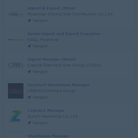
Import & Export Officer
Myanmar Shining Star Distribution Co.,Ltd
Yangon
Senior Import and Export Executive
HAGL Myanmar
Yangon
Import Manager (Retail)
Capital Diamond Star Group (CDSG)
Yangon
Assistant Warehouse Manager
URBAN Furniture Group
Yangon
Logistics Manager
Zurich Marketing Co.,Ltd
Yangon
Warehouse Manager