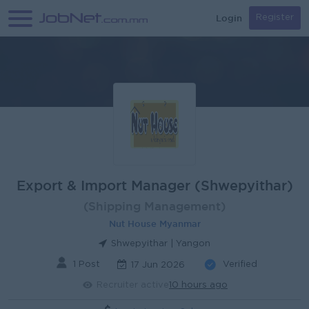
Login
Register
Export & Import Manager (Shwepyithar)
(Shipping Management)
Nut House Myanmar
Shwepyithar | Yangon
1 Post
Verified
17 Jun 2026
Recruiter active
10 hours ago