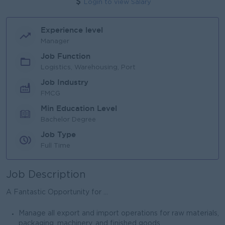
Login to view Salary
Experience level
Manager
Job Function
Logistics, Warehousing, Port
Job Industry
FMCG
Min Education Level
Bachelor Degree
Job Type
Full Time
Job Description
A Fantastic Opportunity for ...
Manage all export and import operations for raw materials,
packaging, machinery, and finished goods.