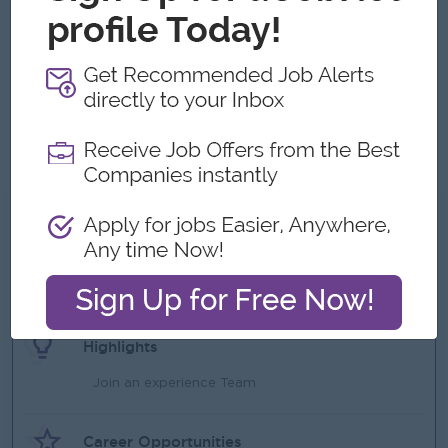
Good understanding of import/export documentation.
Strong negotiation and communication skills.
Leadership and team management skills.
Able to work under pressure and meet deadlines.
Computer literacy (Excel, ERP system, Email).
Excellent English communication (written and spoken).
What we can offer
Benefits
Rewards for over performance
Highlights
Join an experience Team
Career Opportunities