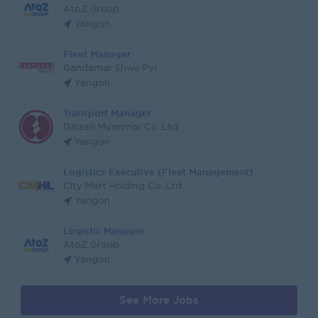
AtoZ Group
Yangon
Fleet Manager
Gandamar Shwe Pyi
Yangon
Transport Manager
Daizen Myanmar Co.,Ltd
Yangon
Logistics Executive (Fleet Management)
City Mart Holding Co.,Ltd
Yangon
Logistic Manager
AtoZ Group
Yangon
See More Jobs