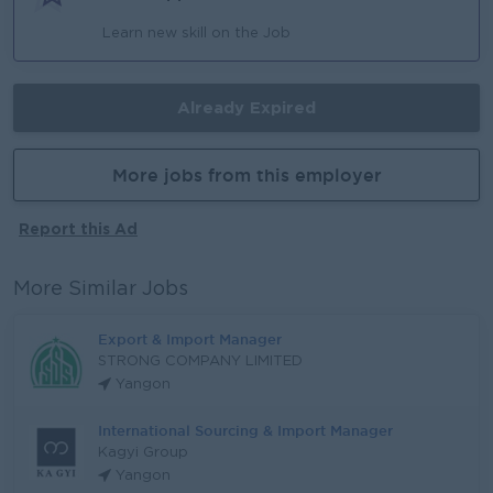
Learn new skill on the Job
Already Expired
More jobs from this employer
Report this Ad
More Similar Jobs
Export & Import Manager
STRONG COMPANY LIMITED
Yangon
International Sourcing & Import Manager
Kagyi Group
Yangon