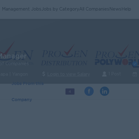
Management Jobs
Jobs by Category
All Companies
News
Help
Manager
of Companies
1 Post
lapa | Yangon
Login to view Salary
Jobs From this
4
Company