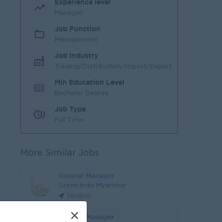
Experience level
Manager
Job Function
Management
Job Industry
Trading/Distribution/Import/Export
Min Education Level
Bachelor Degree
Job Type
Full Time
More Similar Jobs
General Manager
Green Indo Myanmar
Yangon
×
General Manager