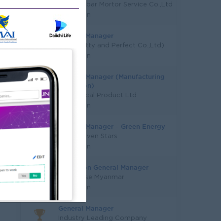
Aung Gabar Mortor Service Co.,Ltd
Yangon
General Manager
P&P(Pretty and Perfect Co.,Ltd)
Yangon
General Manager (Manufacturing
Operation)
AA Medical Product Ltd
Yangon
General Manager – Green Energy
Super Seven Stars
Yangon
Operation General Manager
Nut House Myanmar
Yangon
General Manager
Industry Leading Company