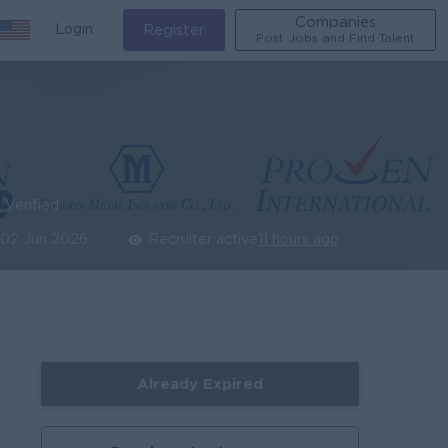
Companies
Login
Register
Post Jobs and Find Talent
Verified
02 Jun 2026
Recruiter active
11 hours ago
Already Expired