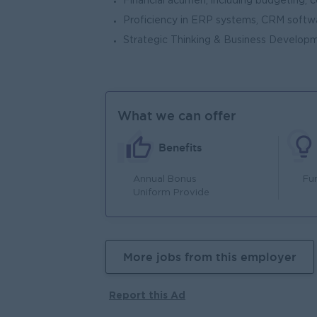
Financial acumen, including budgeting, c
Proficiency in ERP systems, CRM softwar
Strategic Thinking & Business Develop
What we can offer
Benefits
Annual Bonus
Fu
Uniform Provide
More jobs from this employer
Report this Ad