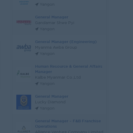
Yangon
General Manager
Gandamar Shwe Pyi
Yangon
General Manager (Engineering)
Myanma Awba Group
Yangon
Human Resource & General Affairs
Manager
Kalbe Myanmar Co.,Ltd
Yangon
General Manager
Lucky Diamond
Yangon
General Manager – F&B Franchise
Operations
Alliance Venture Company Limited