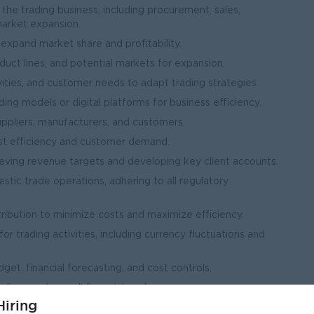
the trading business, including procurement, sales,
market expansion.
expand market share and profitability.
duct lines, and potential markets for expansion.
ities, and customer needs to adapt trading strategies.
ng models or digital platforms for business efficiency.
uppliers, manufacturers, and customers.
ost efficiency and customer demand.
eving revenue targets and developing key client accounts.
tic trade operations, adhering to all regulatory
tribution to minimize costs and maximize efficiency.
 trading activities, including currency fluctuations and
, financial forecasting, and cost controls.
 flow, and overall financial performance.
iring
trade laws, and financial reporting requirements.