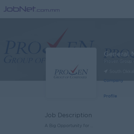
General 
Proven Group 
South Okka
Company
Profile
Job Description
A Big Opportunity for ...