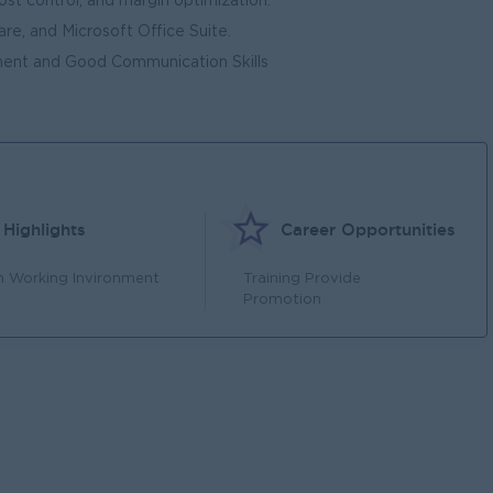
ost control, and margin optimization.
e, and Microsoft Office Suite.
ment and Good Communication Skills
Highlights
Career Opportunities
n Working Invironment
Training Provide
Promotion