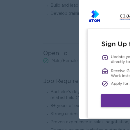
Build and lead a high-performing team a
Develop training programs to enhance e
Open To
Male/Female
Job Requirements
Bachelor’s degree in Business Administr
related field (MBA preferred).
8+ years of experience in a senior mana
Strong understanding of global trade reg
Proven experience in sales, negotiation