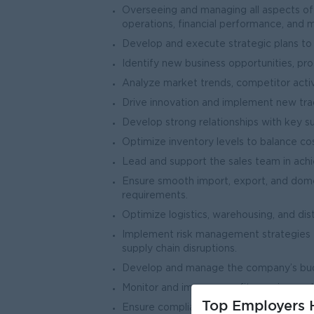
Overseeing and managing all aspects of 
operations, financial performance, and 
Develop and execute strategic plans to 
Identify new business opportunities, pro
Analyze market trends, competitor activ
Drive innovation and implement new tradi
Develop strong relationships with key s
Optimize inventory levels to balance c
Lead and support the sales team in achi
Ensure smooth import, export, and domes
requirements.
Optimize logistics, warehousing, and dis
Implement risk management strategies for
supply chain disruptions.
Develop and manage the company’s budget
Monitor and improve profit margins, cash
Top Employers H
Ensure compliance with tax regulations, 