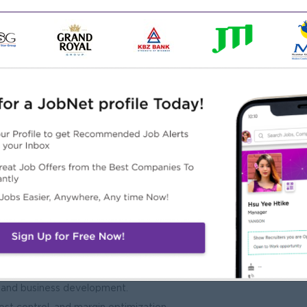
cross sales, operations, and procurement.
mployee skills and industry knowledge.
ation, International Trade, Supply Chain Management, or a
gement role within a trading company.
ulations, logistics, and procurement strategies.
, and business development.