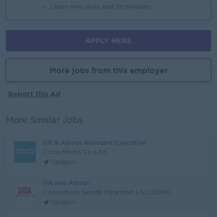
Learn new skills and techniques
APPLY HERE
More jobs from this employer
Report this Ad
More Similar Jobs
HR & Admin Assistant Executive
Coca Media Co.,Ltd
Yangon
HR and Admin
Consumers Goods Myanmar Ltd (CGM)
Yangon