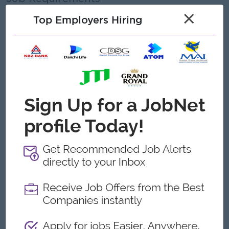
×
Education:
Top Employers Hiring
Any graduated or a related field is often
preferred, but a Diploma in Business Management or
equivalent experience may be accepted
Experience:
Previous experience in an HR &
administrative or office management role is often
preferred, with specific requirements varying, especially in
manufacturing or related fields.
Language:
Fluency in Burmese and communication skills in
English are generally expected.
Computer Skills
: Proficiency with computers, especially
MS Office (Word, Excel, PowerPoint, Outlook), is
essential.
Soft Skills:
Positive mindset, excellent communication, interpersonal
and organizational skills are essential.
Problem-solving, time management, and the ability to
work independently and as part of a team are also
important