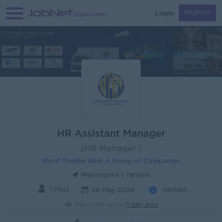
Login
Register
HR Assistant Manager
(HR Manager )
Myint Thukha Nadi A Group of Companies
Mayangone | Yangon
1 Post
Verified
26 May 2026
Recruiter active
1 day ago