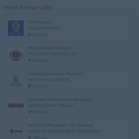
More Similar Jobs
HR Manager
Lucky Diamond
Yangon
HR & Admin Manager
Htat Thiha Paing Co.,ltd
Yangon
Human Resources Manager
Vital Energy Limited
Yangon
Assistant HR & Admin Manager
Optima Werkz Yangon
Yangon
Assistant Manager - HR Training
Myanmar Oriental Bank (MOB Bank)
Yangon