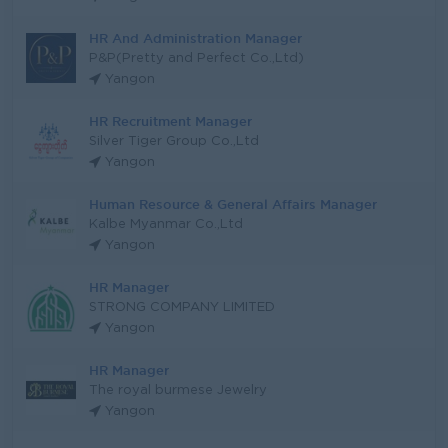
HR And Administration Manager
P&P(Pretty and Perfect Co.,Ltd)
Yangon
HR Recruitment Manager
Silver Tiger Group Co.,Ltd
Yangon
Human Resource & General Affairs Manager
Kalbe Myanmar Co.,Ltd
Yangon
HR Manager
STRONG COMPANY LIMITED
Yangon
HR Manager
The royal burmese Jewelry
Yangon