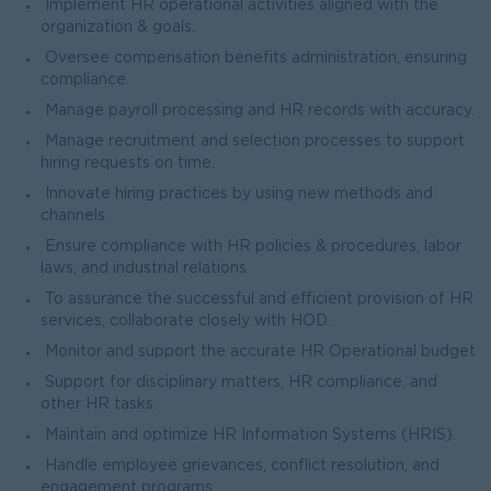
Implement HR operational activities aligned with the
organization & goals.
Oversee compensation benefits administration, ensuring
compliance.
Manage payroll processing and HR records with accuracy.
Manage recruitment and selection processes to support
hiring requests on time.
Innovate hiring practices by using new methods and
channels.
Ensure compliance with HR policies & procedures, labor
laws, and industrial relations.
To assurance the successful and efficient provision of HR
services, collaborate closely with HOD.
Monitor and support the accurate HR Operational budget
Support for disciplinary matters, HR compliance, and
other HR tasks.
Maintain and optimize HR Information Systems (HRIS).
Handle employee grievances, conflict resolution, and
engagement programs.