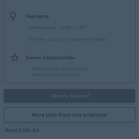
Highlights
Working Hour - 9 AM - 5 PM
Off Day - Sat, Sun & Gazetted Holiday
Career Opportunities
- Performance opportunities
- Management potential
Already Expired
More jobs from this employer
Report this Ad