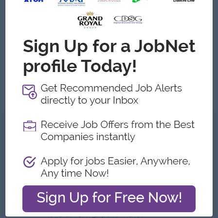
Excellent interpersonal and communication skills.
Proficiency in HRIS, payroll software, and Microsoft
Office.
Effective time-management skills; ability to prioritize,
follow through with tasks, cover multiple tasks, and meet
deadlines.
Analytical and problem-solving skills for HRM practices.
Strong leadership and team management abilities.
What we can offer
Benefits
Ferry Provided
Uniform (After probation)
Phone Bill Package Plan
Rewards for high performance