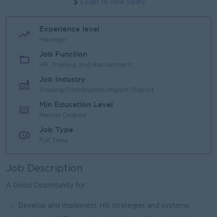
Login to view Salary
Experience level
Manager
Job Function
HR, Training and Recruitment
Job Industry
Trading/Distribution/Import/Export
Min Education Level
Master Degree
Job Type
Full Time
Job Description
A Good Opportunity for ..
Develop and implement HR strategies and systems.