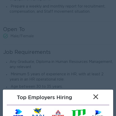
Prepare a weekly and monthly report for recruitment,
compensation, and Staff movement situation.
Open To
Male/Female
Job Requirements
Any Graduate, Diploma in Human Resources Management,
any relevant
Minimum 5 years of experience in HR, with at least 2
years in an HR operational role.
Age between 30 to 35 years.
Strong knowledge of HR Management strategies,
×
Top Employers Hiring
compensation structures, employee relations, and
Myanmar labor laws.
Good Experience in Data analytics skills.