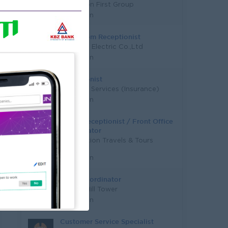
Education First Group
Yangon
Showroom Receptionist
D United Electric Co.,Ltd
Yangon
Receptionist
Financial Services (Insurance)
Yangon
Office Receptionist / Front Office
Coordinator
New Motion Travels & Tours
Co.,Ltd
Yangon
Sales Coordinator
Golden Hill Tower
Yangon
Customer Service Specialist