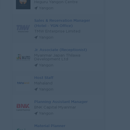
Heguru Yangon Centre
Yangon
Sales & Reservation Manager
(Hotel - YGN Office)
TMW Enterprise Limited
Yangon
Jr. Associate (Receptionist)
Myanmar Japan Thilawa
Development Ltd
Yangon
Host Staff
Mahaland
Yangon
Planning Assistant Manager
BNK Capital Myanmar
Yangon
Material Planner