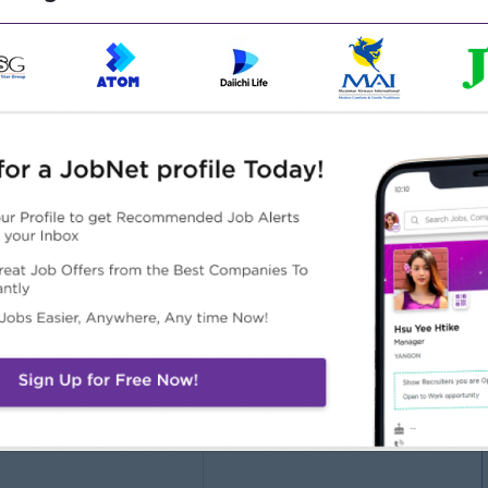
Male/Female
ct Management
keting Experience)
Highlights
Career Opportunities
 awesome company
Opportunities for promotion
n a winning team
Possibility for job training
 can make a difference
Learn new skills and
techniques