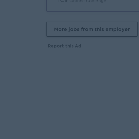
PA Insurance Coverage
More jobs from this employer
Report this Ad