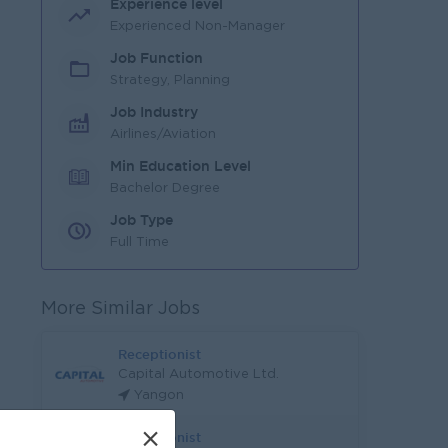
Experience level
Experienced Non-Manager
Job Function
Strategy, Planning
Job Industry
Airlines/Aviation
Min Education Level
Bachelor Degree
Job Type
Full Time
More Similar Jobs
Receptionist
Capital Automotive Ltd.
Yangon
×
Receptionist