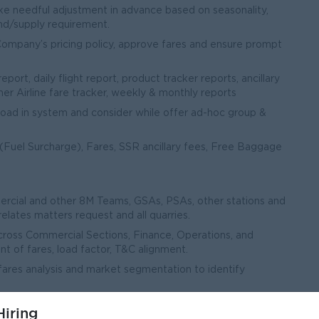
e needful adjustment in advance based on seasonality,
d/supply requirement.
mpany’s pricing policy, approve fares and ensure prompt
ort, daily flight report, product tracker reports, ancillary
her Airline fare tracker, weekly & monthly reports
oad in system and consider while offer ad-hoc group &
(Fuel Surcharge), Fares, SSR ancillary fees, Free Baggage
rcial and other 8M Teams, GSAs, PSAs, other stations and
elates matters request and all quarries.
across Commercial Sections, Finance, Operations, and
 of fares, load factor, T&C alignment.
fares analysis and market segmentation to identify
iring