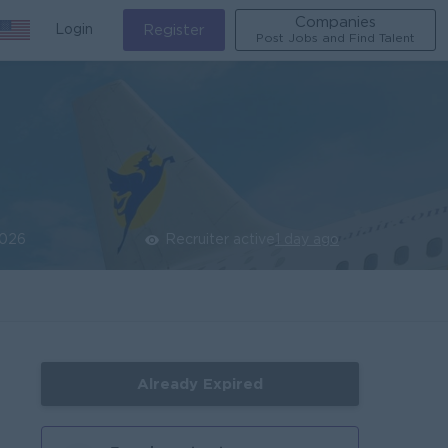
Companies
Login
Register
Post Jobs and Find Talent
2026
Recruiter active
1 day ago
Already Expired