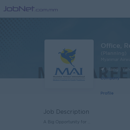
Office, 
(Planning)
Myanmar Airway
Hlaing | Ya
Company
Profile
Job Description
A Big Opportunity for ...