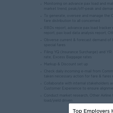
Monitoring on advance pax load and mak
market trend, peak/off-peak and deman
To generate, oversee and manage the Co
fare distribution to all concerned
RBDs report, advance pax load tracker rep
report, pax load data analysis report, Ot
Obverse current & forecast demand of l
special fares
Filing YQ (Insurance Surcharge) and YR 
rate, Excess Baggage rates
Markup & Discount set up
Check daily incoming e-mail from Comme
taken necessary action for fare & fares r
Collaborate with internal stakeholders 
Customer Experience to ensure alignment
Conduct market research, Other Airline 
load/yield driven
Top Employers H