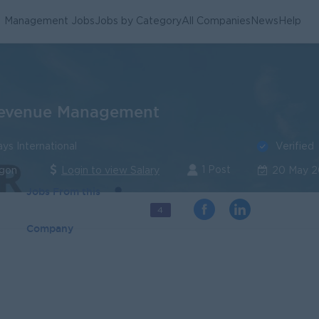
Management Jobs
Jobs by Category
All Companies
News
Help
Revenue Management
Verified
s International
1 Post
ngon
Login to view Salary
20 May 
Jobs From this
4
Company