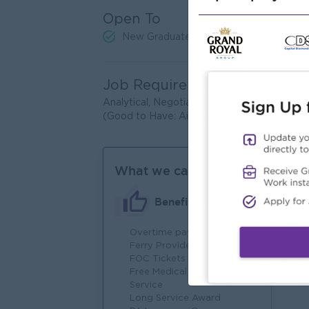
Open To
New Graduates
Job Requirements
Analytical, Negotiation, Technical & Proje
(Good to Have: Airlines’ Reservation & Tic
What we can offer
Benefits
Overtime payments
An
Ferry Provide
Joi
FOC Tickets
You
Free Medical Consultation
Service
Long Service Award