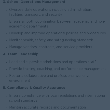
3. School Operations Management
Oversee daily operations including administration,
facilities, transport, and security
Ensure smooth coordination between academic and non-
academic departments
Develop and improve operational policies and procedures
Monitor health, safety, and safeguarding standards
Manage vendors, contracts, and service providers
4. Team Leadership
Lead and supervise admissions and operations staff
Provide training, coaching, and performance management
Foster a collaborative and professional working
environment
5. Compliance & Quality Assurance
Ensure compliance with local regulations and international
school standards
Maintain accurate records and documentation