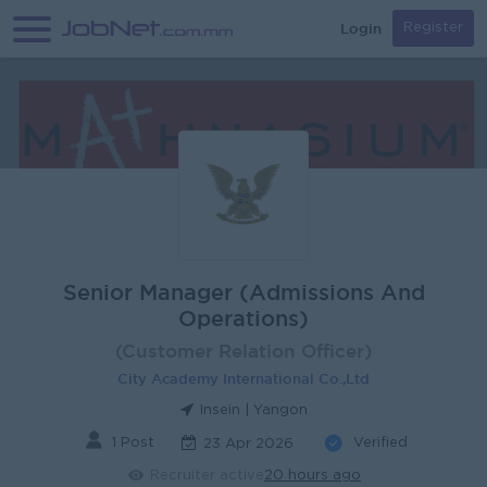
Login
Register
Senior Manager (Admissions And
Operations)
(Customer Relation Officer)
City Academy International Co.,Ltd
Insein | Yangon
1 Post
Verified
23 Apr 2026
Recruiter active
20 hours ago