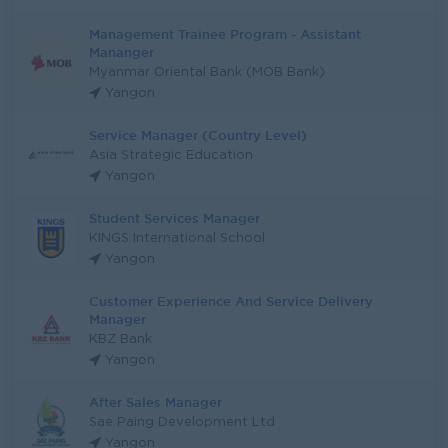
Management Trainee Program - Assistant
Mananger
Myanmar Oriental Bank (MOB Bank)
Yangon
Service Manager (Country Level)
Asia Strategic Education
Yangon
Student Services Manager
KINGS International School
Yangon
Customer Experience And Service Delivery
Manager
KBZ Bank
Yangon
After Sales Manager
Sae Paing Development Ltd
Yangon