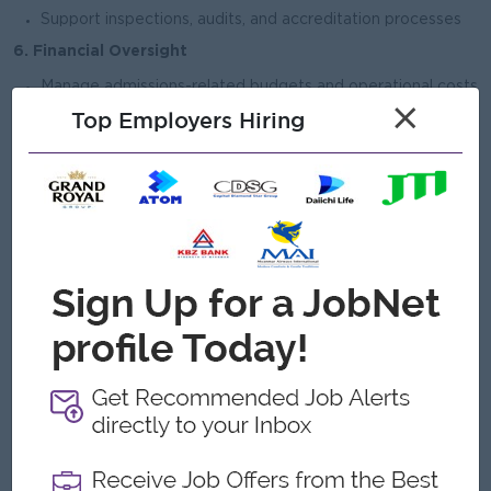
Support inspections, audits, and accreditation processes
6. Financial Oversight
Manage admissions-related budgets and operational costs
×
Top Employers Hiring
Monitor fee collection processes in coordination with
finance team
Support financial planning and cost control initiatives
Open To
Female
Job Requirements
Bachelor’s degree (Master’s preferred) in Education,
Business Administration, or related field
Age must be 45 and above
Minimum 5–8 years of experience in admissions,
operations, or school management