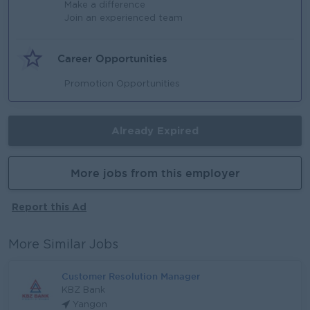
Make a difference
Join an experienced team
Career Opportunities
Promotion Opportunities
Already Expired
More jobs from this employer
Report this Ad
More Similar Jobs
Customer Resolution Manager
KBZ Bank
Yangon