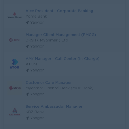
Vice President - Corporate Banking
Yoma Bank
Yangon
Manager Client Management (FMCG)
DKSH ( Myanmar ) Ltd
Yangon
AM/ Manager - Call Center (In-Charge)
ATOM
Yangon
Customer Care Manager
Myanmar Oriental Bank (MOB Bank)
Yangon
Service Ambassador Manager
KBZ Bank
Yangon