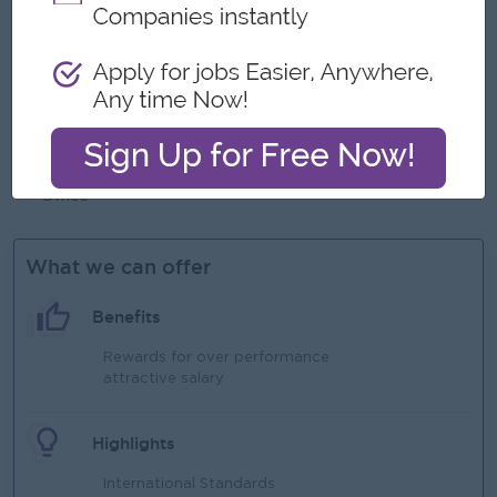
Experience in an international school environment
preferred
Strong leadership and team management skills
Excellent communication and interpersonal skills
Strong organizational and problem-solving abilities
Proficiency in school management systems and Microsoft
Office
What we can offer
Benefits
Rewards for over performance
attractive salary
Highlights
International Standards