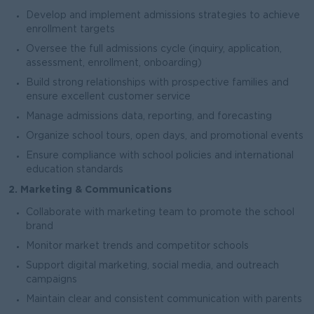
Develop and implement admissions strategies to achieve
enrollment targets
Oversee the full admissions cycle (inquiry, application,
assessment, enrollment, onboarding)
Build strong relationships with prospective families and
ensure excellent customer service
Manage admissions data, reporting, and forecasting
Organize school tours, open days, and promotional events
Ensure compliance with school policies and international
education standards
2. Marketing & Communications
Collaborate with marketing team to promote the school
brand
Monitor market trends and competitor schools
Support digital marketing, social media, and outreach
campaigns
Maintain clear and consistent communication with parents