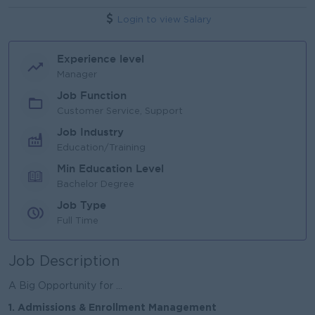
Login to view Salary
Experience level
Manager
Job Function
Customer Service, Support
Job Industry
Education/Training
Min Education Level
Bachelor Degree
Job Type
Full Time
Job Description
A Big Opportunity for ...
1. Admissions & Enrollment Management