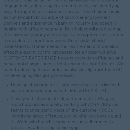
segment. Role holder will be tracking all points of customer
engagement, addressing customer queries, and identifying
ways to improve our customer services. Role holder should
exhibit in-depth knowledge of customer engagement
channels and experience in banking industry and specially
dealing with affluent segment. Role holder will need to map
the customer journey and lifecycle across processes in order
to develop fail proof processes. Role holder should
understand customer needs and requirements to develop
effective quality control processes. Role holder will drive
CUSTOMER EXPERIENCE through execution efficiency and
behavioral changes across front-end and support teams. Will
need to develop Scorecards and also closely track the VOC
for developing/designing processes
Develop standards for all processes that are in line with
customer expectations, with defined SLA & TAT.
Closely with stakeholder departments for setting up
robust processes and also working with VRA /Inbound
teams to understand Voice of the customer (VOC),
identifying areas of issues, and building solutions around
it. Work with branch teams to ensure adherence to
processes, addressing service gaps.