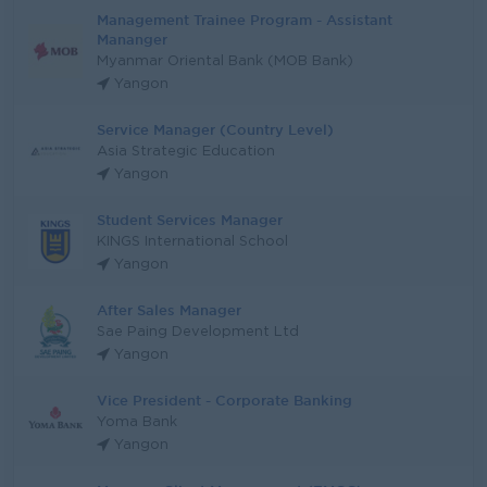
Management Trainee Program - Assistant
Mananger
Myanmar Oriental Bank (MOB Bank)
Yangon
Service Manager (Country Level)
Asia Strategic Education
Yangon
Student Services Manager
KINGS International School
Yangon
After Sales Manager
Sae Paing Development Ltd
Yangon
Vice President - Corporate Banking
Yoma Bank
Yangon