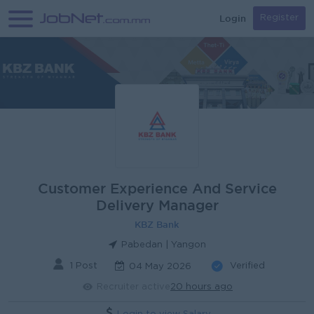
Login
Register
Customer Experience And Service
Delivery Manager
KBZ Bank
Pabedan | Yangon
1 Post
Verified
04 May 2026
Recruiter active
20 hours ago