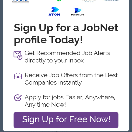
Male/Female
Job Requirements
Minimum 5 years of experience in SQ /Customer
experience management.
Experience in banking industry.
Customer-oriented mindset.
Excellent communication skills.
Strong interpersonal skills and an ability to build rapport
with customers.
What we can offer
Benefits
Quarterly Bonus
Uniform
Health Care Support