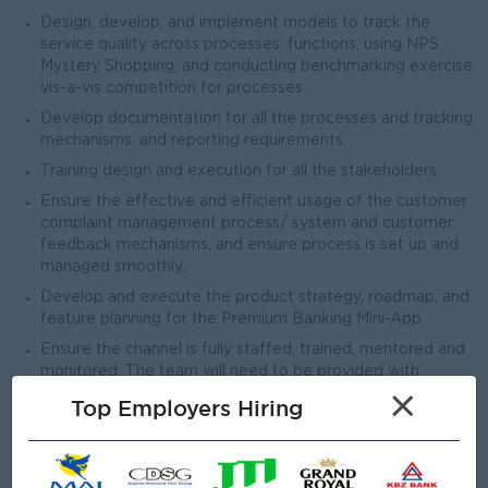
Design, develop, and implement models to track the
service quality across processes, functions, using NPS,
Mystery Shopping, and conducting benchmarking exercise
vis-a-vis competition for processes.
Develop documentation for all the processes and tracking
mechanisms, and reporting requirements.
Training design and execution for all the stakeholders.
Ensure the effective and efficient usage of the customer
complaint management process/ system and customer
feedback mechanisms, and ensure process is set up and
managed smoothly.
Develop and execute the product strategy, roadmap, and
feature planning for the Premium Banking Mini-App.
Ensure the channel is fully staffed, trained, mentored and
monitored. The team will need to be provided with
approved scripts as per the overall WM plan.
×
Top Employers Hiring
Open To