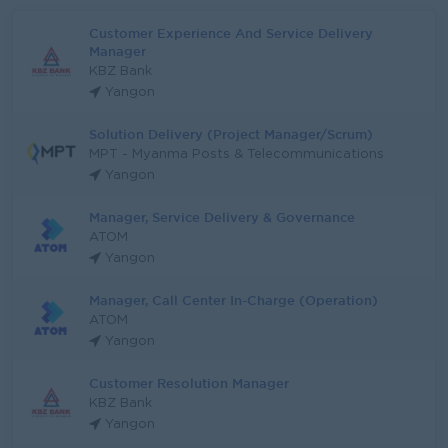
Customer Experience And Service Delivery
Manager
KBZ Bank
Yangon
Solution Delivery (Project Manager/Scrum)
MPT - Myanma Posts & Telecommunications
Yangon
Manager, Service Delivery & Governance
ATOM
Yangon
Manager, Call Center In-Charge (Operation)
ATOM
Yangon
Customer Resolution Manager
KBZ Bank
Yangon