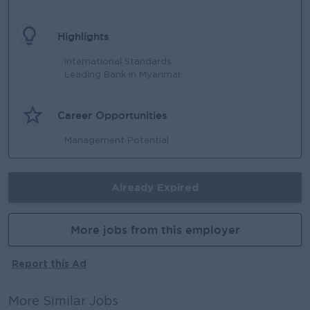
Highlights
International Standards
Leading Bank in Myanmar
Career Opportunities
Management Potential
Already Expired
More jobs from this employer
Report this Ad
More Similar Jobs