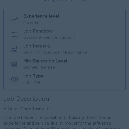
Login to view Salary
Experience level
Manager
Job Function
Customer Service, Support
Job Industry
Banking/ Insurance/ Microfinance
Min Education Level
Bachelor Degree
Job Type
Full Time
Job Description
A Great Opportunity for ...
The role holder is responsible for building the customer
experience and service quality model for the affluence