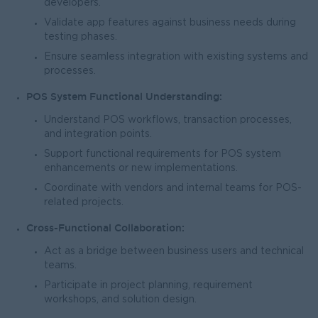
developers.
Validate app features against business needs during
testing phases.
Ensure seamless integration with existing systems and
processes.
POS System Functional Understanding:
Understand POS workflows, transaction processes,
and integration points.
Support functional requirements for POS system
enhancements or new implementations.
Coordinate with vendors and internal teams for POS-
related projects.
Cross-Functional Collaboration:
Act as a bridge between business users and technical
teams.
Participate in project planning, requirement
workshops, and solution design.