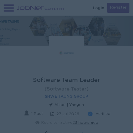
Login
Register
Software Team Leader
(Software Tester)
SHWE TAUNG GROUP
Ahlon | Yangon
1 Post
Verified
27 Jul 2026
Recruiter active
23 hours ago