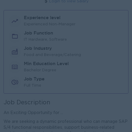
Login to view Salary
Experience level
Experienced Non-Manager
Job Function
IT Hardware, Software
Job Industry
Food and Beverage/Catering
Min Education Level
Bachelor Degree
Job Type
Full Time
Job Description
An Exciting Opportunity for ...
We are seeking a dynamic professional who can manage SAP
S/4 functional responsibilities, support business-related