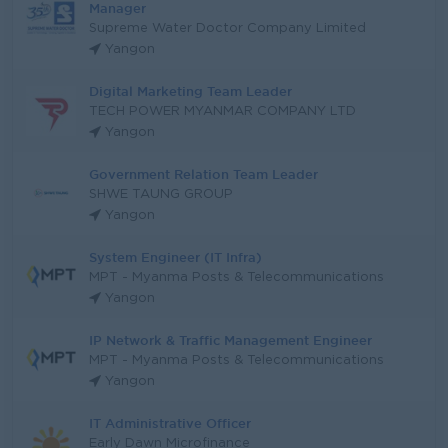
Manager
Supreme Water Doctor Company Limited
Yangon
Digital Marketing Team Leader
TECH POWER MYANMAR COMPANY LTD
Yangon
Government Relation Team Leader
SHWE TAUNG GROUP
Yangon
System Engineer (IT Infra)
MPT - Myanma Posts & Telecommunications
Yangon
IP Network & Traffic Management Engineer
MPT - Myanma Posts & Telecommunications
Yangon
IT Administrative Officer
Early Dawn Microfinance