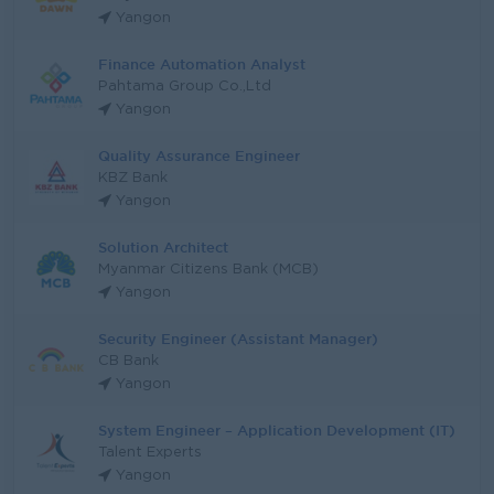
Yangon
Finance Automation Analyst
Pahtama Group Co.,Ltd
Yangon
Quality Assurance Engineer
KBZ Bank
Yangon
Solution Architect
Myanmar Citizens Bank (MCB)
Yangon
Security Engineer (Assistant Manager)
CB Bank
Yangon
System Engineer – Application Development (IT)
Talent Experts
Yangon