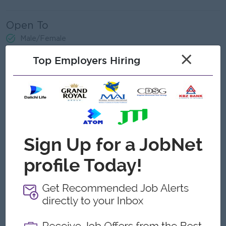
Open To
Male/Female
×
Top Employers Hiring
Job Requirements
Bachelor’s degree in IT, or related field.
Prior experience in SAP functional roles, POS systems,
and mobile app projects.
Knowledge of integration between SAP, POS, and
external applications is a plus.
Good knowledge of SAP S/4 functional modules (Finance,
Sales, Procurement, Production).
Understanding of POS systems and retail transaction
processes.
Familiarity with mobile application development lifecycle
(functional side).
Experience in preparing functional documentation and