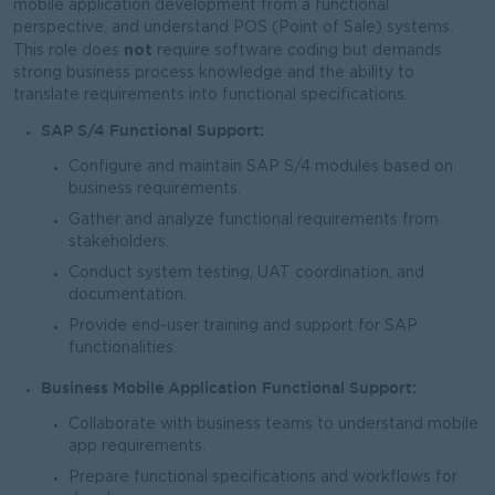
mobile application development from a functional
perspective, and understand POS (Point of Sale) systems.
not
This role does
require software coding but demands
strong business process knowledge and the ability to
translate requirements into functional specifications.
SAP S/4 Functional Support:
Configure and maintain SAP S/4 modules based on
business requirements.
Gather and analyze functional requirements from
stakeholders.
Conduct system testing, UAT coordination, and
documentation.
Provide end-user training and support for SAP
functionalities.
Business Mobile Application Functional Support:
Collaborate with business teams to understand mobile
app requirements.
Prepare functional specifications and workflows for