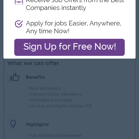
test cases.
Excellent communication and stakeholder management
skills.
Problem-solving mindset and ability to work in a fast-
paced environment.
Able to work at Ahlone Township.
What we can offer
Benefits
Meal Allowance
Transportation Allowance
Attendance Rewards
Sat-Sun and Public Holiday Off
Highlights
Fun Working Environment