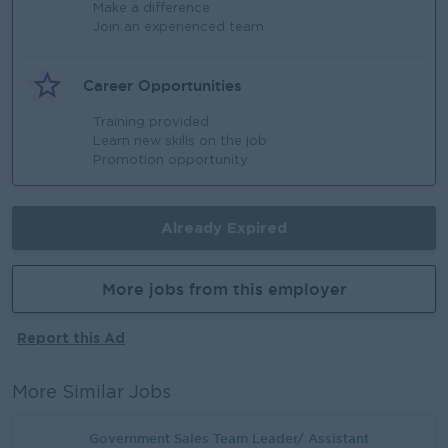
Make a difference
Join an experienced team
Career Opportunities
Training provided
Learn new skills on the job
Promotion opportunity
Already Expired
More jobs from this employer
Report this Ad
More Similar Jobs
Government Sales Team Leader/ Assistant