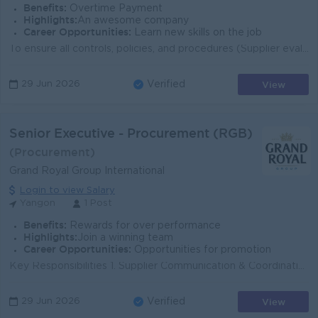
Benefits:
Overtime Payment
Highlights:
An awesome company
Career Opportunities:
Learn new skills on the job
To ensure all controls, policies, and procedures (Supplier evaluation, Contract, Handling of payments, Domestic and International Logistics etc.) are ...
View
29 Jun 2026
Verified
Senior Executive - Procurement (RGB)
(Procurement)
Grand Royal Group International
Login to view Salary
Yangon
1 Post
Benefits:
Rewards for over performance
Highlights:
Join a winning team
Career Opportunities:
Opportunities for promotion
Key Responsibilities 1. Supplier Communication & Coordination Communicate daily with RGB suppliers regarding orders, delivery schedules, lead ti...
View
29 Jun 2026
Verified