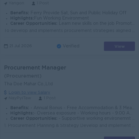
Yangon
1 Post
Benefits:
Ferry Provide Sat, Sun and Public Holiday Off
Highlights:
Fun Working Environment
Career Opportunities:
Learn new skills on the job Promotion opportunities
To develop and implements procurement strategies aligned with company’s business objectives. Leads overseas and local sourcing of identify, eval...
View
21 Jul 2026
Verified
Procurement Manager
(Procurement)
Tha Doe Mahar Co.,Ltd
Login to view Salary
NayPyiTaw
1 Post
Benefits:
- Annual Bonus - Free Accommodation & 3 Meals per day - Mobile Ph, SIM & Monthly Bill
Highlights:
- Oversea exposure - Working hours - 9:00 AM - 5:30 PM - Alternate Saturday, Sunday & Public Holiday Off.
Career Opportunities:
- Supportive working environemnt - Promotion opportunities
1. Procurement Planning & Strategy Develop and implement procurement strategies aligned with company objectives. Forecast purchasing needs based ...