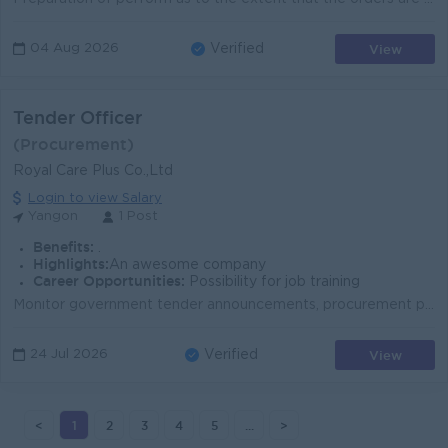
View
04 Aug 2026
Verified
Tender Officer
(Procurement)
Royal Care Plus Co.,Ltd
Login to view Salary
Yangon
1 Post
Benefits:
.
Highlights:
An awesome company
Career Opportunities:
Possibility for job training
Monitor government tender announcements, procurement portals, newspapers, and official notifications for new tender opportunities. Stay updated on gov...
View
24 Jul 2026
Verified
<
1
2
3
4
5
...
>