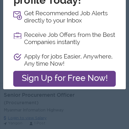
Chief Procurement Officer
(Procurement)
Longmen Company Limited
Login to view Salary
Yangon
1 Post
Benefits:
Bonus
Highlights:
Join in Corporate company
Career Opportunities:
Promotion Opportunities
We are seeking an experienced, strategic, and results-driven Chief Procurement Officer (CPO) to lead the Group's procurement and supply chain str...
View
04 Jul 2026
Verified
Senior Procurement Officer
(Procurement)
Myanmar Information Highway
Login to view Salary
Yangon
1 Post