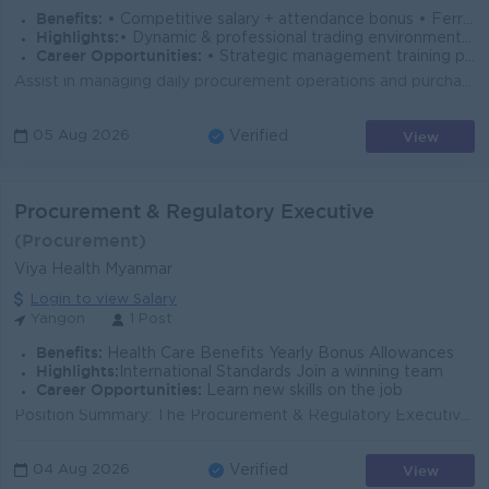
Benefits:
• Competitive salary + attendance bonus • Ferry & Uniform provided • Paid overtime & full SSB coverage • Annual Bonus
Highlights:
• Dynamic & professional trading environment • Leadership role managing multi-branch operations
Career Opportunities:
• Strategic management training provided • Promotion opportunities
Assist in managing daily procurement operations and purchasing activities. Source and negotiate with local and international suppliers to ensure cost-...
View
05 Aug 2026
Verified
Procurement & Regulatory Executive
(Procurement)
Viya Health Myanmar
Login to view Salary
Yangon
1 Post
Benefits:
Health Care Benefits Yearly Bonus Allowances
Highlights:
International Standards Join a winning team
Career Opportunities:
Learn new skills on the job
Position Summary: The Procurement & Regulatory Executive is responsible for managing procurement activities, regulatory affairs, and operational...
View
04 Aug 2026
Verified