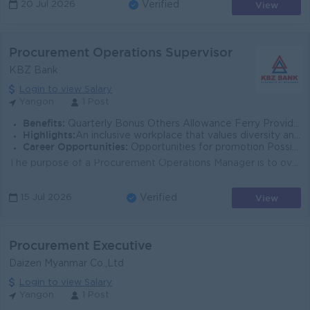
View
20 Jul 2026
Verified
Procurement Operations Supervisor
KBZ Bank
Login to view Salary
Yangon
1 Post
Benefits:
Quarterly Bonus Others Allowance Ferry Provided Uniform Provide Health Care Insurance Sat,Sun and Gazette Day Off
Highlights:
An inclusive workplace that values diversity and teamwork Leading Bank in Myanmar Join an experienced team Fun working environment
Career Opportunities:
Opportunities for promotion Possibility for job training Learn new skills and techniques
The purpose of a Procurement Operations Manager is to oversee and manage the entire procurement cycle, from sourcing and vendor selection to payment. ...
View
15 Jul 2026
Verified
Procurement Executive
Daizen Myanmar Co.,Ltd
Login to view Salary
Yangon
1 Post