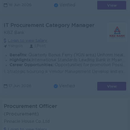
View
18 Jun 2026
Verified
IT Procurement Category Manager
KBZ Bank
Login to view Salary
Yangon
1 Post
Benefits:
Quarterly Bonus Ferry (YGN area) Uniform Health Care Support
Highlights:
International Standards Leading Bank in Myanmar
Career Opportunities:
Opportunities for promotion Possibility Training provided
1. Strategic Sourcing & Vendor Management Develop and execute comprehensive IT procurement strategies aligned with the bank's digital transfo...
View
17 Jun 2026
Verified
Procurement Officer
(Procurement)
Pinnacle House Co.,Ltd
Login to view Salary