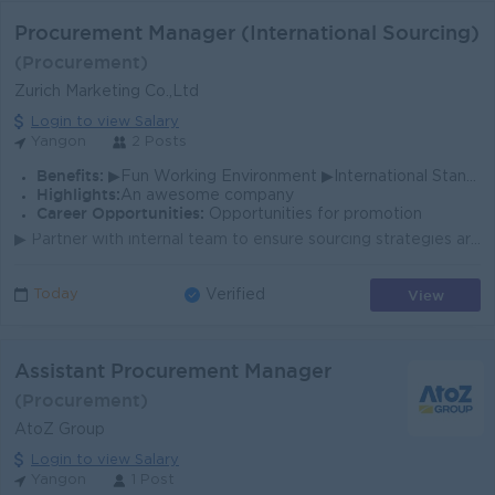
Procurement Manager (International Sourcing)
(Procurement)
Zurich Marketing Co.,Ltd
Login to view Salary
Yangon
2 Posts
Benefits:
▶Fun Working Environment ▶International Standards ▶Make a difference ▶Promotion Opportunites
Highlights:
An awesome company
Career Opportunities:
Opportunities for promotion
▶ Partner with internal team to ensure sourcing strategies are aligned with project objectives ▶ Experience in (IT, Heavy Equipment, Construction Mate...
View
Today
Verified
Assistant Procurement Manager
(Procurement)
AtoZ Group
Login to view Salary
Yangon
1 Post