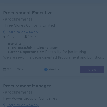
Procurement Executive
(Procurement)
Three Glories Company Limited
Login to view Salary
Yangon
1 Post
Benefits:
_
Highlights:
Join a winning team
Career Opportunities:
Possibility for job training
We are seeking a detail-oriented Procurement and Logistics professional to support purchasing, shipment coordination, warehouse operations, and port-r...
View
27 Jul 2026
Verified
Procurement Manager
(Procurement)
New Power Group of Companies
Login to view Salary