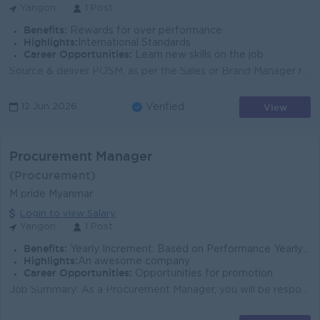
Yangon
1 Post
Benefits:
Rewards for over performance
Highlights:
International Standards
Career Opportunities:
Learn new skills on the job
Source & deliver POSM, as per the Sales or Brand Manager requirement form local/oversea suppliers or via agencies on time. Ensure the best value s...
View
12 Jun 2026
Verified
Procurement Manager
(Procurement)
M pride Myanmar
Login to view Salary
Yangon
1 Post
Benefits:
Yearly Increment: Based on Performance Yearly PBA : Based on Performance
Highlights:
An awesome company
Career Opportunities:
Opportunities for promotion
Job Summary: As a Procurement Manager, you will be responsible for managing the end-to-end sourcing and procurement of key raw materials (coffee, tea...