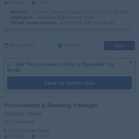
Yangon
1 Post
Benefits:
-Uniform -Annual Bonus -Long Service Awards
Highlights:
-Joined an Experience Team
Career Opportunities:
-Learn new skill on the job
In charge of daily operational purchasing needs such as planning, issuing and following up on Purchase Orders delivery. Advise internal on issues rega...
View
30 Jul 2026
Verified
Get '
Procurement
Jobs in
Myanmar
' by
Email
Send me Similar Jobs
Procurement & Planning Manager
(Supply Chain)
KFC Myanmar
Login to view Salary
Yangon
1 Post