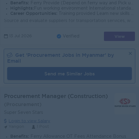
Benefits:
Ferry Provide (Depend on ferry way and Pick up point) Uniform Yearly Bonus Ph Bill Allowance Rewards for over performance
Highlights:
Fun working environment International standard Make a difference Join an experienced team
Career Opportunities:
Training provided Learn new skills on the job Promotion opportunities Management potential
Source and evaluate suppliers for transportation services, warehouse services, maintenance spare parts and third-party logistics services. Negotiate p...
View
13 Jul 2026
Verified
Get '
Procurement
Jobs in
Myanmar
' by
Email
Send me Similar Jobs
Procurement Manager (Construction)
(Procurement)
Super Seven Stars
Login to view Salary
Yangon
1 Post
Benefits:
Ferry Allowance OT Fees Attendance Bonus