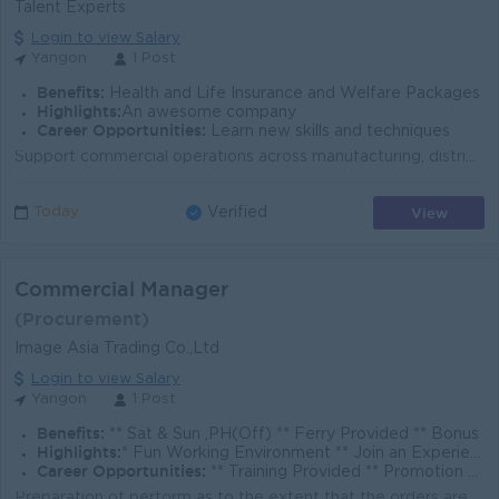
Talent Experts
Login to view Salary
Yangon
1 Post
Benefits:
Health and Life Insurance and Welfare Packages
Highlights:
An awesome company
Career Opportunities:
Learn new skills and techniques
Support commercial operations across manufacturing, distribution, and agricultural supply chain activities. Monitor market prices, supply & demand...
View
Today
Verified
Commercial Manager
(Procurement)
Image Asia Trading Co.,Ltd
Login to view Salary
Yangon
1 Post
Benefits:
** Sat & Sun ,PH(Off) ** Ferry Provided ** Bonus
Highlights:
* Fun Working Environment ** Join an Experience Team
Career Opportunities:
** Training Provided ** Promotion Opportunities
Preparation of perform as to the extent that the orders are arriving. Communication and updating the status of purchase orders to sales team. Conducti...