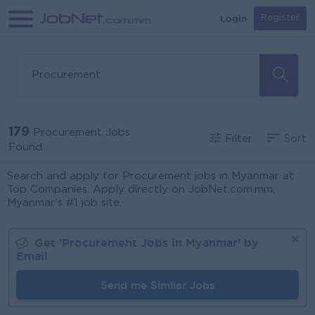
Login
Register
179
Procurement Jobs
Filter
Sort
Found
Search and apply for Procurement jobs in Myanmar at
Top Companies. Apply directly on JobNet.com.mm,
Myanmar's #1 job site.
Get '
Procurement
Jobs in
Myanmar
' by
Email
Send me Similar Jobs