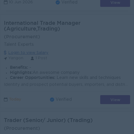
View
10 Jun 2026
Verified
International Trade Manager
(Agriculture,Trading)
(Procurement)
Talent Experts
Login to view Salary
Yangon
1 Post
Benefits:
-
Highlights:
An awesome company
Career Opportunities:
Learn new skills and techniques
Identify and prospect potential buyers, importers, and distributors in target foreign markets. Travel internationally as required to close deals and m...
View
Today
Verified
Trader (Senior/ Junior) (Trading)
(Procurement)