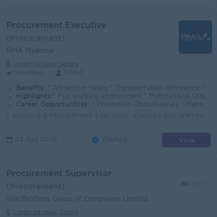
Procurement Executive
(Procurement)
RMA Myanmar
Login to view Salary
Mandalay
1 Post
Benefits:
* Attractive Salary * Transportation Allowance * Phone Bill Allowance * Annual Performance Bonus * Annual Increment * Health Insurance
Highlights:
* Fun working environment * Multinational Organization * International standards
Career Opportunities:
* Promotion Opportunities * Management Potential
1. Sourcing & Procurement Execution : Execute procurement activities in compliance with company procedures. Collect RFQs, prepare bidding compari...
View
03 Aug 2026
Verified
Procurement Supervisor
(Procurement)
Win Brothers Group of Companies Limited
Login to view Salary