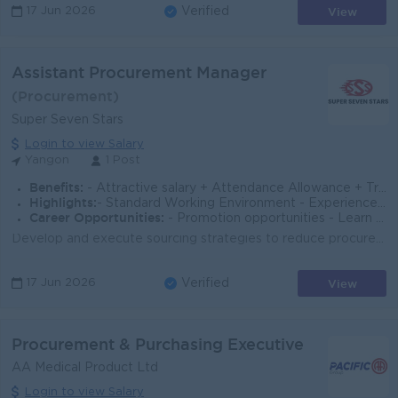
View
17 Jun 2026
Verified
Assistant Procurement Manager
(Procurement)
Super Seven Stars
Login to view Salary
Yangon
1 Post
Benefits:
- Attractive salary + Attendance Allowance + Transportation Allowance/ Ferry Provide + OT Allowance - Sat, Sun and Public Holidays OFF
Highlights:
- Standard Working Environment - Experienced Team
Career Opportunities:
- Promotion opportunities - Learn new skills on the job
Develop and execute sourcing strategies to reduce procurement costs while maintaining strict quality standards for steel plates, propellers, marine ma...
View
17 Jun 2026
Verified
Procurement & Purchasing Executive
AA Medical Product Ltd
Login to view Salary