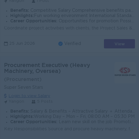
Yangon
1 Post
Benefits:
Competitive Salary Comprehensive benefits package Opportunities for professional growth Collaborative work environment
Highlights:
Fun working environment International Standards Make a difference Join an experienced team
Career Opportunities:
Opportunities for promotion Possibilities for job training Learn new skills and techniques
Coordinate project activities with clients, the Project Sales & Engineering Department, business units, such as Finance, Purchase, and Logistics d...
View
25 Jun 2026
Verified
Procurement Executive (Heavy
Machinery, Oversea)
(Procurement)
Super Seven Stars
Login to view Salary
Yangon
5 Posts
Benefits:
Salary & Benefits – Attractive Salary ＋ Attendance Bonus ＋Ferry Provide ＋B2B SIM + Ferry Provide
Highlights:
Working Day – Mon – Fri, 08:00 AM – 05:30 PM
Career Opportunities:
Learn new skill on the job Promotion opportunities Management potential
Key Responsibilities Source and procure heavy machinery, factory equipment, raw materials, spare parts, and consumables according to company requirem...