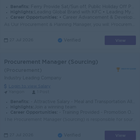
Benefits:
Ferry Provide Sat/Sun off, Public Holiday Off Ph Bill/B2B plan Wellness Program
Highlights:
Leading Global Brand with KFC • Leading Myanmar Company with Yoma Group • Unrivaled Culture • Competitive Compensation & Benefits
Career Opportunities:
• Career Advancement & Development to unlock your full potential. • Recognition and Rewards
As Our Procurement & Planning Manager, you will: Procurement & Planning Manager Job Description Role Description: The Procurement and Planning...
View
27 Jul 2026
Verified
Procurement Manager (Sourcing)
(Procurement)
Industry Leading Company
Login to view Salary
Yangon
1 Post
Benefits:
- Attractive Salary - Meal and Transportation Allowance - Birthday Allowance - Sunday and Public Holiday Off
Highlights:
Join a winning team
Career Opportunities:
- Training Provided - Promotion Opportunities
The Procurement Manager (Sourcing) is responsible for sourcing and purchasing products or raw materials required for export operations. The role invol...
View
27 Jul 2026
Verified