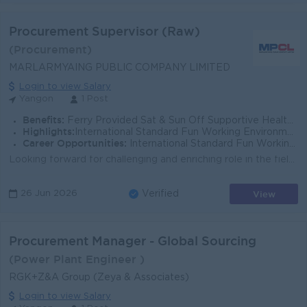
Procurement Supervisor (Raw)
(Procurement)
MARLARMYAING PUBLIC COMPANY LIMITED
Login to view Salary
Yangon
1 Post
Benefits:
Ferry Provided Sat & Sun Off Supportive Health Insurance
Highlights:
International Standard Fun Working Environment Make a difference
Career Opportunities:
International Standard Fun Working Environment Make a difference
Looking forward for challenging and enriching role in the field of procurement and strengthen the overall organizational performance that drives towar...
View
26 Jun 2026
Verified
Procurement Manager - Global Sourcing
(Power Plant Engineer )
RGK+Z&A Group (Zeya & Associates)
Login to view Salary