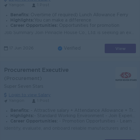
Yangon
1 Post
Benefits:
Overtime (if required) Lunch Allowance Ferry
Highlights:
You can make a difference
Career Opportunities:
Opportunities for promotion
Job Summary Join Pinnacle House Co., Ltd. is seeking an experienced Procurement Officer to support sourcing and purchasing activities in Yangon. The ...
View
17 Jun 2026
Verified
Procurement Executive
(Procurement)
Super Seven Stars
Login to view Salary
Yangon
1 Post
Benefits:
- Attractive salary + Attendance Allowance + Transportation Allowance/ Ferry Provide + OT Allowance - Sat, Sun and Public Holidays OFF
Highlights:
- Standard Working Environment - Join Experienced Team - Make a difference
Career Opportunities:
- Promotion Opportunities - Learn new skills on job
Identify, evaluate, and onboard reliable manufacturers and suppliers across World wide/China for marine machinery, steel plates, propellers, and elect...