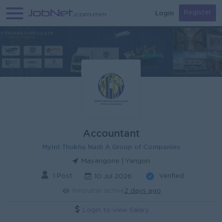
Login
Register
Accountant
Myint Thukha Nadi A Group of Companies
Mayangone | Yangon
1 Post
Verified
10 Jul 2026
Recruiter active
2 days ago
Login to view Salary