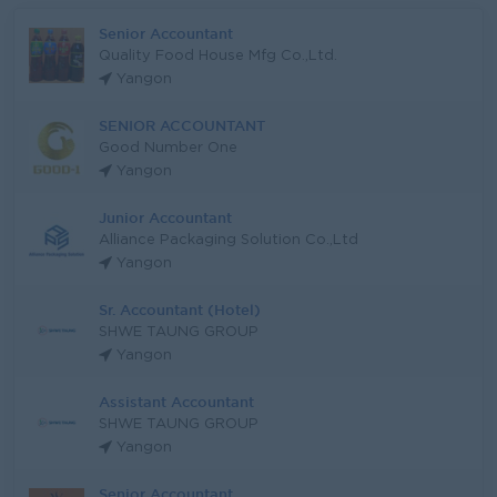
Senior Accountant
Quality Food House Mfg Co.,Ltd.
Yangon
SENIOR ACCOUNTANT
Good Number One
Yangon
Junior Accountant
Alliance Packaging Solution Co.,Ltd
Yangon
Sr. Accountant (Hotel)
SHWE TAUNG GROUP
Yangon
Assistant Accountant
SHWE TAUNG GROUP
Yangon
Senior Accountant