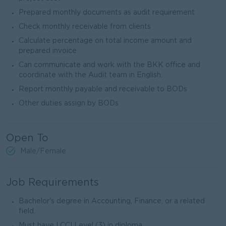
Prepared monthly documents as audit requirement
Check monthly receivable from clients
Calculate percentage on total income amount and
prepared invoice
Can communicate and work with the BKK office and
coordinate with the Audit team in English.
Report monthly payable and receivable to BODs
Other duties assign by BODs
Open To
Male/Female
Job Requirements
Bachelor's degree in Accounting, Finance, or a related
field.
Must have LCCI Level (3) in diploma