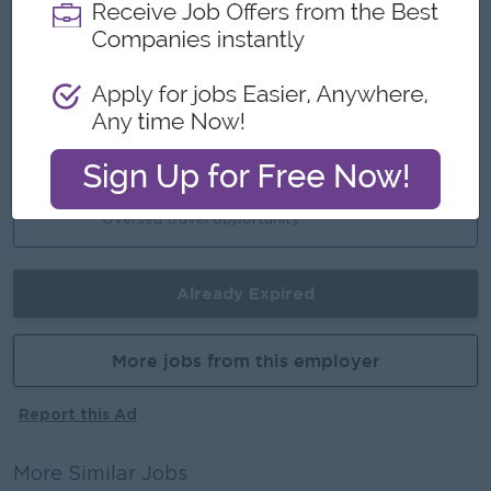
Highlights
Working hour - 9:00 AM to 5:00 PM
Day Off - Sat, Sun and public holidays
Career Opportunities
Oversea travel opportunity
Already Expired
More jobs from this employer
Report this Ad
More Similar Jobs