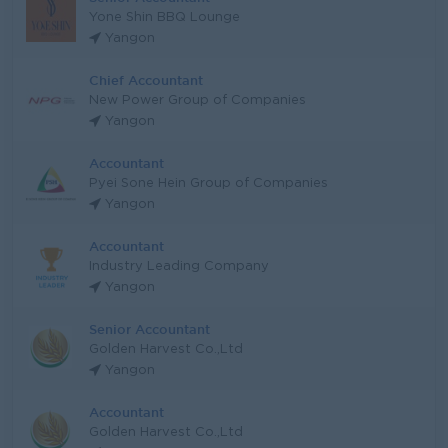
Yone Shin BBQ Lounge
Yangon
Chief Accountant
New Power Group of Companies
Yangon
Accountant
Pyei Sone Hein Group of Companies
Yangon
Accountant
Industry Leading Company
Yangon
Senior Accountant
Golden Harvest Co.,Ltd
Yangon
Accountant
Golden Harvest Co.,Ltd