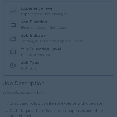
Experience level
Experienced Non-Manager
Job Function
Finance, Accounting, Audit
Job Industry
Trading/Distribution/Import/Export
Min Education Level
Bachelor Degree
Job Type
Full Time
Job Description
A Big Opportunity for ...
Check and follow up internal expense with due date
Cash Request for office internal expenses and other
project cost