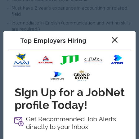
Must have 2 year’s experience in accounting or related
field.
Intermediate in English (communication and writing skills
are required.)
×
Good command of Microsoft Excel and other MS Office
Top Employers Hiring
tools and Outlook mail.
Good in interpersonal skills.
Able to travel overseas if needed
What we can offer
Benefits
Ferry Provide (pick up point)
Uniform (after probation)
B2B Sim & bill package