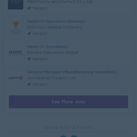
P&P(Pretty and Perfect Co.,Ltd)
Yangon
Head Of Operation (Bakery)
Industry Leading Company
Yangon
Head Of Operations
Elevate Education Global
Yangon
General Manager (Manufacturing Operation)
AA Medical Product Ltd
Yangon
See More Jobs
Share with a Friend