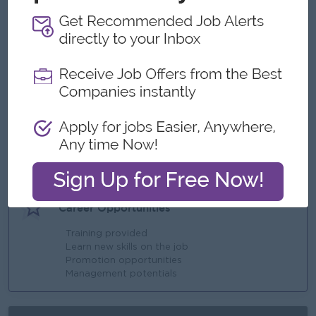
What we can offer
Benefits
Saturday, Sunday and Public Holiday Off
Ferry Provided
Annual Bonus
Highlights
Fun Working Environment
Join an experienced team
Career Opportunities
Training provided
Learn new skills on the job
Promotion opportunities
Management potentials