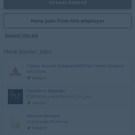
Already Expired
More jobs from this employer
Report this Ad
More Similar Jobs
Center Second Incharge(KBZPay Center-Yangon)
KBZ Bank
Yangon
Operation Manager
P&P(Pretty and Perfect Co.,Ltd)
Yangon
General Manager
Green Indo Myanmar
Yangon