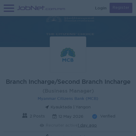
Login
Register
Branch Incharge/Second Branch Incharge
(Business Manager)
Myanmar Citizens Bank (MCB)
Kyauktada | Yangon
2 Posts
Verified
12 May 2026
Recruiter active
1 day ago