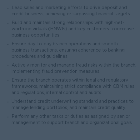
Lead sales and marketing efforts to drive deposit and
credit business, achieving or surpassing financial targets.
Build and maintain strong relationships with high-net-
worth individuals (HNWIs) and key customers to increase
business opportunities
Ensure day-to-day branch operations and smooth
business transactions, ensuring adherence to banking
procedures and guidelines.
Actively monitor and manage fraud risks within the branch,
implementing fraud prevention measures.
Ensure the branch operates within legal and regulatory
frameworks, maintaining strict compliance with CBM rules
and regulations, internal control and audits.
Understand credit underwriting standard and practices to
manage lending portfolios, and maintain credit quality.
Perform any other tasks or duties as assigned by senior
management to support branch and organizational goals.