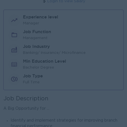
Login to view Salary
Experience level
Manager
Job Function
Management
Job Industry
Banking/ Insurance/ Microfinance
Min Education Level
Bachelor Degree
Job Type
Full Time
Job Description
A Big Opportunity for ...
Identify and implement strategies for improving branch
financial performance.