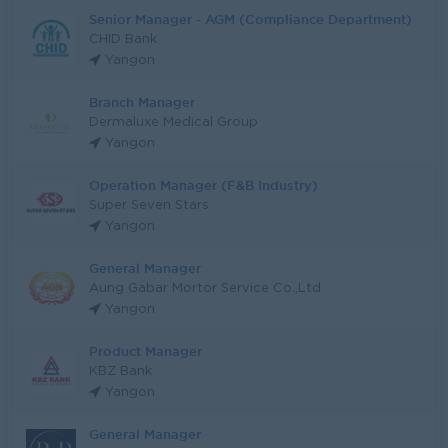
Senior Manager - AGM (Compliance Department)
CHID Bank
Yangon
Branch Manager
Dermaluxe Medical Group
Yangon
Operation Manager (F&B Industry)
Super Seven Stars
Yangon
General Manager
Aung Gabar Mortor Service Co.,Ltd
Yangon
Product Manager
KBZ Bank
Yangon
General Manager