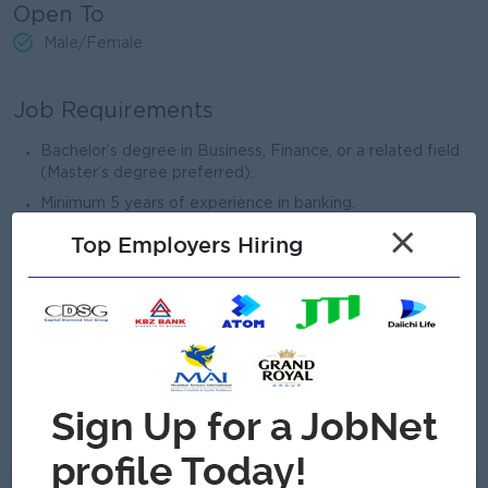
Open To
Male/Female
Job Requirements
Bachelor’s degree in Business, Finance, or a related field
(Master’s degree preferred).
Minimum 5 years of experience in banking.
×
In-depth knowledge of banking operations, financial
Top Employers Hiring
products, and risk management.
Ability to analyze financial ratios and credit assessment.
Strong problem-solving and decision-making abilities.
High level of integrity and adherence to regulatory
compliance.
Excellent leadership, communication, and interpersonal
skills.