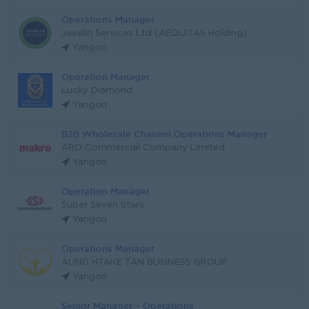
Operations Manager
Javelin Services Ltd (AEQUITAS Holding)
Yangon
Operation Manager
Lucky Diamond
Yangon
B2B Wholesale Channel Operations Manager
ARO Commercial Company Limited
Yangon
Operation Manager
Super Seven Stars
Yangon
Operations Manager
AUNG HTAKE TAN BUSINESS GROUP
Yangon
Senior Manager – Operations