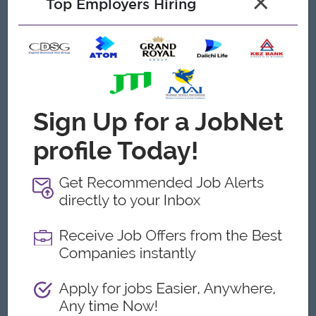
×
Top Employers Hiring
In-depth knowledge of healthcare laws, regulations, and
compliance standards.
Demonstrated success in improving clinic operations and
patient experience.
Exceptional communication and interpersonal skills.
Ability to remain calm and make sound decisions under
pressure.
Familiarity with healthcare marketing strategies and
patient engagement techniques.
Proficient in healthcare management systems and other
software as needed.
Strong organizational, analytical, and time management
abilities.
Flexible and adaptable to thrive in a fast-paced, dynamic
environment.
Ability to lead and inspire teams, fostering a positive and
productive work culture.