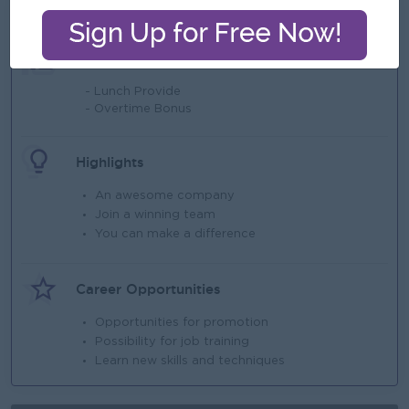
What we can offer
Benefits
- Lunch Provide
- Overtime Bonus
Highlights
An awesome company
Join a winning team
You can make a difference
Career Opportunities
Opportunities for promotion
Possibility for job training
Learn new skills and techniques