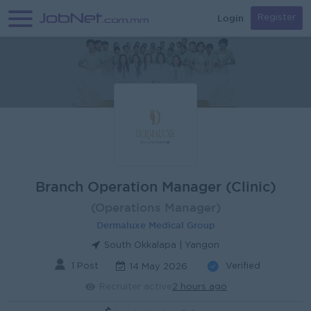
Login
Register
Branch Operation Manager (Clinic)
(Operations Manager)
Dermaluxe Medical Group
South Okkalapa | Yangon
1 Post
Verified
14 May 2026
Recruiter active
2 hours ago