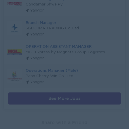
Gandamar Shwe Pyi
Yangon
Branch Manager
SISBURMA TRADING Co.,Ltd
Yangon
OPERATION ASSISTANT MANAGER
MGL Express by Magnate Group Logistics
Yangon
Operations Manager (Male)
Pann Cherry Win Co., Ltd
Yangon
See More Jobs
Share with a Friend