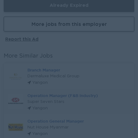
Already Expired
More jobs from this employer
Report this Ad
More Similar Jobs
Branch Manager
Dermaluxe Medical Group
Yangon
Operation Manager (F&B Industry)
Super Seven Stars
Yangon
Operation General Manager
Nut House Myanmar
Yangon