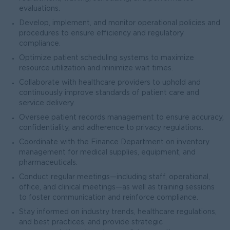
evaluations.
Develop, implement, and monitor operational policies and
procedures to ensure efficiency and regulatory
compliance.
Optimize patient scheduling systems to maximize
resource utilization and minimize wait times.
Collaborate with healthcare providers to uphold and
continuously improve standards of patient care and
service delivery.
Oversee patient records management to ensure accuracy,
confidentiality, and adherence to privacy regulations.
Coordinate with the Finance Department on inventory
management for medical supplies, equipment, and
pharmaceuticals.
Conduct regular meetings—including staff, operational,
office, and clinical meetings—as well as training sessions
to foster communication and reinforce compliance.
Stay informed on industry trends, healthcare regulations,
and best practices, and provide strategic