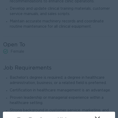
recommendations to enhance clinic operations.
Develop and update clinical training materials, customer
service manuals, and sales scripts.
Maintain accurate machinery records and coordinate
routine maintenance for all clinical equipment.
Open To
Female
Job Requirements
Bachelor’s degree is required; a degree in healthcare
administration, business, or a related field is preferred.
Certification in healthcare management is an advantage.
Proven leadership or managerial experience within a
healthcare setting.
Strong background in customer service, marketing, and
operational management.