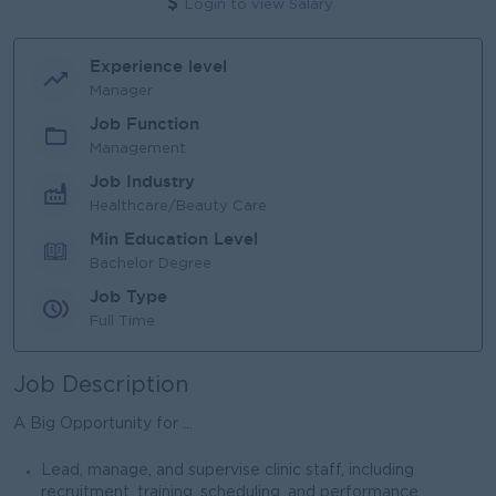
Login to view Salary
Experience level
Manager
Job Function
Management
Job Industry
Healthcare/Beauty Care
Min Education Level
Bachelor Degree
Job Type
Full Time
Job Description
A Big Opportunity for ...
Lead, manage, and supervise clinic staff, including
recruitment, training, scheduling, and performance