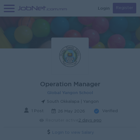
Login
Register
Operation Manager
Global Yangon School
South Okkalapa | Yangon
1 Post
Verified
26 May 2026
Recruiter active
2 days ago
Login to view Salary