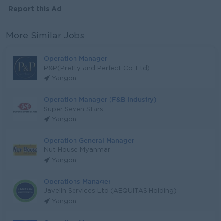
Report this Ad
More Similar Jobs
Operation Manager
P&P(Pretty and Perfect Co.,Ltd)
Yangon
Operation Manager (F&B Industry)
Super Seven Stars
Yangon
Operation General Manager
Nut House Myanmar
Yangon
Operations Manager
Javelin Services Ltd (AEQUITAS Holding)
Yangon