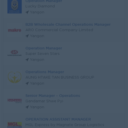
Operation Manager
Lucky Diamond
Yangon
B2B Wholesale Channel Operations Manager
ARO Commercial Company Limited
Yangon
Operation Manager
Super Seven Stars
Yangon
Operations Manager
AUNG HTAKE TAN BUSINESS GROUP
Yangon
Senior Manager – Operations
Gandamar Shwe Pyi
Yangon
OPERATION ASSISTANT MANAGER
MGL Express by Magnate Group Logistics