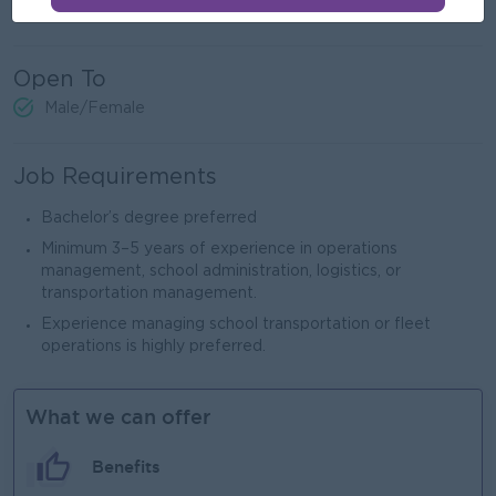
and service providers.
Open To
Male/Female
Job Requirements
Bachelor’s degree preferred
Minimum 3–5 years of experience in operations
management, school administration, logistics, or
transportation management.
Experience managing school transportation or fleet
operations is highly preferred.
What we can offer
Benefits