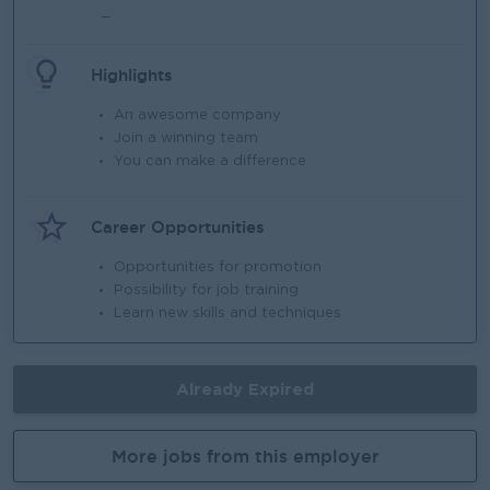
_
Highlights
An awesome company
Join a winning team
You can make a difference
Career Opportunities
Opportunities for promotion
Possibility for job training
Learn new skills and techniques
Already Expired
More jobs from this employer