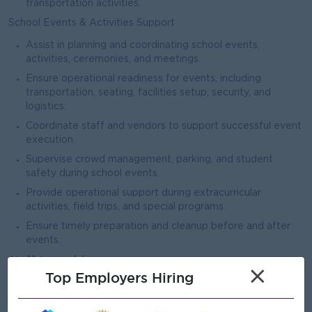
transportation activities.
School Events & Activities Support
Assist in planning and coordinating school events,
activities, ceremonies, and meetings.
Ensure operational readiness for events, including
transportation, seating, facilities setup, security, and
logistics.
Coordinate staff and vendors to support successful event
execution.
Supervise crowd management, parking, and student
safety during school events.
Provide operational support during extracurricular
activities, field trips, and special programs.
Ensure timely preparation and cleanup before and after
events.
Staff Supervision
×
Top Employers Hiring
Supervise operational support staff including drivers,
cleaners, security guards, and maintenance personnel.