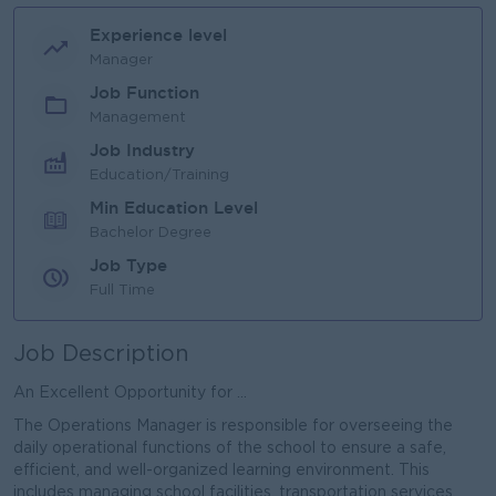
Experience level
Manager
Job Function
Management
Job Industry
Education/Training
Min Education Level
Bachelor Degree
Job Type
Full Time
Job Description
An Excellent Opportunity for ...
The Operations Manager is responsible for overseeing the
daily operational functions of the school to ensure a safe,
efficient, and well-organized learning environment. This
includes managing school facilities, transportation services,