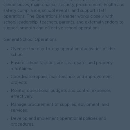
school buses, maintenance, security, procurement, health and
safety compliance, school events, and support staff
operations. The Operations Manager works closely with
school leadership, teachers, parents, and external vendors to
support smooth and effective school operations.
General School Operations
Oversee the day-to-day operational activities of the
school.
Ensure school facilities are clean, safe, and properly
maintained.
Coordinate repairs, maintenance, and improvement
projects.
Monitor operational budgets and control expenses
effectively.
Manage procurement of supplies, equipment, and
services.
Develop and implement operational policies and
procedures.