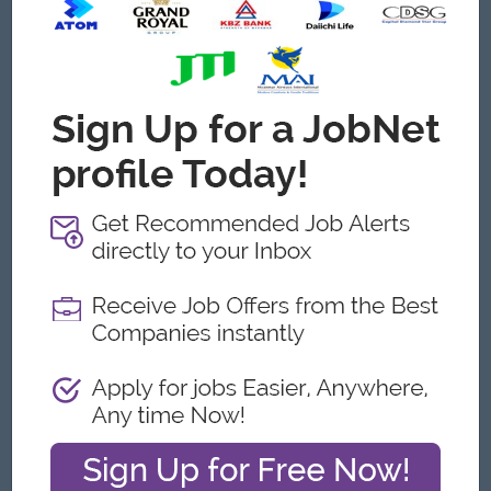
Conduct staff scheduling and performance monitoring.
Support recruitment, training, and evaluation of
operational staff.
Health, Safety & Security
Ensure school safety procedures are implemented
effectively.
Coordinate emergency drills and crisis response
procedures.
Maintain health and safety standards across the school
campus.
Work closely with security personnel to maintain campus
security.
Communication & Coordination
Liaise with parents regarding transportation and
operational matters.
Coordinate with school administration and academic
departments.
Maintain positive relationships with vendors, contractors,