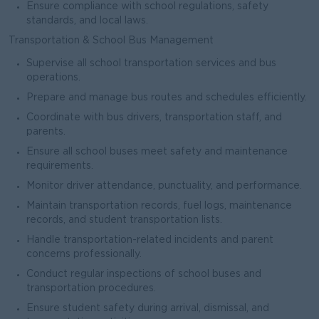
Ensure compliance with school regulations, safety
standards, and local laws.
Transportation & School Bus Management
Supervise all school transportation services and bus
operations.
Prepare and manage bus routes and schedules efficiently.
Coordinate with bus drivers, transportation staff, and
parents.
Ensure all school buses meet safety and maintenance
requirements.
Monitor driver attendance, punctuality, and performance.
Maintain transportation records, fuel logs, maintenance
records, and student transportation lists.
Handle transportation-related incidents and parent
concerns professionally.
Conduct regular inspections of school buses and
transportation procedures.
Ensure student safety during arrival, dismissal, and